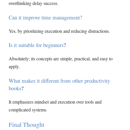
overthinking delay success.
Can it improve time management?
Yes, by prioritizing execution and reducing distractions.
?
Is it suitable for beginners
Absolutely; its concepts are simple, practical, and easy to
apply.
What makes it different from other productivity
?
books
It emphasizes mindset and execution over tools and
complicated systems.
Final Thought