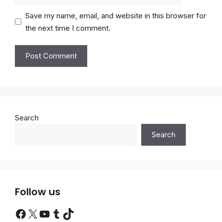
Save my name, email, and website in this browser for
the next time I comment.
Search
Search
Follow us
Facebook
X
YouTube
Tumblr
TikTok