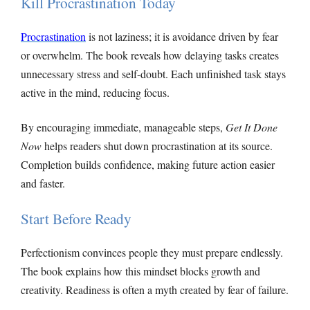
Kill Procrastination Today
Procrastination
is not laziness; it is avoidance driven by fear
or overwhelm. The book reveals how delaying tasks creates
unnecessary stress and self-doubt. Each unfinished task stays
active in the mind, reducing focus.
By encouraging immediate, manageable steps,
Get It Done
Now
helps readers shut down procrastination at its source.
Completion builds confidence, making future action easier
and faster.
Start Before Ready
Perfectionism convinces people they must prepare endlessly.
The book explains how this mindset blocks growth and
creativity. Readiness is often a myth created by fear of failure.