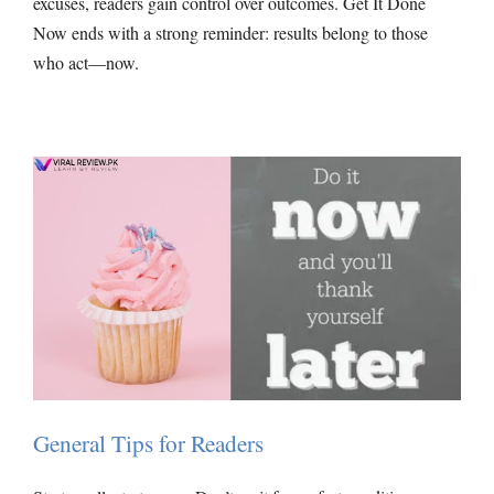
excuses, readers gain control over outcomes. Get It Done
Now ends with a strong reminder: results belong to those
who act—now.
General Tips for Readers