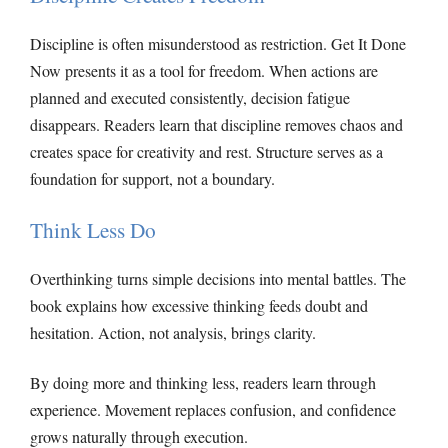
Discipline is often misunderstood as restriction. Get It Done
Now presents it as a tool for freedom. When actions are
planned and executed consistently, decision fatigue
disappears. Readers learn that discipline removes chaos and
creates space for creativity and rest. Structure serves as a
foundation for support, not a boundary.
Think Less Do
Overthinking turns simple decisions into mental battles. The
book explains how excessive thinking feeds doubt and
hesitation. Action, not analysis, brings clarity.
By doing more and thinking less, readers learn through
experience. Movement replaces confusion, and confidence
grows naturally through execution.