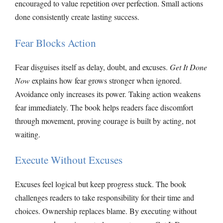
encouraged to value repetition over perfection. Small actions
done consistently create lasting success.
Fear Blocks Action
Fear disguises itself as delay, doubt, and excuses.
Get It Done
Now
explains how fear grows stronger when ignored.
Avoidance only increases its power. Taking action weakens
fear immediately. The book helps readers face discomfort
through movement, proving courage is built by acting, not
waiting.
Execute Without Excuses
Excuses feel logical but keep progress stuck. The book
challenges readers to take responsibility for their time and
choices. Ownership replaces blame. By executing without