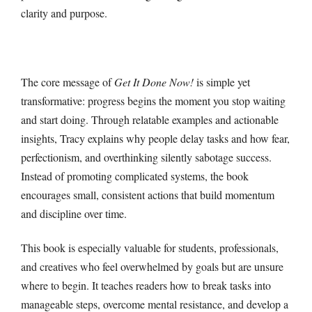
clarity and purpose.
The core message of
Get It Done Now!
is simple yet
transformative: progress begins the moment you stop waiting
and start doing. Through relatable examples and actionable
insights, Tracy explains why people delay tasks and how fear,
perfectionism, and overthinking silently sabotage success.
Instead of promoting complicated systems, the book
encourages small, consistent actions that build momentum
and discipline over time.
This book is especially valuable for students, professionals,
and creatives who feel overwhelmed by goals but are unsure
where to begin. It teaches readers how to break tasks into
manageable steps, overcome mental resistance, and develop a