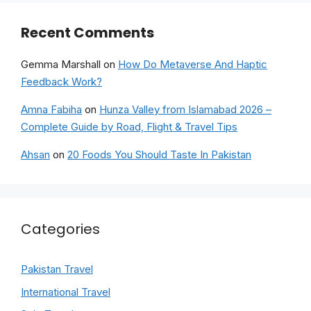
Recent Comments
Gemma Marshall
on
How Do Metaverse And Haptic
Feedback Work?
Amna Fabiha
on
Hunza Valley from Islamabad 2026 –
Complete Guide by Road, Flight & Travel Tips
Ahsan
on
20 Foods You Should Taste In Pakistan
Categories
Pakistan Travel
International Travel