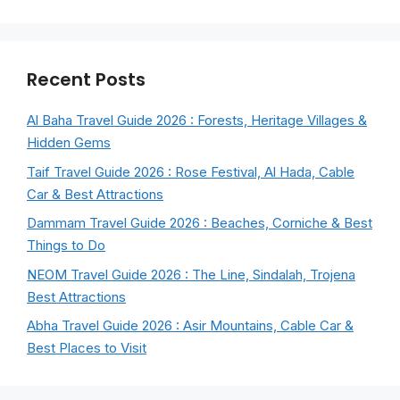
Recent Posts
Al Baha Travel Guide 2026 : Forests, Heritage Villages &
Hidden Gems
Taif Travel Guide 2026 : Rose Festival, Al Hada, Cable
Car & Best Attractions
Dammam Travel Guide 2026 : Beaches, Corniche & Best
Things to Do
NEOM Travel Guide 2026 : The Line, Sindalah, Trojena
Best Attractions
Abha Travel Guide 2026 : Asir Mountains, Cable Car &
Best Places to Visit