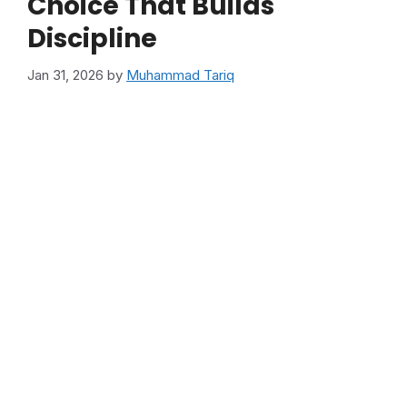
Choice That Builds
Discipline
Jan 31, 2026
by
Muhammad Tariq