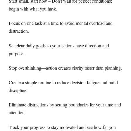
Start small, start now – Don’t wait for perfect conditions;
begin with what you have.
Focus on one task at a time to avoid mental overload and
distraction.
Set clear daily goals so your actions have direction and
purpose.
Stop overthinking—action creates clarity faster than planning.
Create a simple routine to reduce decision fatigue and build
discipline.
Eliminate distractions by setting boundaries for your time and
attention.
Track your progress to stay motivated and see how far you