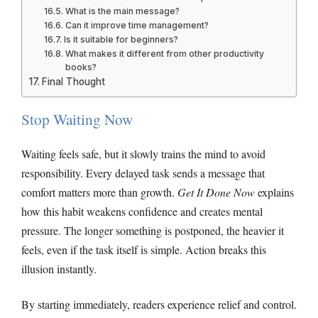
What is the main message?
Can it improve time management?
Is it suitable for beginners?
What makes it different from other productivity
books?
Final Thought
Stop Waiting Now
Waiting feels safe, but it slowly trains the mind to avoid
responsibility. Every delayed task sends a message that
comfort matters more than growth.
Get It Done Now
explains
how this habit weakens confidence and creates mental
pressure. The longer something is postponed, the heavier it
feels, even if the task itself is simple. Action breaks this
illusion instantly.
By starting immediately, readers experience relief and control.