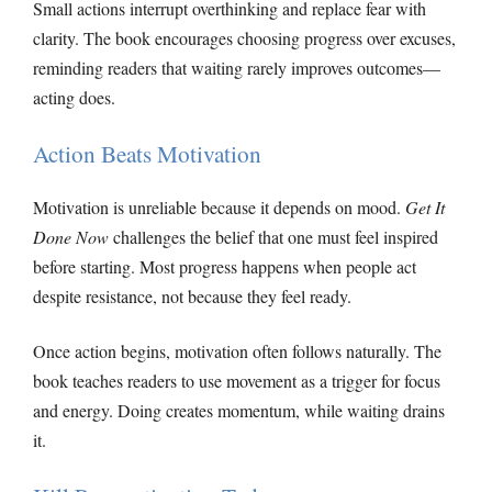
Small actions interrupt overthinking and replace fear with
clarity. The book encourages choosing progress over excuses,
reminding readers that waiting rarely improves outcomes—
acting does.
Action Beats Motivation
Motivation is unreliable because it depends on mood.
Get It
Done Now
challenges the belief that one must feel inspired
before starting. Most progress happens when people act
despite resistance, not because they feel ready.
Once action begins, motivation often follows naturally. The
book teaches readers to use movement as a trigger for focus
and energy. Doing creates momentum, while waiting drains
it.