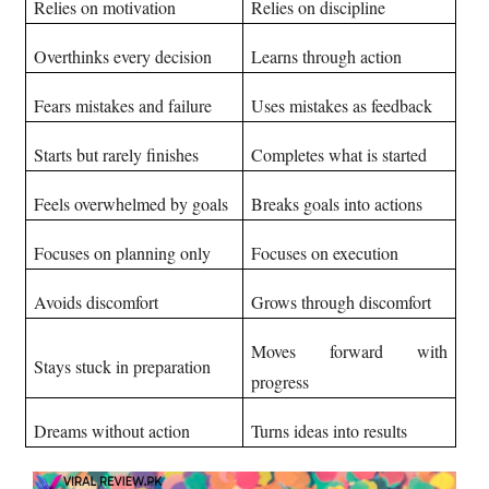
Relies on motivation
Relies on discipline
Overthinks every decision
Learns through action
Fears mistakes and failure
Uses mistakes as feedback
Starts but rarely finishes
Completes what is started
Feels overwhelmed by goals
Breaks goals into actions
Focuses on planning only
Focuses on execution
Avoids discomfort
Grows through discomfort
Moves forward with
Stays stuck in preparation
progress
Dreams without action
Turns ideas into results