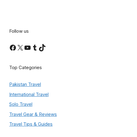
Follow us
Facebook
X
YouTube
Tumblr
TikTok
Top Categories
Pakistan Travel
International Travel
Solo Travel
Travel Gear & Reviews
Travel Tips & Guides