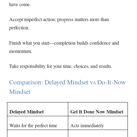
have come.
Accept imperfect action; progress matters more than
perfection.
Finish what you start—completion builds confidence and
momentum.
Take responsibility for your time, choices, and results.
Comparison: Delayed Mindset vs Do-It-Now
Mindset
Delayed Mindset
Get It Done Now Mindset
Waits for the perfect time
Acts immediately