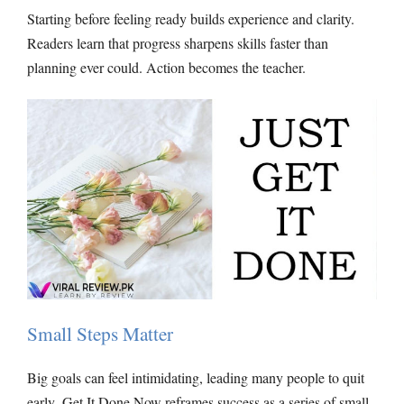
Starting before feeling ready builds experience and clarity.
Readers learn that progress sharpens skills faster than
planning ever could. Action becomes the teacher.
Small Steps Matter
Big goals can feel intimidating, leading many people to quit
early
.
Get It Done
Now reframes success as a series of small,