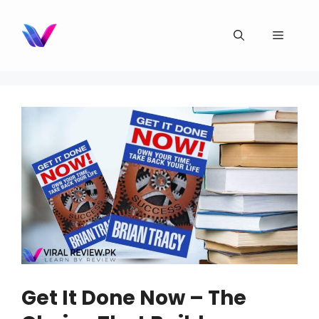
Skip
to
Menu
content
Get It Done Now – The