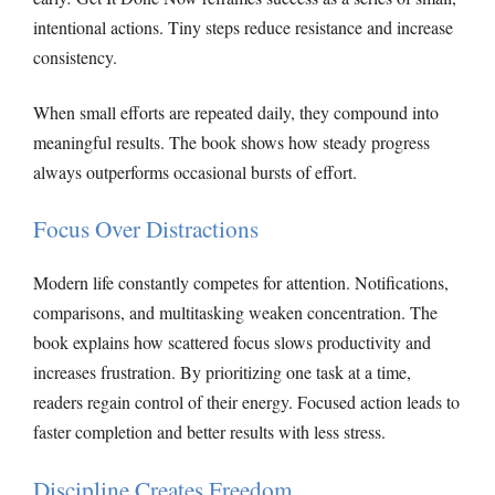
intentional actions. Tiny steps reduce resistance and increase
consistency.
When small efforts are repeated daily, they compound into
meaningful results. The book shows how steady progress
always outperforms occasional bursts of effort.
Focus Over Distractions
Modern life constantly competes for attention. Notifications,
comparisons, and multitasking weaken concentration. The
book explains how scattered focus slows productivity and
increases frustration. By prioritizing one task at a time,
readers regain control of their energy. Focused action leads to
faster completion and better results with less stress.
Discipline Creates Freedom