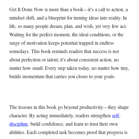
Get It Done Now is more than a book—it’s a call to action, a
mindset shift, and a blueprint for turning ideas into reality. In
life, so many people dream, plan, and wish, yet very few act.
Waiting for the perfect moment, the ideal conditions, or the
surge of motivation keeps potential trapped in endless
somedays. This book reminds readers that success is not
about perfection or talent; it’s about consistent action, no
matter how small. Every step taken today, no matter how tiny,
builds momentum that carries you closer to your goals.
The lessons in this book go beyond productivity—they shape
character. By acting immediately, readers strengthen
self-
discipline
, build confidence, and learn to trust their own
abilities. Each completed task becomes proof that progress is