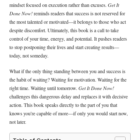
mindset focused on execution rather than excuses.
Get It
Done Now!
reminds readers that success is not reserved for
the most talented or motivated—it belongs to those who act
despite discomfort. Ultimately, this book is a call to take
control of your time, energy, and potential. It pushes readers
to stop postponing their lives and start creating results—
today, not someday.
What if the only thing standing between you and success is
the habit of waiting? Waiting for motivation. Waiting for the
right time. Waiting until tomorrow.
Get It Done Now!
challenges this dangerous delay and replaces it with decisive
action. This book speaks directly to the part of you that
knows you’re capable of more—if only you would start now,
not later.