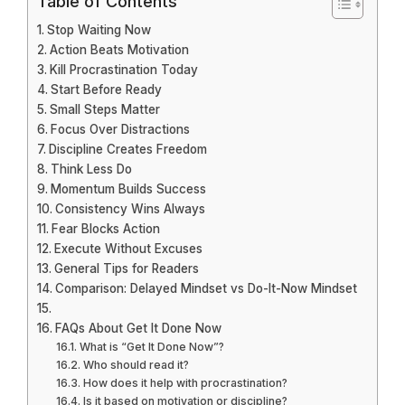
Table of Contents
Stop Waiting Now
Action Beats Motivation
Kill Procrastination Today
Start Before Ready
Small Steps Matter
Focus Over Distractions
Discipline Creates Freedom
Think Less Do
Momentum Builds Success
Consistency Wins Always
Fear Blocks Action
Execute Without Excuses
General Tips for Readers
Comparison: Delayed Mindset vs Do-It-Now Mindset
FAQs About Get It Done Now
What is “Get It Done Now”?
Who should read it?
How does it help with procrastination?
Is it based on motivation or discipline?