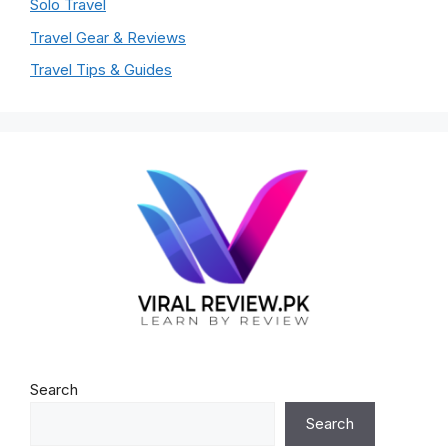
Solo Travel
Travel Gear & Reviews
Travel Tips & Guides
Search
Search