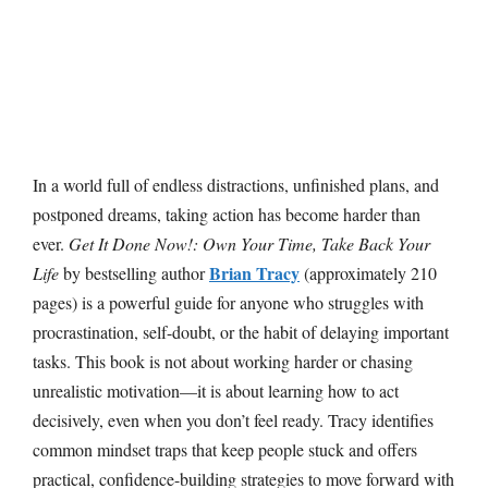
In a world full of endless distractions, unfinished plans, and
postponed dreams, taking action has become harder than
ever.
Get It Done Now!: Own Your Time, Take Back Your
Brian Tracy
Life
by bestselling author
(approximately 210
pages) is a powerful guide for anyone who struggles with
procrastination, self-doubt, or the habit of delaying important
tasks. This book is not about working harder or chasing
unrealistic motivation—it is about learning how to act
decisively, even when you don’t feel ready. Tracy identifies
common mindset traps that keep people stuck and offers
practical, confidence-building strategies to move forward with