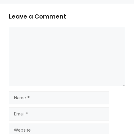
Leave a Comment
Comment
Name
Email
Website