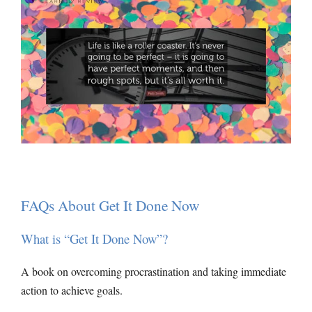
FAQs About Get It Done Now
What is “Get It Done Now”?
A book on overcoming procrastination and taking immediate
action to achieve goals.