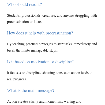
Who should read it?
Students, professionals, creatives, and anyone struggling with
procrastination or focus.
How does it help with procrastination?
By teaching practical strategies to start tasks immediately and
break them into manageable steps.
Is it based on motivation or discipline?
It focuses on discipline, showing consistent action leads to
real progress.
?
What is the main message
Action creates clarity and momentum; waiting and