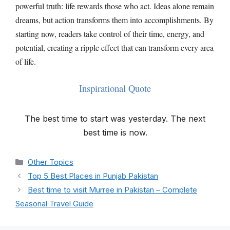
powerful truth: life rewards those who act. Ideas alone remain
dreams, but action transforms them into accomplishments. By
starting now, readers take control of their time, energy, and
potential, creating a ripple effect that can transform every area
of life.
Inspirational Quote
The best time to start was yesterday. The next
best time is now.
Categories
Other Topics
Top 5 Best Places in Punjab Pakistan
Best time to visit Murree in Pakistan – Complete
Seasonal Travel Guide