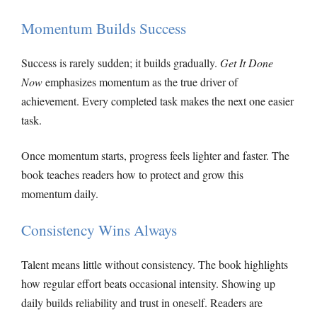
Momentum Builds Success
Success is rarely sudden; it builds gradually.
Get It Done
Now
emphasizes momentum as the true driver of
achievement. Every completed task makes the next one easier
task.
Once momentum starts, progress feels lighter and faster. The
book teaches readers how to protect and grow this
momentum daily.
Consistency Wins Always
Talent means little without consistency. The book highlights
how regular effort beats occasional intensity. Showing up
daily builds reliability and trust in oneself. Readers are