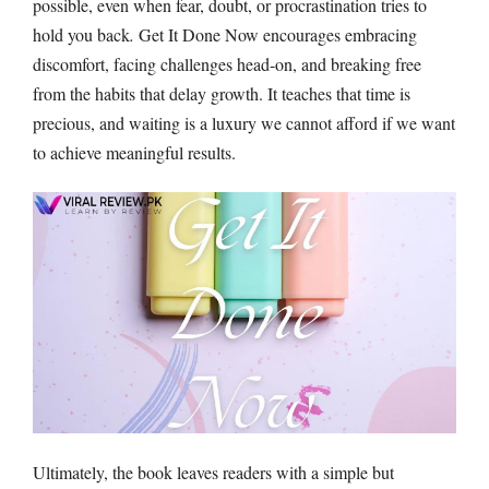
possible, even when fear, doubt, or procrastination tries to
hold you back
.
Get It Done Now encourages embracing
discomfort, facing challenges head-on, and breaking free
from the habits that delay growth. It teaches that time is
precious, and waiting is a luxury we cannot afford if we want
to achieve meaningful results.
Ultimately, the book leaves readers with a simple but