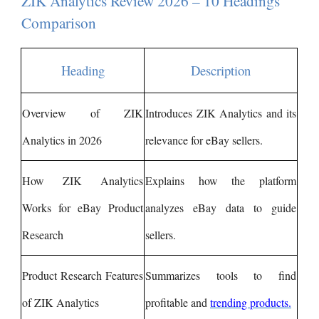
ZIK Analytics Review 2026 – 10 Headings
Comparison
Heading
Description
Overview of ZIK
Introduces ZIK Analytics and its
Analytics in 2026
relevance for eBay sellers.
How ZIK Analytics
Explains how the platform
Works for eBay Product
analyzes eBay data to guide
Research
sellers.
Product Research Features
Summarizes tools to find
of ZIK Analytics
profitable and
trending products.