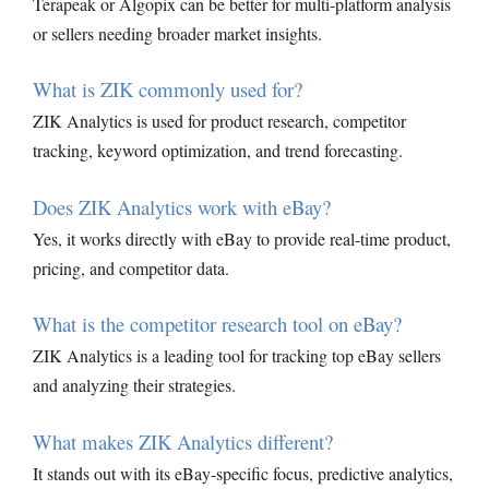
Terapeak or Algopix can be better for multi-platform analysis
or sellers needing broader market insights.
What is ZIK commonly used for?
ZIK Analytics is used for product research, competitor
tracking, keyword optimization, and trend forecasting.
Does ZIK Analytics work with eBay?
Yes, it works directly with eBay to provide real-time product,
pricing, and competitor data.
What is the competitor research tool on eBay?
ZIK Analytics is a leading tool for tracking top eBay sellers
and analyzing their strategies.
What makes ZIK Analytics different?
It stands out with its eBay-specific focus, predictive analytics,