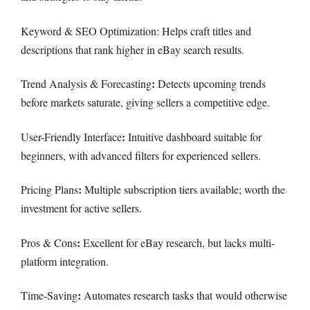
Keyword & SEO Optimization: Helps craft titles and
descriptions that rank higher in eBay search results.
:
Trend Analysis & Forecasting
Detects upcoming trends
before markets saturate, giving sellers a competitive edge.
:
User-Friendly Interface
Intuitive dashboard suitable for
beginners, with advanced filters for experienced sellers.
:
Pricing Plans
Multiple subscription tiers available; worth the
investment for active sellers.
:
Pros & Cons
Excellent for eBay research, but lacks multi-
platform integration.
:
Time-Saving
Automates research tasks that would otherwise