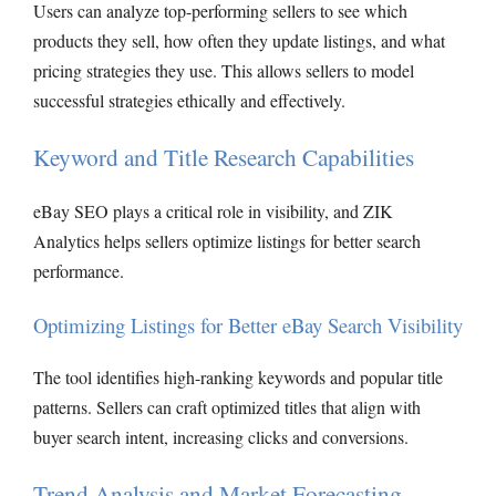
Users can analyze top-performing sellers to see which
products they sell, how often they update listings, and what
pricing strategies they use. This allows sellers to model
successful strategies ethically and effectively.
Keyword and Title Research Capabilities
eBay SEO plays a critical role in visibility, and ZIK
Analytics helps sellers optimize listings for better search
performance.
Optimizing Listings for Better eBay Search Visibility
The tool identifies high-ranking keywords and popular title
patterns. Sellers can craft optimized titles that align with
buyer search intent, increasing clicks and conversions.
Trend Analysis and Market Forecasting