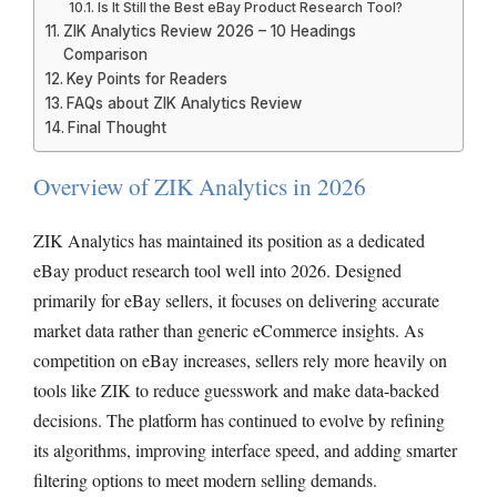
Is It Still the Best eBay Product Research Tool?
ZIK Analytics Review 2026 – 10 Headings
Comparison
Key Points for Readers
FAQs about ZIK Analytics Review
Final Thought
Overview of ZIK Analytics in 2026
ZIK Analytics has maintained its position as a dedicated
eBay product research tool well into 2026. Designed
primarily for eBay sellers, it focuses on delivering accurate
market data rather than generic eCommerce insights. As
competition on eBay increases, sellers rely more heavily on
tools like ZIK to reduce guesswork and make data-backed
decisions. The platform has continued to evolve by refining
its algorithms, improving interface speed, and adding smarter
filtering options to meet modern selling demands.