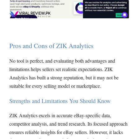
Pros and Cons of ZIK Analytics
No tool is perfect, and evaluating both advantages and
limitations helps sellers set realistic expectations. ZIK
Analytics has built a strong reputation, but it may not be
suitable for every selling model or marketplace.
Strengths and Limitations You Should Know
ZIK Analytics excels in accurate eBay-specific data,
competitor analysis, and trend research. Its focused approach
ensures reliable insights for eBay sellers. However, it lacks