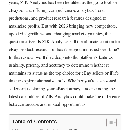
years, ZIK Analytics has been heralded as the go-to tool for
eBay sellers, offering comprehensive analytics, trend
predictions, and product research features designed to
maximize profits. But with 2026 bringing new competitors,
updated algorithms, and changing market dynamics, the
question arises: Is ZIK Analytics still the ultimate solution for
eBay product research, or has its edge diminished over time?
In this review, we’ll dive deep into the platform’s features,
usability, pricing, and accuracy to determine whether it
maintains its status as the top choice for eBay sellers or if it’s
time to explore alternative tools. Whether you’re a seasoned
seller or just starting your eBay journey, understanding the
latest capabilities of ZIK Analytics could make the difference
between success and missed opportunities.
Table of Contents