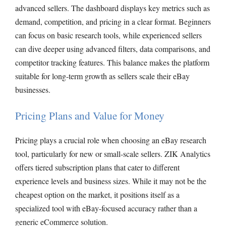
advanced sellers. The dashboard displays key metrics such as
demand, competition, and pricing in a clear format. Beginners
can focus on basic research tools, while experienced sellers
can dive deeper using advanced filters, data comparisons, and
competitor tracking features. This balance makes the platform
suitable for long-term growth as sellers scale their eBay
businesses.
Pricing Plans and Value for Money
Pricing plays a crucial role when choosing an eBay research
tool, particularly for new or small-scale sellers. ZIK Analytics
offers tiered subscription plans that cater to different
experience levels and business sizes. While it may not be the
cheapest option on the market, it positions itself as a
specialized tool with eBay-focused accuracy rather than a
generic eCommerce solution.