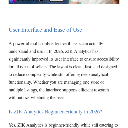
User Interface and Ease of Use
A powerful tool is only effective if users can actually
understand and use it. In 2026, ZIK Analytics has
significantly improved its user interface to ensure accessibility
for all types of sellers. The layout is clean, fast, and designed
to reduce complexity while still offering deep analytical
functionality. Whether you are managing one store or
multiple listings, the interface supports efficient research
without overwhelming the user.
Is ZIK Analytics Beginner-Friendly in 2026?
Yes, ZIK Analytics is beginner-friendly while still catering to