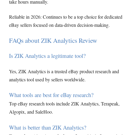
take hours manually.
Reliable in 2026: Continues to be a top choice for dedicated
eBay sellers focused on data-driven decision-making.
FAQs about ZIK Analytics Review
Is ZIK Analytics a legitimate tool?
Yes, ZIK Analytics is a trusted eBay product research and
analytics tool used by sellers worldwide.
What tools are best for eBay research?
Top eBay research tools include ZIK Analytics, Terapeak,
Algopix, and SaleHoo.
What is better than ZIK Analytics?