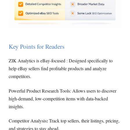
Key Points for Readers
ZIK Analytics is eBay-focused : Designed specifically to
help eBay sellers find profitable products and analyze
competitors.
Powerful Product Research Tools: Allows users to discover
high-demand, low-competition items with data-backed
insights.
:
Competitor Analysis
Track top sellers, their listings, pricing,
and strategies to stay ahead.