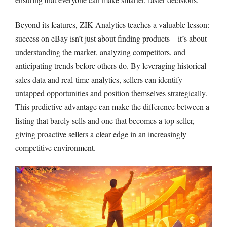
Beyond its features, ZIK Analytics teaches a valuable lesson:
success on eBay isn’t just about finding products—it’s about
understanding the market, analyzing competitors, and
anticipating trends before others do. By leveraging historical
sales data and real-time analytics, sellers can identify
untapped opportunities and position themselves strategically.
This predictive advantage can make the difference between a
listing that barely sells and one that becomes a top seller,
giving proactive sellers a clear edge in an increasingly
competitive environment.