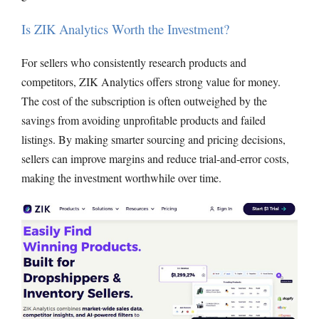
Is ZIK Analytics Worth the Investment?
For sellers who consistently research products and
competitors, ZIK Analytics offers strong value for money.
The cost of the subscription is often outweighed by the
savings from avoiding unprofitable products and failed
listings. By making smarter sourcing and pricing decisions,
sellers can improve margins and reduce trial-and-error costs,
making the investment worthwhile over time.