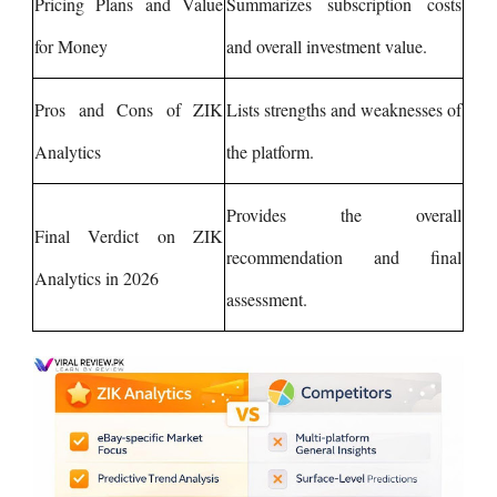
Pricing Plans and Value
Summarizes subscription costs
for Money
and overall investment value.
Pros and Cons of ZIK
Lists strengths and weaknesses of
Analytics
the platform.
Provides the overall
Final Verdict on ZIK
recommendation and final
Analytics in 2026
assessment.