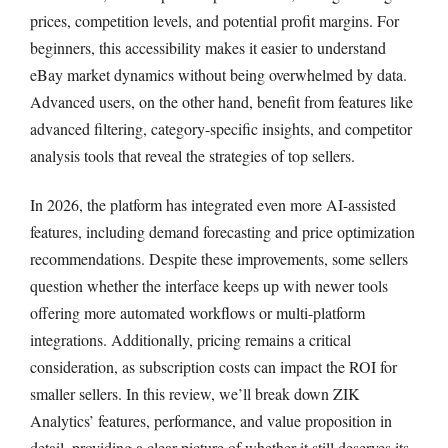
prices, competition levels, and potential profit margins. For
beginners, this accessibility makes it easier to understand
eBay market dynamics without being overwhelmed by data.
Advanced users, on the other hand, benefit from features like
advanced filtering, category-specific insights, and competitor
analysis tools that reveal the strategies of top sellers.
In 2026, the platform has integrated even more AI-assisted
features, including demand forecasting and price optimization
recommendations. Despite these improvements, some sellers
question whether the interface keeps up with newer tools
offering more automated workflows or multi-platform
integrations. Additionally, pricing remains a critical
consideration, as subscription costs can impact the ROI for
smaller sellers. In this review, we’ll break down ZIK
Analytics’ features, performance, and value proposition in
detail, providing a clear picture of whether it still deserves its