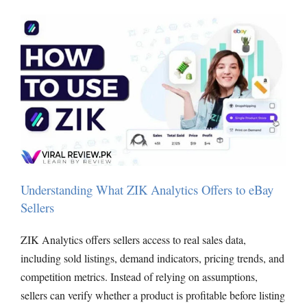
Understanding What ZIK Analytics Offers to eBay
Sellers
ZIK Analytics offers sellers access to real sales data,
including sold listings, demand indicators, pricing trends, and
competition metrics. Instead of relying on assumptions,
sellers can verify whether a product is profitable before listing