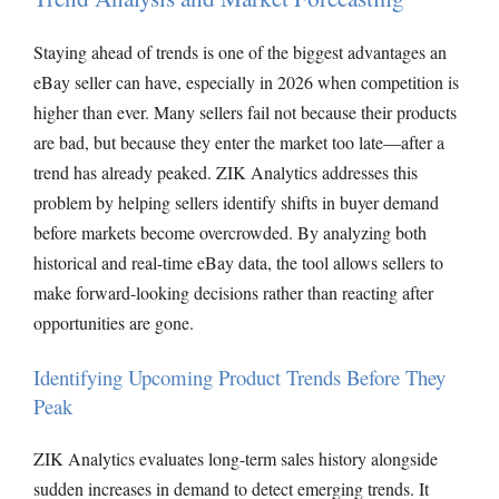
Staying ahead of trends is one of the biggest advantages an
eBay seller can have, especially in 2026 when competition is
higher than ever. Many sellers fail not because their products
are bad, but because they enter the market too late—after a
trend has already peaked. ZIK Analytics addresses this
problem by helping sellers identify shifts in buyer demand
before markets become overcrowded. By analyzing both
historical and real-time eBay data, the tool allows sellers to
make forward-looking decisions rather than reacting after
opportunities are gone.
Identifying Upcoming Product Trends Before They
Peak
ZIK Analytics evaluates long-term sales history alongside
sudden increases in demand to detect emerging trends. It