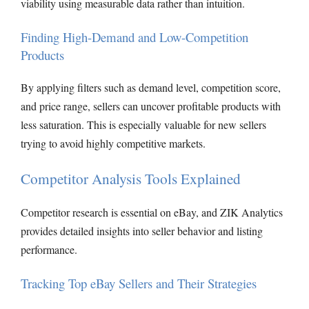
viability using measurable data rather than intuition.
Finding High-Demand and Low-Competition
Products
By applying filters such as demand level, competition score,
and price range, sellers can uncover profitable products with
less saturation. This is especially valuable for new sellers
trying to avoid highly competitive markets.
Competitor Analysis Tools Explained
Competitor research is essential on eBay, and ZIK Analytics
provides detailed insights into seller behavior and listing
performance.
Tracking Top eBay Sellers and Their Strategies