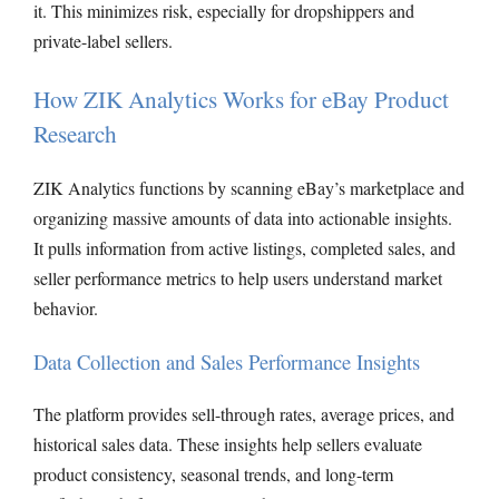
it. This minimizes risk, especially for dropshippers and
private-label sellers.
How ZIK Analytics Works for eBay Product
Research
ZIK Analytics functions by scanning eBay’s marketplace and
organizing massive amounts of data into actionable insights.
It pulls information from active listings, completed sales, and
seller performance metrics to help users understand market
behavior.
Data Collection and Sales Performance Insights
The platform provides sell-through rates, average prices, and
historical sales data. These insights help sellers evaluate
product consistency, seasonal trends, and long-term