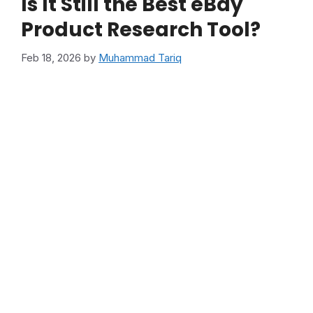
Is It Still the Best eBay
Product Research Tool?
Feb 18, 2026
by
Muhammad Tariq