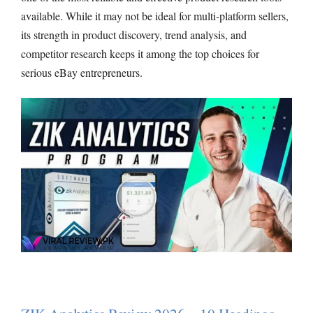
available. While it may not be ideal for multi-platform sellers,
its strength in product discovery, trend analysis, and
competitor research keeps it among the top choices for
serious eBay entrepreneurs.