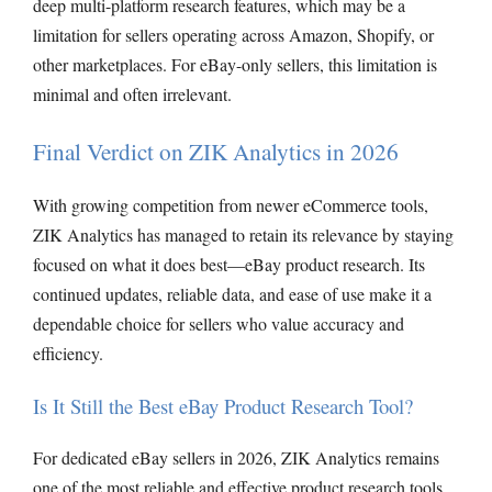
deep multi-platform research features, which may be a
limitation for sellers operating across Amazon, Shopify, or
other marketplaces. For eBay-only sellers, this limitation is
minimal and often irrelevant.
Final Verdict on ZIK Analytics in 2026
With growing competition from newer eCommerce tools,
ZIK Analytics has managed to retain its relevance by staying
focused on what it does best—eBay product research. Its
continued updates, reliable data, and ease of use make it a
dependable choice for sellers who value accuracy and
efficiency.
Is It Still the Best eBay Product Research Tool?
For dedicated eBay sellers in 2026, ZIK Analytics remains
one of the most reliable and effective product research tools