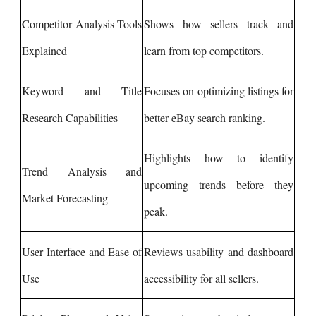
Competitor Analysis Tools
Shows how sellers track and
Explained
learn from top competitors.
Keyword and Title
Focuses on optimizing listings for
Research Capabilities
better eBay search ranking.
Highlights how to identify
Trend Analysis and
upcoming trends before they
Market Forecasting
peak.
User Interface and Ease of
Reviews usability and dashboard
Use
accessibility for all sellers.