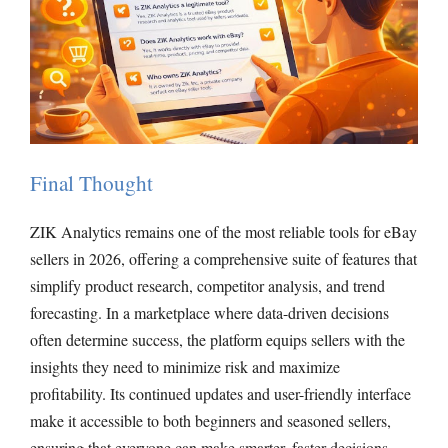
Final Thought
ZIK Analytics remains one of the most reliable tools for eBay
sellers in 2026, offering a comprehensive suite of features that
simplify product research, competitor analysis, and trend
forecasting. In a marketplace where data-driven decisions
often determine success, the platform equips sellers with the
insights they need to minimize risk and maximize
profitability. Its continued updates and user-friendly interface
make it accessible to both beginners and seasoned sellers,
ensuring that everyone can make smarter, faster decisions.