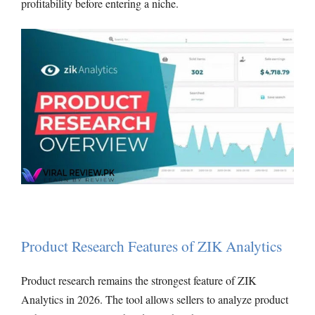
profitability before entering a niche.
Product Research Features of ZIK Analytics
Product research remains the strongest feature of ZIK
Analytics in 2026. The tool allows sellers to analyze product