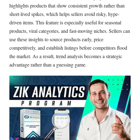
highlights products that show consistent growth rather than
short-lived spikes, which helps sellers avoid risky, hype-
driven items. This feature is especially useful for seasonal
products, viral categories, and fast-moving niches. Sellers can
use these insights to source products early, price
competitively, and establish listings before competitors flood
the market. As a result, trend analysis becomes a strategic
advantage rather than a guessing game.