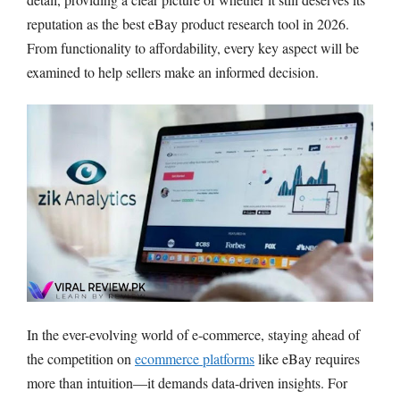
reputation as the best eBay product research tool in 2026.
From functionality to affordability, every key aspect will be
examined to help sellers make an informed decision.
In the ever-evolving world of e-commerce, staying ahead of
the competition on
ecommerce platforms
like eBay requires
more than intuition—it demands data-driven insights. For