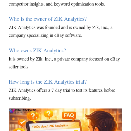
competitor insights, and keyword optimization tools.
Who is the owner of ZIK Analytics?
ZIK Analytics was founded and is owned by Zik, Inc., a
company specializing in eBay software.
Who owns ZIK Analytics?
It is owned by Zik, Inc., a private company focused on eBay
seller tools.
How long is the ZIK Analytics trial?
ZIK Analytics offers a 7-day trial to test its features before
subscribing.