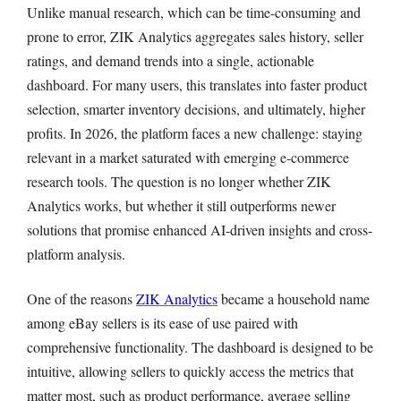
Unlike manual research, which can be time-consuming and
prone to error, ZIK Analytics aggregates sales history, seller
ratings, and demand trends into a single, actionable
dashboard. For many users, this translates into faster product
selection, smarter inventory decisions, and ultimately, higher
profits. In 2026, the platform faces a new challenge: staying
relevant in a market saturated with emerging e-commerce
research tools. The question is no longer whether ZIK
Analytics works, but whether it still outperforms newer
solutions that promise enhanced AI-driven insights and cross-
platform analysis.
One of the reasons
ZIK Analytics
became a household name
among eBay sellers is its ease of use paired with
comprehensive functionality. The dashboard is designed to be
intuitive, allowing sellers to quickly access the metrics that
matter most, such as product performance, average selling