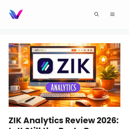
Skip
to
Menu
content
ZIK Analytics Review 2026: