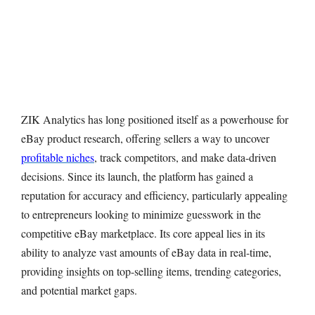
ZIK Analytics has long positioned itself as a powerhouse for
eBay product research, offering sellers a way to uncover
profitable niches
, track competitors, and make data-driven
decisions. Since its launch, the platform has gained a
reputation for accuracy and efficiency, particularly appealing
to entrepreneurs looking to minimize guesswork in the
competitive eBay marketplace. Its core appeal lies in its
ability to analyze vast amounts of eBay data in real-time,
providing insights on top-selling items, trending categories,
and potential market gaps.