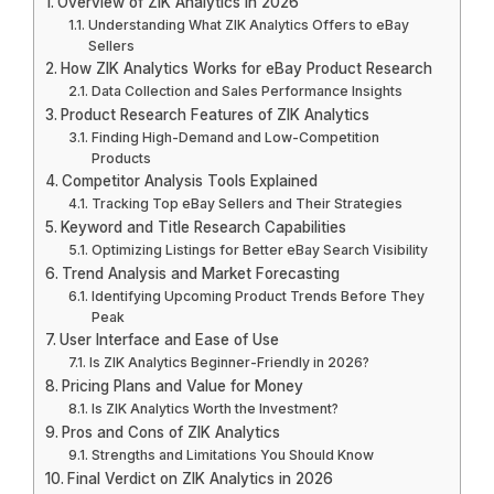
Overview of ZIK Analytics in 2026
Understanding What ZIK Analytics Offers to eBay
Sellers
How ZIK Analytics Works for eBay Product Research
Data Collection and Sales Performance Insights
Product Research Features of ZIK Analytics
Finding High-Demand and Low-Competition
Products
Competitor Analysis Tools Explained
Tracking Top eBay Sellers and Their Strategies
Keyword and Title Research Capabilities
Optimizing Listings for Better eBay Search Visibility
Trend Analysis and Market Forecasting
Identifying Upcoming Product Trends Before They
Peak
User Interface and Ease of Use
Is ZIK Analytics Beginner-Friendly in 2026?
Pricing Plans and Value for Money
Is ZIK Analytics Worth the Investment?
Pros and Cons of ZIK Analytics
Strengths and Limitations You Should Know
Final Verdict on ZIK Analytics in 2026