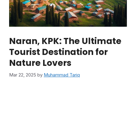
Naran, KPK: The Ultimate
Tourist Destination for
Nature Lovers
Mar 22, 2025
by
Muhammad Tariq