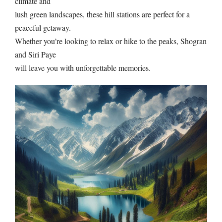
climate and
lush green landscapes, these hill stations are perfect for a
peaceful getaway.
Whether you’re looking to relax or hike to the peaks, Shogran
and Siri Paye
will leave you with unforgettable memories.