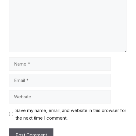
Name
Email
Website
Save my name, email, and website in this browser for
the next time I comment.