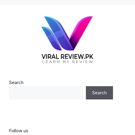
Search
Search
Follow us