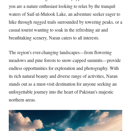
you are a nature enthusiast looking to relax by the tranquil
waters of Saif-ul-Mulook Lake, an adventure seeker eager to
hike through rugged trails surrounded by towering peaks, or a
casual tourist wanting to soak in the refreshing air and
breathtaking scenery, Naran caters to all interests.
The region’s ever-changing landscapes—from flowering
meadows and pine forests to snow-capped summits—provide
endless opportunities for exploration and photography. With
its rich natural beauty and diverse range of activities, Naran
stands out as a must-visit destination for anyone seeking an
unforgettable journey into the heart of Pakistan’s majestic
northern areas.