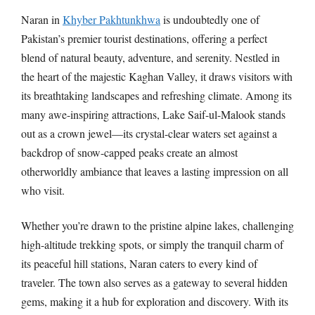
Naran in
Khyber Pakhtunkhwa
is undoubtedly one of
Pakistan’s premier tourist destinations, offering a perfect
blend of natural beauty, adventure, and serenity. Nestled in
the heart of the majestic Kaghan Valley, it draws visitors with
its breathtaking landscapes and refreshing climate. Among its
many awe-inspiring attractions, Lake Saif-ul-Malook stands
out as a crown jewel—its crystal-clear waters set against a
backdrop of snow-capped peaks create an almost
otherworldly ambiance that leaves a lasting impression on all
who visit.
Whether you’re drawn to the pristine alpine lakes, challenging
high-altitude trekking spots, or simply the tranquil charm of
its peaceful hill stations, Naran caters to every kind of
traveler. The town also serves as a gateway to several hidden
gems, making it a hub for exploration and discovery. With its