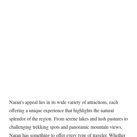
Naran’s appeal lies in its wide variety of attractions, each
offering a unique experience that highlights the natural
splendor of the region. From serene lakes and lush pastures to
challenging trekking spots and panoramic mountain views,
Naran has something to offer every type of traveler. Whether