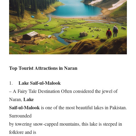
Top Tourist Attractions in Naran
Lake Saif-ul-Malook
1.
– A Fairy Tale Destination Often considered the jewel of
Lake
Naran,
Saif-ul-Malook
is one of the most beautiful lakes in Pakistan.
Surrounded
by towering snow-capped mountains, this lake is steeped in
folklore and is