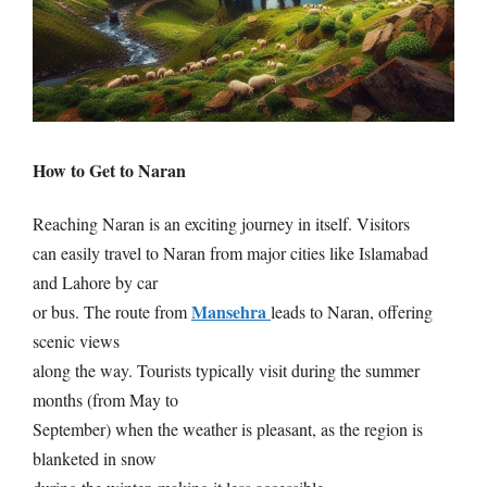
How to Get to Naran
Reaching Naran is an exciting journey in itself. Visitors
can easily travel to Naran from major cities like Islamabad
and Lahore by car
Mansehra
or bus. The route from
leads to Naran, offering
scenic views
along the way. Tourists typically visit during the summer
months (from May to
September) when the weather is pleasant, as the region is
blanketed in snow