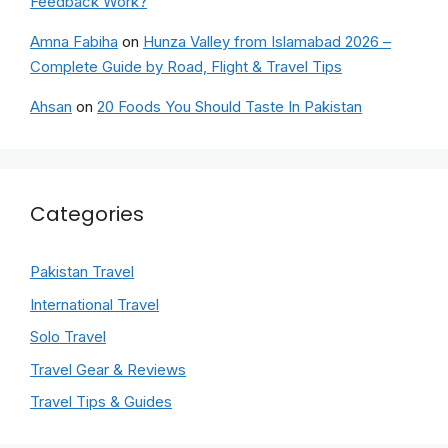
Feedback Work?
Amna Fabiha
on
Hunza Valley from Islamabad 2026 –
Complete Guide by Road, Flight & Travel Tips
Ahsan
on
20 Foods You Should Taste In Pakistan
Categories
Pakistan Travel
International Travel
Solo Travel
Travel Gear & Reviews
Travel Tips & Guides