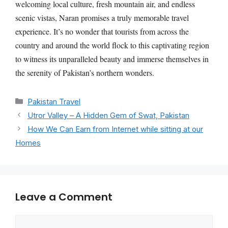
welcoming local culture, fresh mountain air, and endless
scenic vistas, Naran promises a truly memorable travel
experience. It’s no wonder that tourists from across the
country and around the world flock to this captivating region
to witness its unparalleled beauty and immerse themselves in
the serenity of Pakistan’s northern wonders.
Categories
Pakistan Travel
Utror Valley – A Hidden Gem of Swat, Pakistan
How We Can Earn from Internet while sitting at our
Homes
Leave a Comment
Comment