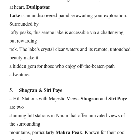
Dudipatsar
at heart,
Lake
is an undiscovered paradise awaiting your exploration.
Surrounded by
lofty peaks, this serene lake is accessible via a challenging
but rewarding
trek. The lake’s crystal-clear waters and its remote, untouched
beauty make it
a hidden gem for those who enjoy off-the-beaten-path
adventures.
Shogran & Siri Paye
5.
Shogran
Siri Paye
– Hill Stations with Majestic Views
and
are two
stunning hill stations in Naran that offer unrivaled views of
the surrounding
Makra Peak
mountains, particularly
. Known for their cool