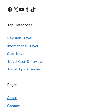
Facebook
X
YouTube
Tumblr
TikTok
Top Categories
Pakistan Travel
International Travel
Solo Travel
Travel Gear & Reviews
Travel Tips & Guides
Pages
About
Contact