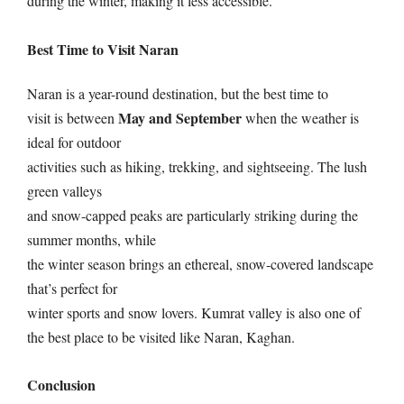
during the winter, making it less accessible.
Best Time to Visit Naran
Naran is a year-round destination, but the best time to
May and September
visit is between
when the weather is
ideal for outdoor
activities such as hiking, trekking, and sightseeing. The lush
green valleys
and snow-capped peaks are particularly striking during the
summer months, while
the winter season brings an ethereal, snow-covered landscape
that’s perfect for
winter sports and snow lovers. Kumrat valley is also one of
the best place to be visited like Naran, Kaghan.
Conclusion