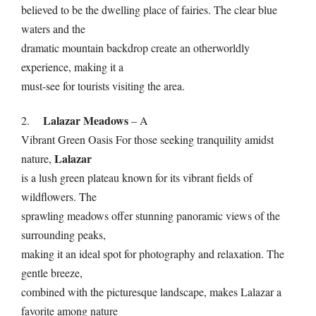
believed to be the dwelling place of fairies. The clear blue
waters and the
dramatic mountain backdrop create an otherworldly
experience, making it a
must-see for tourists visiting the area.
Lalazar Meadows
2.
– A
Vibrant Green Oasis For those seeking tranquility amidst
Lalazar
nature,
is a lush green plateau known for its vibrant fields of
wildflowers. The
sprawling meadows offer stunning panoramic views of the
surrounding peaks,
making it an ideal spot for photography and relaxation. The
gentle breeze,
combined with the picturesque landscape, makes Lalazar a
favorite among nature