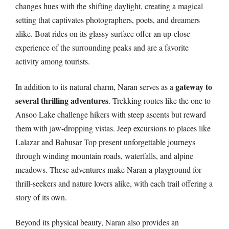
changes hues with the shifting daylight, creating a magical
setting that captivates photographers, poets, and dreamers
alike. Boat rides on its glassy surface offer an up-close
experience of the surrounding peaks and are a favorite
activity among tourists.
gateway to
In addition to its natural charm, Naran serves as a
several thrilling adventures
. Trekking routes like the one to
Ansoo Lake challenge hikers with steep ascents but reward
them with jaw-dropping vistas. Jeep excursions to places like
Lalazar and Babusar Top present unforgettable journeys
through winding mountain roads, waterfalls, and alpine
meadows. These adventures make Naran a playground for
thrill-seekers and nature lovers alike, with each trail offering a
story of its own.
Beyond its physical beauty, Naran also provides an