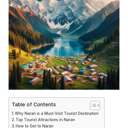
Table of Contents
Why Naran is a Must-Visit Tourist Destination
Top Tourist Attractions in Naran
How to Get to Naran