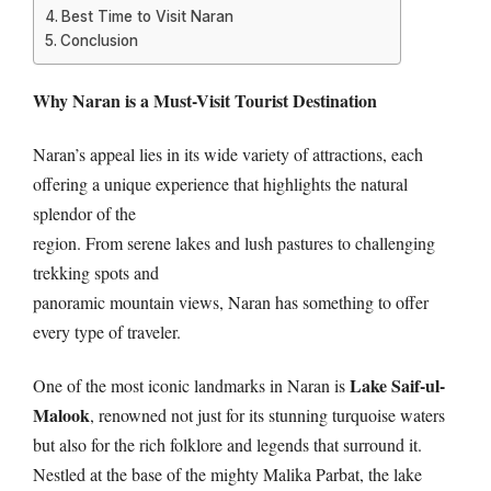
Best Time to Visit Naran
Conclusion
Why Naran is a Must-Visit Tourist Destination
Naran’s appeal lies in its wide variety of attractions, each
offering a unique experience that highlights the natural
splendor of the
region. From serene lakes and lush pastures to challenging
trekking spots and
panoramic mountain views, Naran has something to offer
every type of traveler.
Lake Saif-ul-
One of the most iconic landmarks in Naran is
Malook
, renowned not just for its stunning turquoise waters
but also for the rich folklore and legends that surround it.
Nestled at the base of the mighty Malika Parbat, the lake