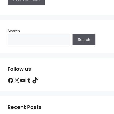
Search
Search
Follow us
Facebook
X
YouTube
Tumblr
TikTok
Recent Posts