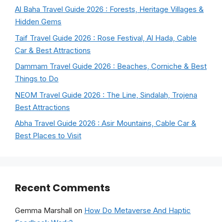
Al Baha Travel Guide 2026 : Forests, Heritage Villages &
Hidden Gems
Taif Travel Guide 2026 : Rose Festival, Al Hada, Cable
Car & Best Attractions
Dammam Travel Guide 2026 : Beaches, Corniche & Best
Things to Do
NEOM Travel Guide 2026 : The Line, Sindalah, Trojena
Best Attractions
Abha Travel Guide 2026 : Asir Mountains, Cable Car &
Best Places to Visit
Recent Comments
Gemma Marshall
on
How Do Metaverse And Haptic