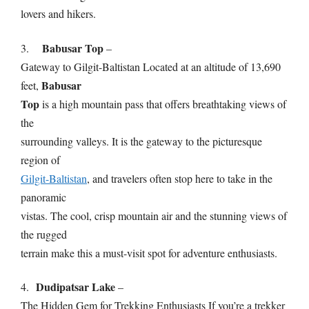
lovers and hikers.
Babusar Top
3.
–
Gateway to Gilgit-Baltistan Located at an altitude of 13,690
Babusar
feet,
Top
is a high mountain pass that offers breathtaking views of
the
surrounding valleys. It is the gateway to the picturesque
region of
Gilgit-Baltistan
, and travelers often stop here to take in the
panoramic
vistas. The cool, crisp mountain air and the stunning views of
the rugged
terrain make this a must-visit spot for adventure enthusiasts.
Dudipatsar Lake
4.
–
The Hidden Gem for Trekking Enthusiasts If you’re a trekker