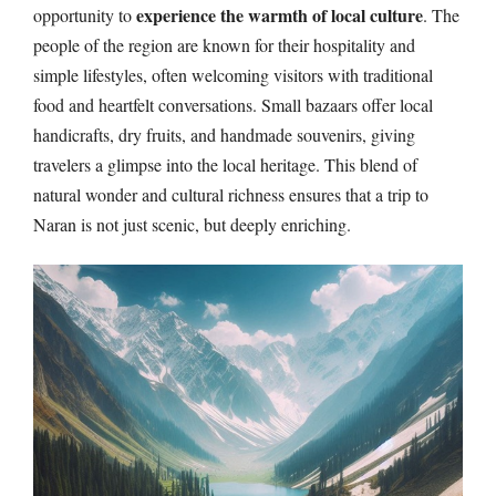
experience the warmth of local culture
opportunity to
. The
people of the region are known for their hospitality and
simple lifestyles, often welcoming visitors with traditional
food and heartfelt conversations. Small bazaars offer local
handicrafts, dry fruits, and handmade souvenirs, giving
travelers a glimpse into the local heritage. This blend of
natural wonder and cultural richness ensures that a trip to
Naran is not just scenic, but deeply enriching.