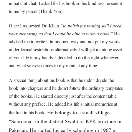
initial chit-chat, I asked for his book so his kindness he sent it
to me by parcel (Thank You).
Once I requested Dr, Khan
“to polish my writing skill I need
your mentoring so that I could be able to write a book.”
He
advised me to write it in my own way and not put my words
under formal restrictions alternatively I will get a unique asset
of your life in my hands. I decided to do the right whenever
and what so ever comes to my mind at any time.
A special thing about his book is that he didn’t divide the
book into chapters and he didn’t follow the ordinary templates
of the books. He started directly just after the content table
without any preface. He added his life’s initial memories at
He belongs to a small village
the first in his book.
“Saproona” in the district Swabi of KPK province in
Pakistan. He started his early schooling in 1967 in