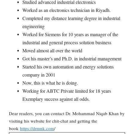
Studied advanced industrial electronics
Worked as an electronics technician in Riyadh.
Completed my distance learning degree in industrial
engineering
Worked for Siemens for 10 years as manager of the
industrial and general process solution business
Moved almost all over the world
Got his master’s and Ph.D. in industrial management
Started his own automation and energy solutions
company in 2001
Now, this is what he is doing.
Working for ABTC Private limited for 18 years
Exemplary success against all odds.
Dear readers, you can contact Dr. Mohammad Niqab Khan by
visiting his website for chit-chat and getting the
book
https://drmnk.com
/