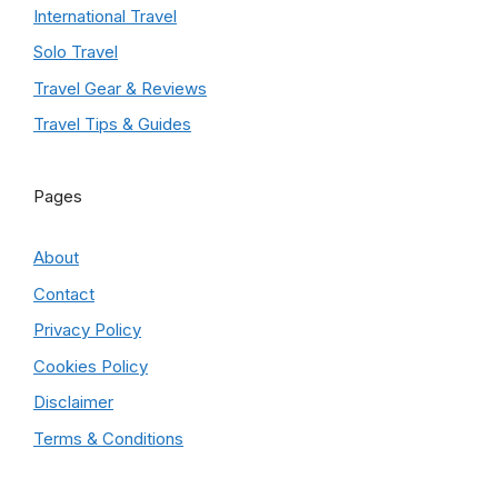
International Travel
Solo Travel
Travel Gear & Reviews
Travel Tips & Guides
Pages
About
Contact
Privacy Policy
Cookies Policy
Disclaimer
Terms & Conditions