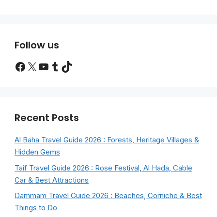
Follow us
Facebook
X
YouTube
Tumblr
TikTok
Recent Posts
Al Baha Travel Guide 2026 : Forests, Heritage Villages &
Hidden Gems
Taif Travel Guide 2026 : Rose Festival, Al Hada, Cable
Car & Best Attractions
Dammam Travel Guide 2026 : Beaches, Corniche & Best
Things to Do