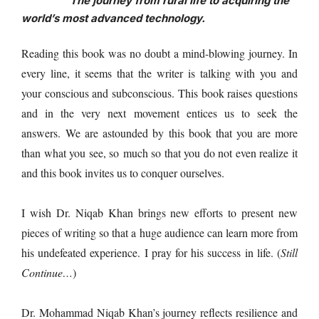
The journey from rural life to acquiring the
world’s most advanced technology.
Reading this book was no doubt a mind-blowing journey. In
every line, it seems that the writer is talking with you and
your conscious and subconscious. This book raises questions
and in the very next movement entices us to seek the
answers.
We are astounded by this book that you are more
than what you see, so
much so that you do not even realize it
and this book invites us to conquer ourselves.
I wish Dr. Niqab Khan brings new efforts to present new
pieces of writing so that a huge audience can learn more from
his undefeated experience. I pray for his success in life. (
Still
Continue…
)
Dr. Mohammad Niqab Khan’s journey reflects resilience and