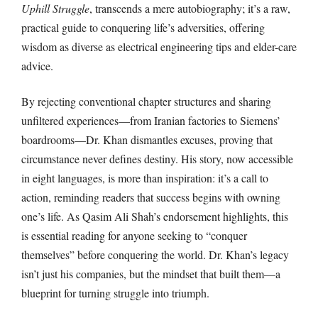
Uphill Struggle
, transcends a mere autobiography; it’s a raw,
practical guide to conquering life’s adversities, offering
wisdom as diverse as electrical engineering tips and elder-care
advice.
By rejecting conventional chapter structures and sharing
unfiltered experiences—from Iranian factories to Siemens’
boardrooms—Dr. Khan dismantles excuses, proving that
circumstance never defines destiny. His story, now accessible
in eight languages, is more than inspiration: it’s a call to
action, reminding readers that success begins with owning
one’s life. As Qasim Ali Shah’s endorsement highlights, this
is essential reading for anyone seeking to “conquer
themselves” before conquering the world. Dr. Khan’s legacy
isn’t just his companies, but the mindset that built them—a
blueprint for turning struggle into triumph.