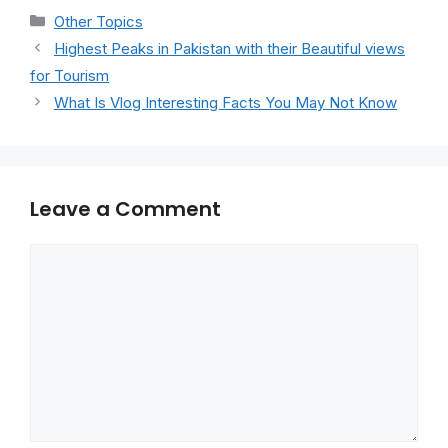
Categories
Other Topics
Highest Peaks in Pakistan with their Beautiful views
for Tourism
What Is Vlog Interesting Facts You May Not Know
Leave a Comment
Comment