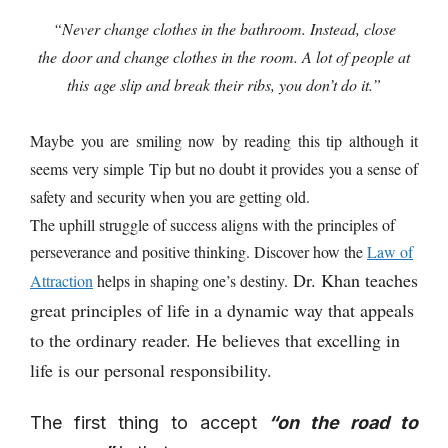
“Never change clothes in the bathroom. Instead, close
the
door and change clothes in the room. A lot of people at
this
age slip and break their ribs, you don’t do it.”
Maybe you are smiling now by reading this tip although it
seems very simple Tip but no doubt it provides you a sense of
safety and security when you are getting old.
The uphill struggle of success aligns with the principles of
perseverance and positive thinking. Discover how the
Law of
Dr. Khan teaches
Attraction
helps in shaping one’s destiny.
great principles of life in a dynamic way that appeals
to the ordinary reader. He believes that excelling in
life is our personal responsibility.
The first thing to accept
“on the road to