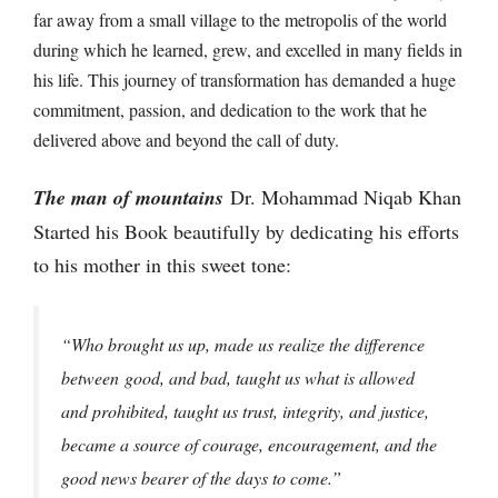
far away from a small village to the metropolis of the world
during which he learned, grew, and excelled in many fields in
his life. This journey of transformation has demanded a huge
commitment, passion, and dedication to the work that he
delivered above and beyond the call of duty.
The man of mountains
Dr. Mohammad Niqab Khan
Started his Book beautifully by dedicating his efforts
to his mother in this sweet tone:
“Who brought us up, made us realize the difference
between
good, and bad, taught us what is allowed
and prohibited, taught us trust, integrity, and justice,
became a source of courage, encouragement, and the
good news bearer of the days to come.”