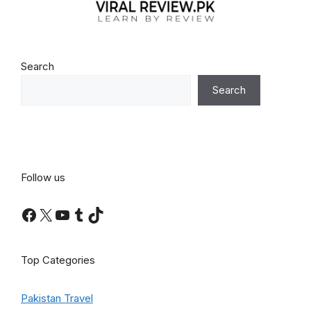
Search
Search
Follow us
Facebook
X
YouTube
Tumblr
TikTok
Top Categories
Pakistan Travel