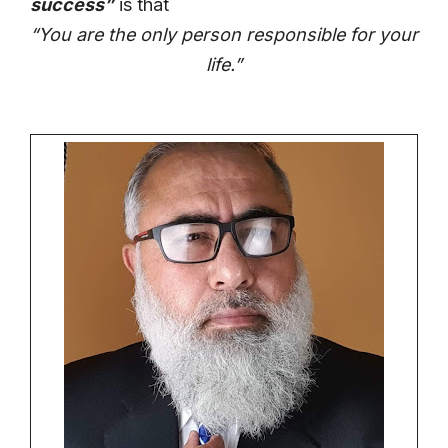
success”
is that
“You are the only person responsible for your
life.”