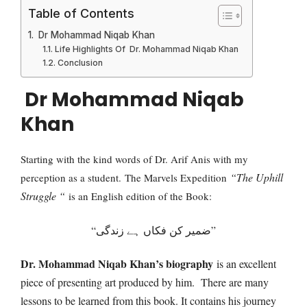
Table of Contents
Dr Mohammad Niqab Khan
Life Highlights Of Dr. Mohammad Niqab Khan
Conclusion
Dr Mohammad Niqab
Khan
Starting with the kind words of Dr. Arif Anis with my
“The Uphill
perception as a student.
The Marvels Expedition
Struggle “
is an English edition of the Book:
“ضمیر کن فکاں ہے زندگی”
Dr. Mohammad Niqab Khan’s biography
is an excellent
piece of presenting art produced by him. There are many
lessons to be learned from this book. It contains his journey