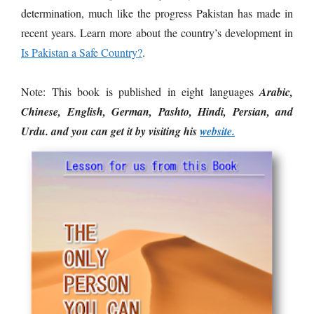
determination, much like the progress Pakistan has made in
recent years. Learn more about the country’s development in
Is Pakistan a Safe Country?
.
Note: This book is published in eight languages
Arabic,
Chinese, English, German, Pashto, Hindi, Persian, and
Urdu. and you can get it by visiting his
website.