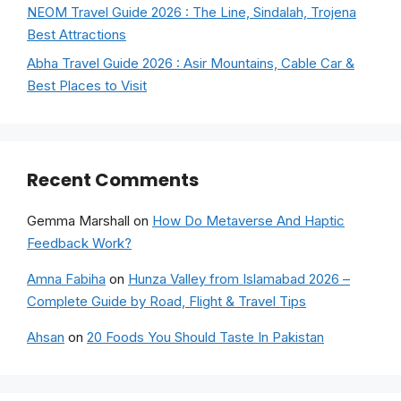
NEOM Travel Guide 2026 : The Line, Sindalah, Trojena
Best Attractions
Abha Travel Guide 2026 : Asir Mountains, Cable Car &
Best Places to Visit
Recent Comments
Gemma Marshall
on
How Do Metaverse And Haptic
Feedback Work?
Amna Fabiha
on
Hunza Valley from Islamabad 2026 –
Complete Guide by Road, Flight & Travel Tips
Ahsan
on
20 Foods You Should Taste In Pakistan