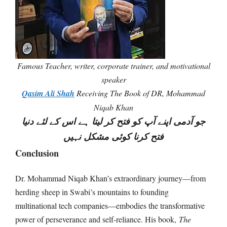
Famous Teacher, writer, corporate trainer, and motivational
speaker
Qasim Ali Shah
Receiving The Book of DR, Mohammad
Niqab Khan
جو آدمی اپنے آپ کو فتح کر لیتا ہے اس کے لئے دنیا
فتح کرنا کوئی مشکل نہیں
Conclusion
Dr. Mohammad Niqab Khan’s extraordinary journey—from
herding sheep in Swabi’s mountains to founding
multinational tech companies—embodies the transformative
power of perseverance and self-reliance. His book,
The