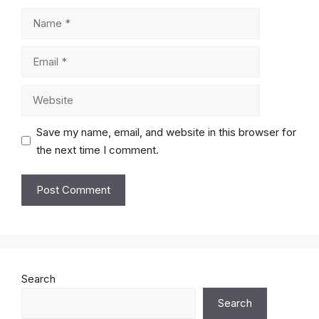
Name
Email
Website
Save my name, email, and website in this browser for
the next time I comment.
Search
Search