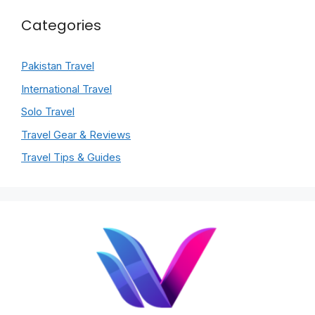
Categories
Pakistan Travel
International Travel
Solo Travel
Travel Gear & Reviews
Travel Tips & Guides