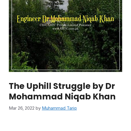
The Uphill Struggle by Dr
Mohammad Niqab Khan
Mar 26, 2022
by
Muhammad Tariq