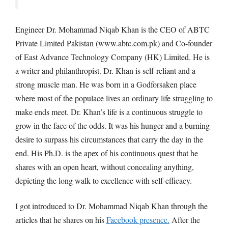
Engineer Dr. Mohammad Niqab Khan is the CEO of ABTC
Private Limited Pakistan (www.abtc.com.pk) and Co-founder
of East Advance Technology Company (HK) Limited. He is
a writer and philanthropist. Dr. Khan is self-reliant and a
strong muscle man. He was born in a Godforsaken place
where most of the populace lives an ordinary life struggling to
make ends meet. Dr. Khan’s life is a continuous struggle to
grow in the face of the odds. It was his hunger and a burning
desire to surpass his circumstances that carry the day in the
end. His Ph.D. is the apex of his continuous quest that he
shares with an open heart, without concealing anything,
depicting the long walk to excellence with self-efficacy.
I got introduced to Dr. Mohammad Niqab Khan through the
articles that he shares on his
Facebook presence.
After the