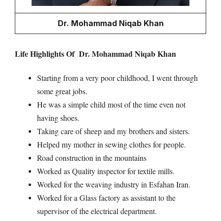
Dr. Mohammad Niqab Khan
Life Highlights Of Dr. Mohammad Niqab Khan
Starting from a very poor childhood, I went through
some great jobs.
He was a simple child most of the time even not
having shoes.
Taking care of sheep and my brothers and sisters.
Helped my mother in sewing clothes for people.
Road construction in the mountains
Worked as Quality inspector for textile mills.
Worked for the weaving industry in Esfahan Iran.
Worked for a Glass factory as assistant to the
supervisor of the electrical department.