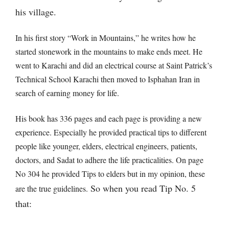
his village.
In his first story “Work in Mountains,” he writes how he
started stonework in the mountains to make ends meet. He
went to Karachi and did an electrical course at Saint Patrick’s
Technical School Karachi then moved to Isphahan Iran in
search of earning money for life.
His book has 336 pages and each page is providing a new
experience. Especially he provided practical tips to different
people like younger, elders, electrical engineers, patients,
doctors, and Sadat to adhere the life practicalities. On page
No 304 he provided Tips to elders but in my opinion, these
So when you read Tip No. 5
are the true guidelines.
that: