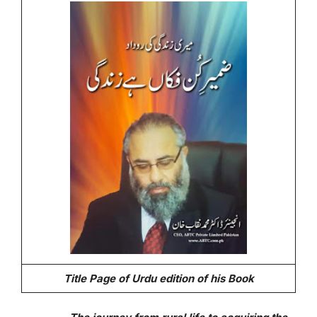
Title Page of Urdu edition of his Book