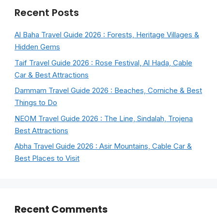
Recent Posts
Al Baha Travel Guide 2026 : Forests, Heritage Villages &
Hidden Gems
Taif Travel Guide 2026 : Rose Festival, Al Hada, Cable
Car & Best Attractions
Dammam Travel Guide 2026 : Beaches, Corniche & Best
Things to Do
NEOM Travel Guide 2026 : The Line, Sindalah, Trojena
Best Attractions
Abha Travel Guide 2026 : Asir Mountains, Cable Car &
Best Places to Visit
Recent Comments