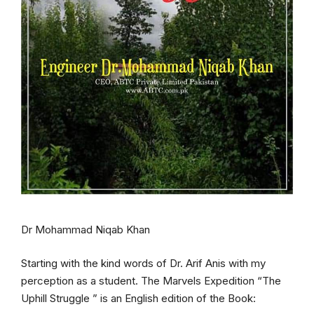
Dr Mohammad Niqab Khan
Starting with the kind words of Dr. Arif Anis with my
perception as a student. The Marvels Expedition “The
Uphill Struggle ” is an English edition of the Book: