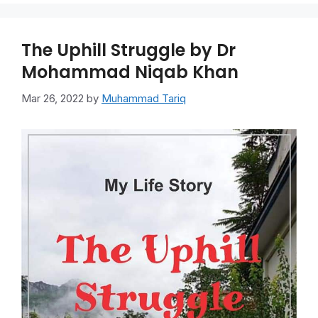
The Uphill Struggle by Dr
Mohammad Niqab Khan
Mar 26, 2022
by
Muhammad Tariq