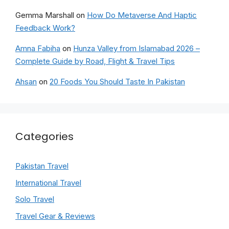
Gemma Marshall
on
How Do Metaverse And Haptic
Feedback Work?
Amna Fabiha
on
Hunza Valley from Islamabad 2026 –
Complete Guide by Road, Flight & Travel Tips
Ahsan
on
20 Foods You Should Taste In Pakistan
Categories
Pakistan Travel
International Travel
Solo Travel
Travel Gear & Reviews