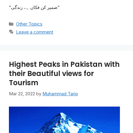
“ضمیر کن فکاں ہے زندگی”
Categories
Other Topics
Leave a comment
Highest Peaks in Pakistan with
their Beautiful views for
Tourism
Mar 22, 2022
by
Muhammad Tariq