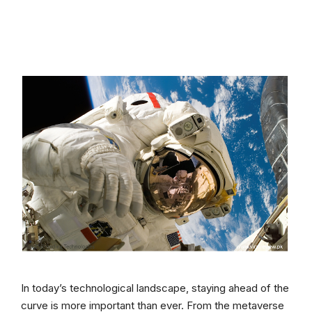
In today’s technological landscape, staying ahead of the
curve is more important than ever. From the metaverse