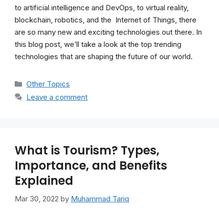
to artificial intelligence and DevOps, to virtual reality,
blockchain, robotics, and the Internet of Things, there
are so many new and exciting technologies out there. In
this blog post, we’ll take a look at the top trending
technologies that are shaping the future of our world.
Categories
Other Topics
Leave a comment
What is Tourism? Types,
Importance, and Benefits
Explained
Mar 30, 2022
by
Muhammad Tariq