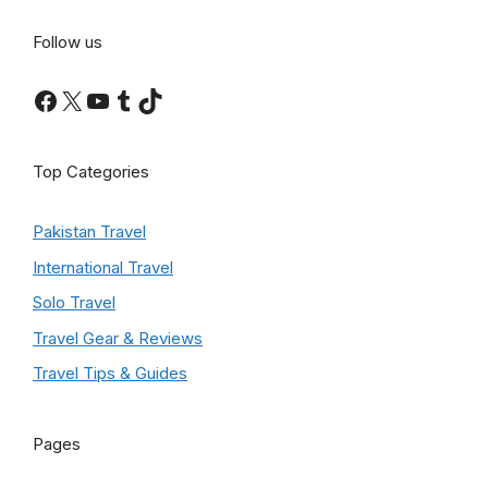
Follow us
Facebook
X
YouTube
Tumblr
TikTok
Top Categories
Pakistan Travel
International Travel
Solo Travel
Travel Gear & Reviews
Travel Tips & Guides
Pages