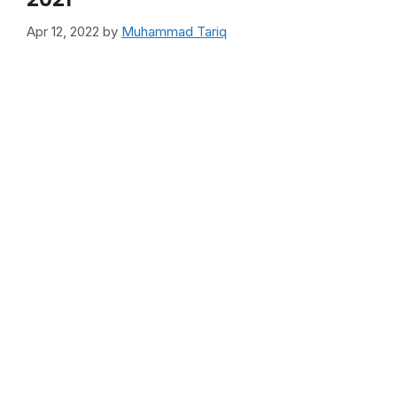
Apr 12, 2022
by
Muhammad Tariq