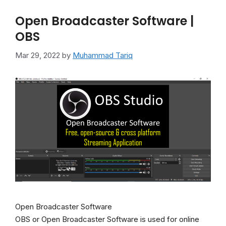
Open Broadcaster Software |
OBS
Mar 29, 2022
by
Muhammad Tariq
Open Broadcaster Software
OBS or Open Broadcaster Software is used for online