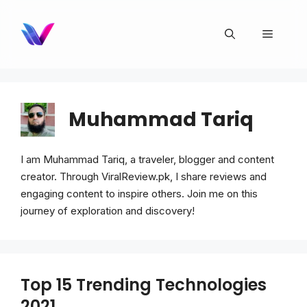
Skip
to
Menu
content
Muhammad Tariq
I am Muhammad Tariq, a traveler, blogger and content
creator. Through ViralReview.pk, I share reviews and
engaging content to inspire others. Join me on this
journey of exploration and discovery!
Top 15 Trending Technologies
2021