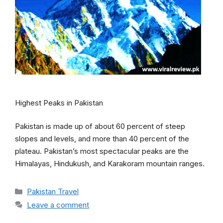
Highest Peaks in Pakistan
Pakistan is made up of about 60 percent of steep
slopes and levels, and more than 40 percent of the
plateau. Pakistan’s most spectacular peaks are the
Himalayas, Hindukush, and Karakoram mountain ranges.
Categories
Pakistan Travel
Leave a comment