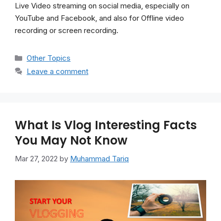
Live Video streaming on social media, especially on
YouTube and Facebook, and also for Offline video
recording or screen recording.
Categories
Other Topics
Leave a comment
What Is Vlog Interesting Facts
You May Not Know
Mar 27, 2022
by
Muhammad Tariq