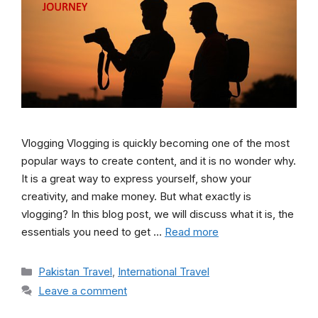
Vlogging Vlogging is quickly becoming one of the most
popular ways to create content, and it is no wonder why.
It is a great way to express yourself, show your
creativity, and make money. But what exactly is
vlogging? In this blog post, we will discuss what it is, the
essentials you need to get …
Read more
Categories
Pakistan Travel
,
International Travel
Leave a comment