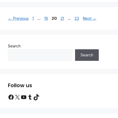
Page
Page
Page
Page
Page
←
Previous
1
…
19
20
21
…
23
Next
→
Search
Search
Follow us
Facebook
X
YouTube
Tumblr
TikTok