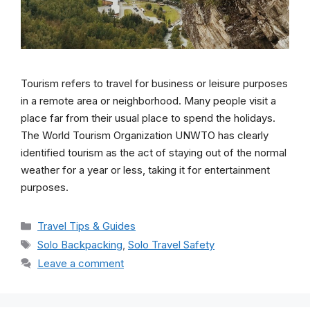
Tourism refers to travel for business or leisure purposes
in a remote area or neighborhood. Many people visit a
place far from their usual place to spend the holidays.
The World Tourism Organization UNWTO has clearly
identified tourism as the act of staying out of the normal
weather for a year or less, taking it for entertainment
purposes.
Categories
Travel Tips & Guides
Tags
Solo Backpacking
,
Solo Travel Safety
Leave a comment