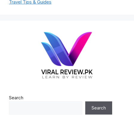
Travel Tips & Guides
Search
Search