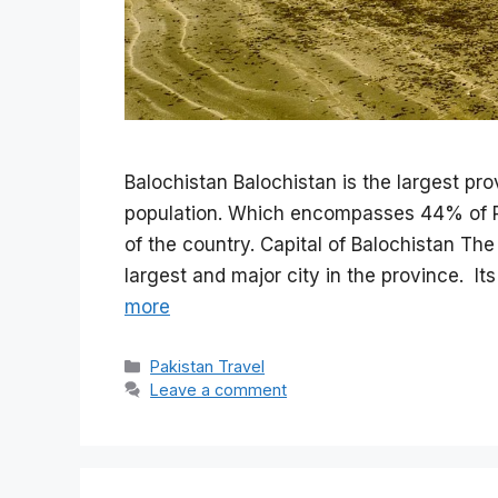
Balochistan Balochistan is the largest pro
population. Which encompasses 44% of Pa
of the country. Capital of Balochistan The
largest and major city in the province. 
more
Categories
Pakistan Travel
Leave a comment