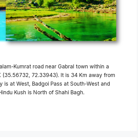
alam-Kumrat road near Gabral town within a
PK (35.56732, 72.33943). It is 34 Km away from
y is at West, Badgoi Pass at South-West and
indu Kush is North of Shahi Bagh.