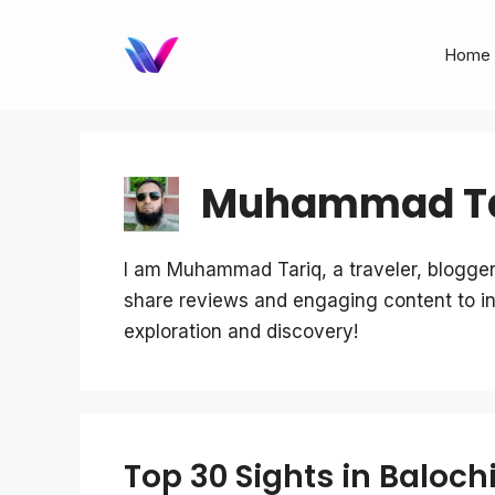
Skip
to
Home
content
Muhammad Ta
I am Muhammad Tariq, a traveler, blogger
share reviews and engaging content to ins
exploration and discovery!
Top 30 Sights in Balochi