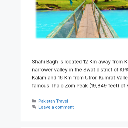
Shahi Bagh is located 12 Km away from K
narrower valley in the Swat district of K
Kalam and 16 Km from Utror. Kumrat Valle
famous Thalo Zom Peak (19,849 feet) of H
Categories
Pakistan Travel
Leave a comment