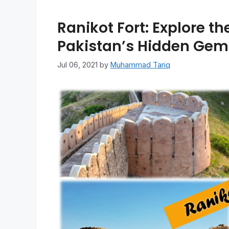
Ranikot Fort: Explore th
Pakistan’s Hidden Gem
Jul 06, 2021
by
Muhammad Tariq