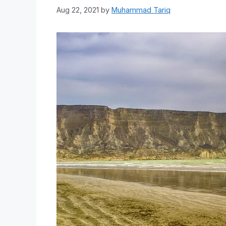
Aug 22, 2021
by
Muhammad Tariq