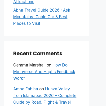
Attractions
Abha Travel Guide 2026 : Asir
Mountains, Cable Car & Best
Places to Visit
Recent Comments
Gemma Marshall
on
How Do
Metaverse And Haptic Feedback
Work?
Amna Fabiha
on
Hunza Valley
from Islamabad 2026 – Complete
Guide by Road, Flight & Travel