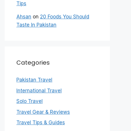
Tips
Ahsan
on
20 Foods You Should
Taste In Pakistan
Categories
Pakistan Travel
International Travel
Solo Travel
Travel Gear & Reviews
Travel Tips & Guides