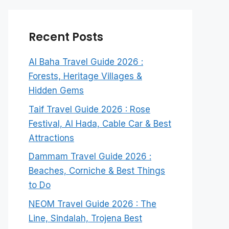
Recent Posts
Al Baha Travel Guide 2026 :
Forests, Heritage Villages &
Hidden Gems
Taif Travel Guide 2026 : Rose
Festival, Al Hada, Cable Car & Best
Attractions
Dammam Travel Guide 2026 :
Beaches, Corniche & Best Things
to Do
NEOM Travel Guide 2026 : The
Line, Sindalah, Trojena Best