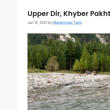
Upper Dir, Khyber Pakh
Jun 12, 2021
by
Muhammad Tariq