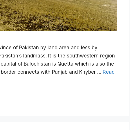
vince of Pakistan by land area and less by
kistan’s landmass. It is the southwestern region
 capital of Balochistan is Quetta which is also the
Its border connects with Punjab and Khyber …
Read