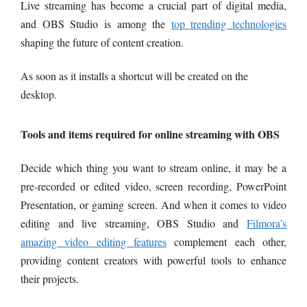
Live streaming has become a crucial part of digital media,
and OBS Studio is among the
top trending technologies
shaping the future of content creation.
As soon as it installs a shortcut will be created on the
desktop.
Tools and items required for online streaming with OBS
Decide which thing you want to stream online, it may be a
pre-recorded or edited video, screen recording, PowerPoint
Presentation, or gaming screen. And w
hen it comes to video
editing and live streaming, OBS Studio and
Filmora’s
amazing video editing features
complement each other,
providing content creators with powerful tools to enhance
their projects.