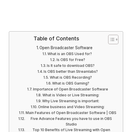
Table of Contents
Open Broadcaster Software
What is an OBS Used for?
Is OBS for Free?
Is It safe to download OBS?
Is OBS better than Streamlabs?
What is OBS Recording?
What is OBS Gaming?
Importance of Open Broadcaster Software
What is Video or Live Streaming:
Why Live Streaming is important:
Online business and Video Streaming:
Main Features of Open Broadcaster Software | OBS
Five Advance Features you have to use in OBS
Studio
Top 10 Benefits of Live Streaming with Open