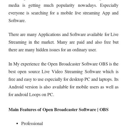
media is getting much popularity nowadays. Especially
everyone is searching for a mobile live streaming App and
Software.
There are many Applications and Software available for Live
Streaming in the market. Many are paid and also free but
there are many hidden issues for an ordinary user.
In My experience the Open Broadcaster Software OBS is the
best open source Live Video Streaming Software which is
free and easy to use especially for desktop PC and laptops. Its
Android version is also available for mobile users as well as
for android Loops on PC.
Main Features of Open Broadcaster Software | OBS
Professional