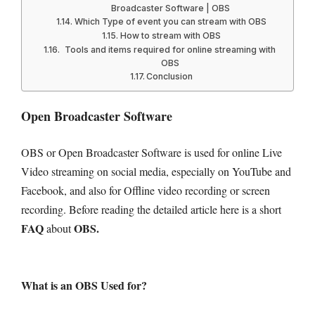
Broadcaster Software | OBS
Which Type of event you can stream with OBS
How to stream with OBS
Tools and items required for online streaming with
OBS
Conclusion
Open Broadcaster Software
OBS or Open Broadcaster Software is used for online Live
Video streaming on social media, especially on YouTube and
Facebook, and also for Offline video recording or screen
recording.
Before reading the detailed article here is a short
FAQ
OBS.
about
What is an OBS Used for?