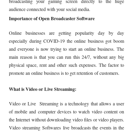
broadcasting your gaming screen directly to the huge
audience connected with your social media.
Importance of Open Broadcaster Software
Online businesses are getting popularity day by day
especially during COVID-19 the online business got boom
and everyone is now trying to start an online business. The
main reason is that you can run this 24/7, without any big
physical space, rent and other such expenses. The factor to
promote an online business is to get retention of customers.
What is Video or Live Streaming:
Video or Live Streaming is a technology that allows a user
of mobile and computer devices to watch video content on
the Internet without downloading video files or video players.
Video streaming Softwares live broadcasts the events in the