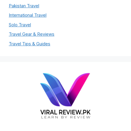
Pakistan Travel
International Travel
Solo Travel
Travel Gear & Reviews
Travel Tips & Guides