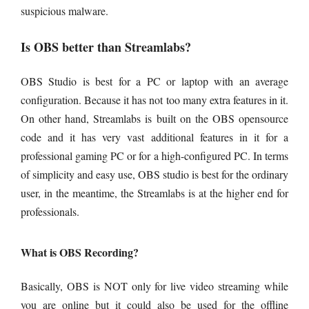
suspicious malware.
Is OBS better than Streamlabs?
OBS Studio is best for a PC or laptop with an average
configuration. Because it has not too many extra features in it.
On other hand, Streamlabs is built on the OBS opensource
code and it has very vast additional features in it for a
professional gaming PC or for a high-configured PC. In terms
of simplicity and easy use, OBS studio is best for the ordinary
user, in the meantime, the Streamlabs is at the higher end for
professionals.
What is OBS Recording?
Basically, OBS is NOT only for live video streaming while
you are online but it could also be used for the offline