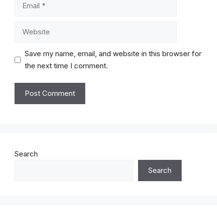
Email
Website
Save my name, email, and website in this browser for
the next time I comment.
Search
Search