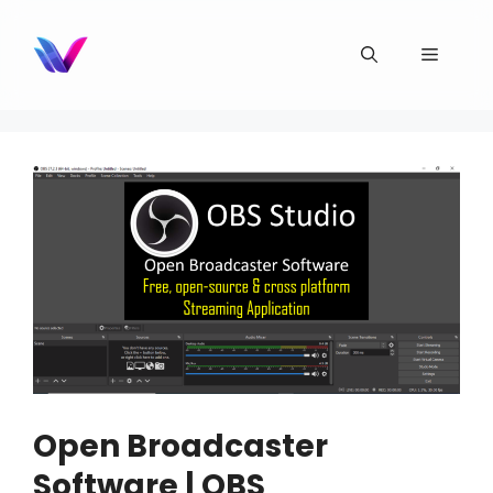
Skip
to
Menu
content
Open Broadcaster
Software | OBS