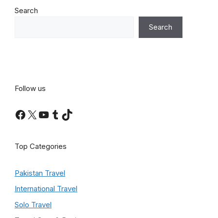
Search
Search
Follow us
Facebook
X
YouTube
Tumblr
TikTok
Top Categories
Pakistan Travel
International Travel
Solo Travel