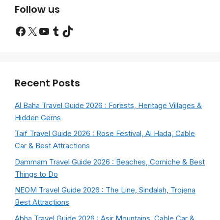
Follow us
Facebook
X
YouTube
Tumblr
TikTok
Recent Posts
Al Baha Travel Guide 2026 : Forests, Heritage Villages &
Hidden Gems
Taif Travel Guide 2026 : Rose Festival, Al Hada, Cable
Car & Best Attractions
Dammam Travel Guide 2026 : Beaches, Corniche & Best
Things to Do
NEOM Travel Guide 2026 : The Line, Sindalah, Trojena
Best Attractions
Abha Travel Guide 2026 : Asir Mountains, Cable Car &