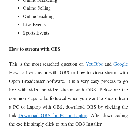
Online Selling
Online teaching
Live Events
Sports Events
How to stream with OBS
This is the most searched question on
YouTube
and
Google
How to live stream with OBS or how-to video stream with
Open Broadcaster Software. It is a very easy process to go
live with video or video stream with OBS. Below are the
common steps to be followed when you want to stream from
a PC or Laptop with OBS, d
ownload OBS by clicking the
link
Download OBS for PC or Laptop
After downloading
.
the exe file simply click to run the OBS Installer.