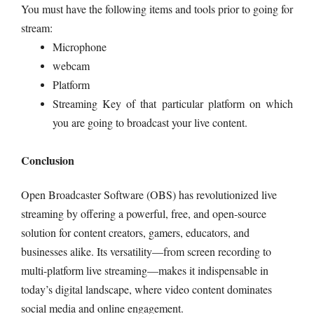
You must have the following items and tools prior to going for
stream:
Microphone
webcam
Platform
Streaming Key of that particular platform on which
you are going to broadcast your live content.
Conclusion
Open Broadcaster Software (OBS) has revolutionized live
streaming by offering a powerful, free, and open-source
solution for content creators, gamers, educators, and
businesses alike. Its versatility—from screen recording to
multi-platform live streaming—makes it indispensable in
today’s digital landscape, where video content dominates
social media and online engagement.