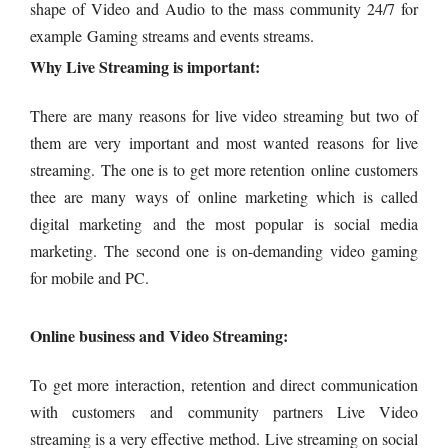
shape of Video and Audio to the mass community 24/7 for
example Gaming streams and events streams.
Why Live Streaming is important:
There are many reasons for live video streaming but two of
them are very important and most wanted reasons for live
streaming. The one is to get more retention online customers
thee are many ways of online marketing which is called
digital marketing and the most popular is social media
marketing. The second one is on-demanding video gaming
for mobile and PC.
Online business and Video Streaming:
To get more interaction, retention and direct communication
with customers and community partners Live Video
streaming is a very effective method. Live streaming on social