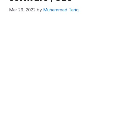
Mar 29, 2022
by
Muhammad Tariq