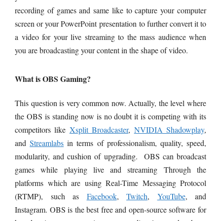
recording of games and same like to capture your computer
screen or your PowerPoint presentation to further convert it to
a video for your live streaming to the mass audience when
you are broadcasting your content in the shape of video.
What is OBS Gaming?
This question is very common now. Actually, the level where
the OBS is standing now is no doubt it is competing with its
competitors like
Xsplit Broadcaster
,
NVIDIA Shadowplay
,
and
Streamlabs
in terms of professionalism, quality, speed,
modularity, and cushion of upgrading. OBS can broadcast
games while playing live and streaming Through the
platforms which are using Real-Time Messaging Protocol
(RTMP), such as
Facebook
,
Twitch
,
YouTube
, and
Instagram. OBS is the best free and open-source software for