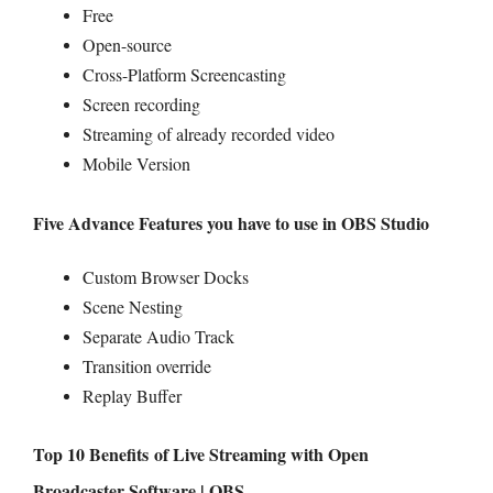
Free
Open-source
Cross-Platform Screencasting
Screen recording
Streaming of already recorded video
Mobile Version
Five Advance Features you have to use in OBS Studio
Custom Browser Docks
Scene Nesting
Separate Audio Track
Transition override
Replay Buffer
Top 10 Benefits of Live Streaming with Open
Broadcaster Software | OBS