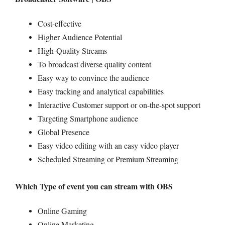
Cost-effective
Higher Audience Potential
High-Quality Streams
To broadcast diverse quality content
Easy way to convince the audience
Easy tracking and analytical capabilities
Interactive Customer support or on-the-spot support
Targeting Smartphone audience
Global Presence
Easy video editing with an easy video player
Scheduled Streaming or Premium Streaming
Which Type of event you can stream with OBS
Online Gaming
Online Marketing