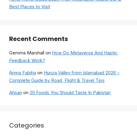
Best Places to Visit
Recent Comments
Gemma Marshall
on
How Do Metaverse And Haptic
Feedback Work?
Amna Fabiha
on
Hunza Valley from Islamabad 2026 –
Complete Guide by Road, Flight & Travel Tips
Ahsan
on
20 Foods You Should Taste In Pakistan
Categories