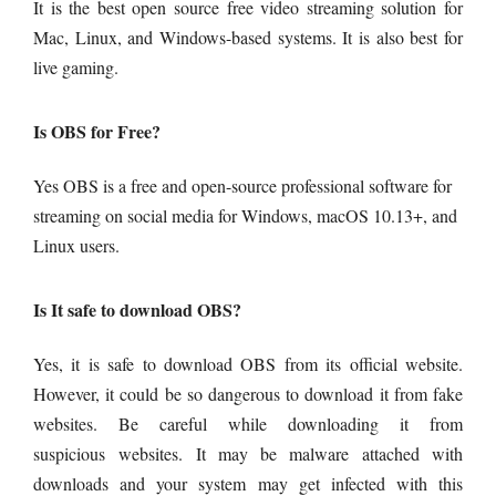
It is the best open source free video streaming solution for
Mac, Linux, and Windows-based systems. It is also best for
live gaming.
Is OBS for Free?
Yes OBS is a free and open-source professional software for
streaming on social media for Windows, macOS 10.13+, and
Linux users.
Is It safe to download OBS?
Yes, it is safe to download OBS from its official website.
However, it could be so dangerous to download it from fake
websites. Be careful while downloading it from
suspicious
websites. It may be malware attached with
downloads and your system may get infected with this