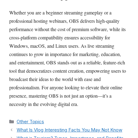
Whether you are a beginner streaming gameplay or a
professional hosting webinars, OBS delivers high-quality
performance without the cost of premium software, while its
cross-platform compatibility ensures accessibility for
Windows, macOS, and Linux users. As live streaming
continues to grow in importance for marketing, education,
and entertainment, OBS stands out as a reliable, feature-rich
tool that democratizes content creation, empowering users to
broadcast their ideas to the world with ease and
professionalism. For anyone looking to elevate their online
presence, mastering OBS is not just an option—it’s a
necessity in the evolving digital era.
Categories
Other Topics
What Is Vlog Interesting Facts You May Not Know