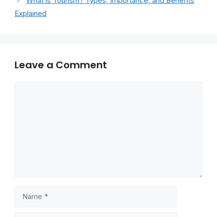
What is Tourism? Types, Importance, and Benefits
Explained
Leave a Comment
Comment
Name