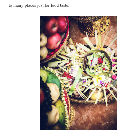
to many places just for food taste.