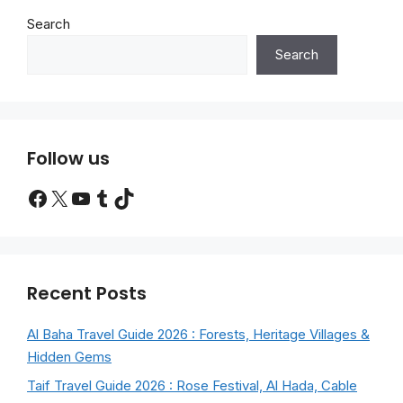
Search
Search
Follow us
Facebook
X
YouTube
Tumblr
TikTok
Recent Posts
Al Baha Travel Guide 2026 : Forests, Heritage Villages &
Hidden Gems
Taif Travel Guide 2026 : Rose Festival, Al Hada, Cable