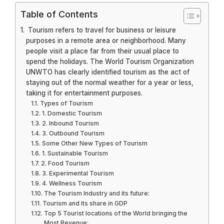
Table of Contents
Tourism refers to travel for business or leisure
purposes in a remote area or neighborhood. Many
people visit a place far from their usual place to
spend the holidays. The World Tourism Organization
UNWTO has clearly identified tourism as the act of
staying out of the normal weather for a year or less,
taking it for entertainment purposes.
Types of Tourism
1. Domestic Tourism
2. Inbound Tourism
3. Outbound Tourism
Some Other New Types of Tourism
1. Sustainable Tourism
2. Food Tourism
3. Experimental Tourism
4. Wellness Tourism
The Tourism Industry and its future:
Tourism and its share in GDP
Top 5 Tourist locations of the World bringing the
Most Revenue: