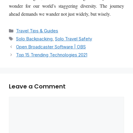
wonder for our world’s staggering diversity. The journey
ahead demands we wander not just widely, but wisely.
Categories
Travel Tips & Guides
Tags
Solo Backpacking
,
Solo Travel Safety
Open Broadcaster Software | OBS
Top 15 Trending Technologies 2021
Leave a Comment
Comment