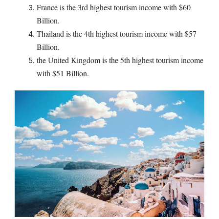
France is the 3rd highest tourism income with $60
Billion.
Thailand is the 4th highest tourism income with $57
Billion.
the United Kingdom is the 5th highest tourism income
with $51 Billion.