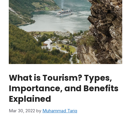
What is Tourism? Types,
Importance, and Benefits
Explained
Mar 30, 2022
by
Muhammad Tariq