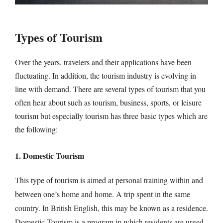
Types of Tourism
Over the years, travelers and their applications have been
fluctuating. In addition, the tourism industry is evolving in
line with demand. There are several types of tourism that you
often hear about such as tourism, business, sports, or leisure
tourism but especially tourism has three basic types which are
the following:
1. Domestic Tourism
This type of tourism is aimed at personal training within and
between one’s home and home. A trip spent in the same
country. In British English, this may be known as a residence.
Domestic Tourism is a program in which residents are urged