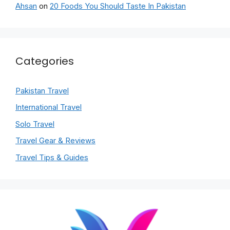
Ahsan
on
20 Foods You Should Taste In Pakistan
Categories
Pakistan Travel
International Travel
Solo Travel
Travel Gear & Reviews
Travel Tips & Guides