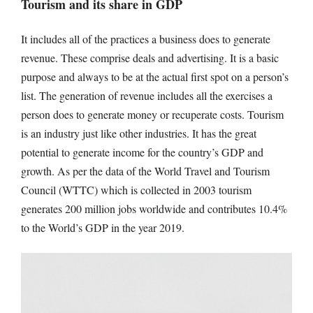
Tourism and its share in GDP
It includes all of the practices a business does to generate
revenue. These comprise deals and advertising. It is a basic
purpose and always to be at the actual first spot on a person’s
list. The generation of revenue includes all the exercises a
person does to generate money or recuperate costs. Tourism
is an industry just like other industries. It has the great
potential to generate income for the country’s GDP and
growth. As per the data of the World Travel and Tourism
Council (WTTC) which is collected in 2003 tourism
generates 200 million jobs worldwide and contributes 10.4%
to the World’s GDP in the year 2019.