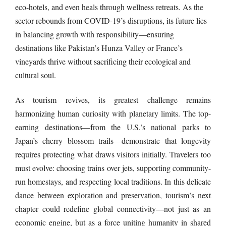
eco-hotels, and even heals through wellness retreats. As the
sector rebounds from COVID-19’s disruptions, its future lies
in balancing growth with responsibility—ensuring
destinations like Pakistan’s Hunza Valley or France’s
vineyards thrive without sacrificing their ecological and
cultural soul.
As tourism revives, its greatest challenge remains
harmonizing human curiosity with planetary limits. The top-
earning destinations—from the U.S.’s national parks to
Japan’s cherry blossom trails—demonstrate that longevity
requires protecting what draws visitors initially. Travelers too
must evolve: choosing trains over jets, supporting community-
run homestays, and respecting local traditions. In this delicate
dance between exploration and preservation, tourism’s next
chapter could redefine global connectivity—not just as an
economic engine, but as a force uniting humanity in shared