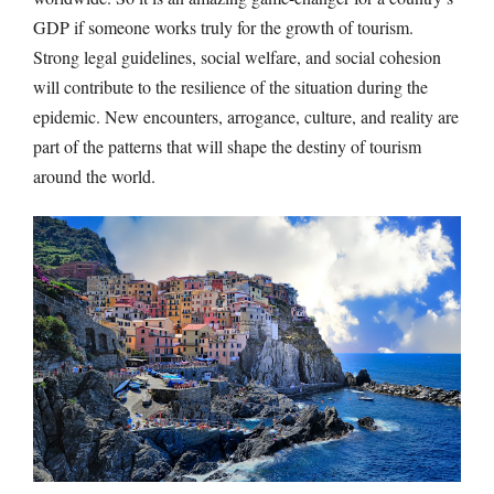
GDP if someone works truly for the growth of tourism.
Strong legal guidelines, social welfare, and social cohesion
will contribute to the resilience of the situation during the
epidemic. New encounters, arrogance, culture, and reality are
part of the patterns that will shape the destiny of tourism
around the world.