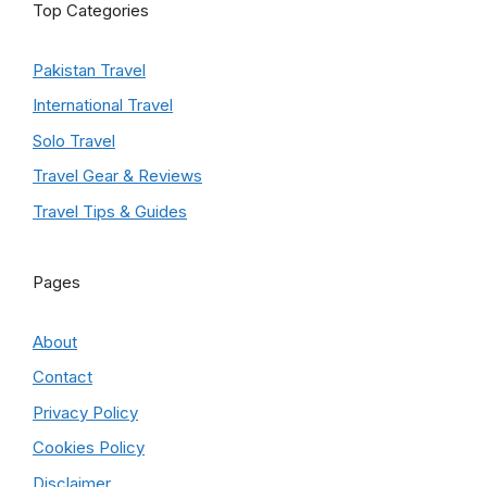
Top Categories
Pakistan Travel
International Travel
Solo Travel
Travel Gear & Reviews
Travel Tips & Guides
Pages
About
Contact
Privacy Policy
Cookies Policy
Disclaimer