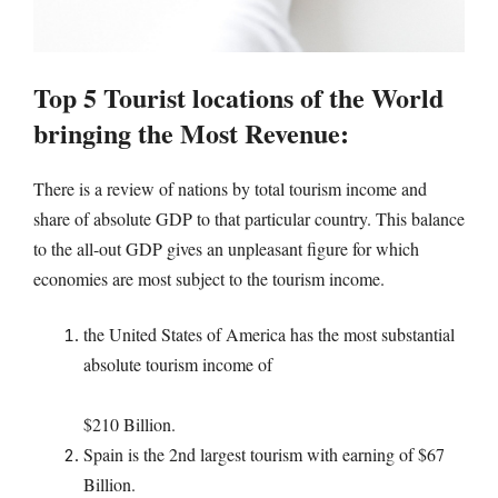
Top 5 Tourist locations of the World
bringing the Most Revenue:
There is a review of nations by total tourism income and
share of absolute GDP to that particular country. This balance
to the all-out GDP gives an unpleasant figure for which
economies are most subject to the tourism income.
the United States of America has the most substantial
absolute tourism income of
$210 Billion.
Spain is the 2nd largest tourism with earning of $67
Billion.