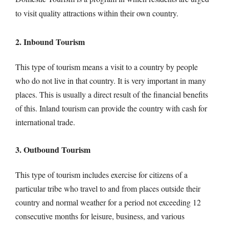
to visit quality attractions within their own country.
2. Inbound Tourism
This type of tourism means a visit to a country by people
who do not live in that country. It is very important in many
places. This is usually a direct result of the financial benefits
of this. Inland tourism can provide the country with cash for
international trade.
3. Outbound Tourism
This type of tourism includes exercise for citizens of a
particular tribe who travel to and from places outside their
country and normal weather for a period not exceeding 12
consecutive months for leisure, business, and various