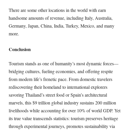
There are some other locations in the world with earn
handsome amounts of revenue, including Italy, Australia,
Germany, Japan, China, India, Turkey, Mexico, and many
more.
Conclusion
Tourism stands as one of humanity’s most dynamic forces—
bridging cultures, fueling economies, and offering respite
from modern life’s frenetic pace. From domestic travelers
rediscovering their homeland to international explorers
savoring Thailand’s street food or Spain’s architectural
marvels, this $9 trillion global industry sustains 200 million
livelihoods while accounting for over 10% of world GDP. Yet
its true value transcends statistics: tourism preserves heritage
through experimental journeys, promotes sustainability via