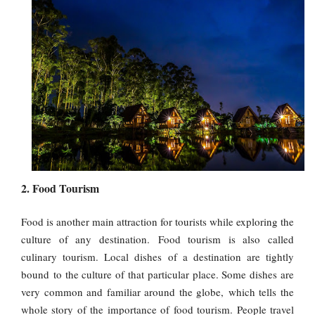
2. Food Tourism
Food is another main attraction for tourists while exploring the
culture of any destination. Food tourism is also called
culinary tourism. Local dishes of a destination are tightly
bound to the culture of that particular place. Some dishes are
very common and familiar around the globe, which tells the
whole story of the importance of food tourism. People travel