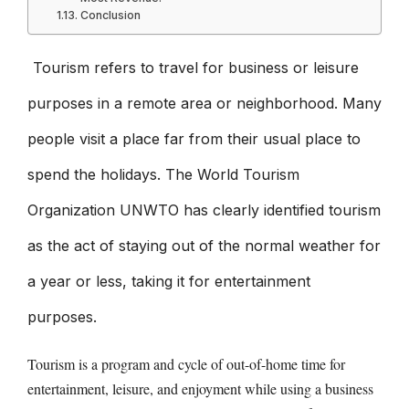
Conclusion
Tourism refers to travel for business or leisure
purposes in a remote area or neighborhood. Many
people visit a place far from their usual place to
spend the holidays. The World Tourism
Organization UNWTO has clearly identified tourism
as the act of staying out of the normal weather for
a year or less, taking it for entertainment
purposes.
Tourism is a program and cycle of out-of-home time for
entertainment, leisure, and enjoyment while using a business