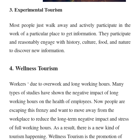
3. Experimental Tourism
Most people just walk away and actively participate in the
work of a particular place to get information. They participate
and reasonably engage with history, culture, food, and nature
to discover new information.
4. Wellness Tourism
Workers ‘ due to overwork and long working hours. Many
types of studies have shown the negative impact of long
working hours on the health of employees. Now people are
escaping this frenzy and want to move away from the
workplace to reduce the long-term negative impact and stress
of full working hours. As a result, there is a new kind of
tourism happening. Wellness Tourism is the promotion of