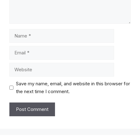
Name
Email
Website
Save my name, email, and website in this browser for
the next time I comment.