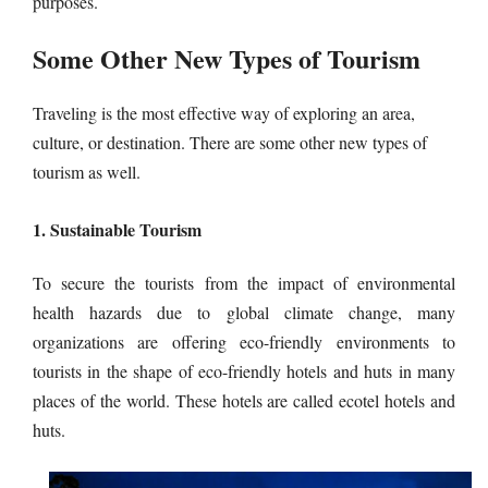
purposes.
Some Other New Types of Tourism
Traveling is the most effective way of exploring an area,
culture, or destination. There are some other new types of
tourism as well.
1. Sustainable Tourism
To secure the tourists from the impact of environmental
health hazards due to global climate change, many
organizations are offering eco-friendly environments to
tourists in the shape of eco-friendly hotels and huts in many
places of the world. These hotels are called ecotel hotels and
huts.