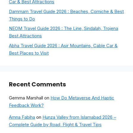
Car & Best Attractions
Dammam Travel Guide 2026 : Beaches, Corniche & Best
Things to Do
NEOM Travel Guide 2026 : The Line, Sindalah, Trojena
Best Attractions
Abha Travel Guide 2026 : Asir Mountains, Cable Car &
Best Places to Visit
Recent Comments
Gemma Marshall
on
How Do Metaverse And Haptic
Feedback Work?
Amna Fabiha
on
Hunza Valley from Islamabad 2026 –
Complete Guide by Road, Flight & Travel Tips