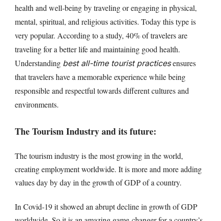
health and well-being by traveling or engaging in physical,
mental, spiritual, and religious activities. Today this type is
very popular. According to a study, 40% of travelers are
traveling for a better life and maintaining good health.
Understanding
ensures
best all-time tourist practices
that travelers have a memorable experience while being
responsible and respectful towards different cultures and
environments.
The Tourism Industry and its future:
The tourism industry is the most growing in the world,
creating employment worldwide. It is more and more adding
values day by day in the growth of GDP of a country.
In Covid-19 it showed an abrupt decline in growth of GDP
worldwide. So it is an amazing game-changer for a country’s