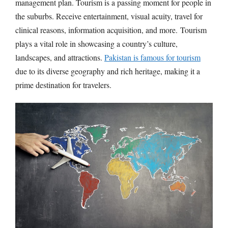
management plan. Tourism is a passing moment for people in
the suburbs. Receive entertainment, visual acuity, travel for
clinical reasons, information acquisition, and more. Tourism
plays a vital role in showcasing a country’s culture,
landscapes, and attractions.
Pakistan is famous for tourism
due to its diverse geography and rich heritage, making it a
prime destination for travelers.