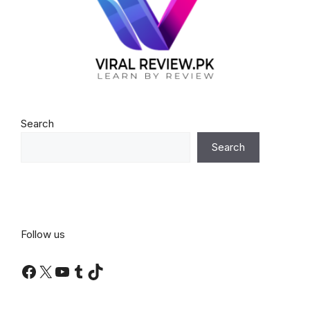
Search
Search
Follow us
Facebook
X
YouTube
Tumblr
TikTok