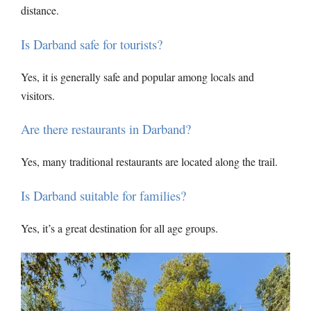
distance.
Is Darband safe for tourists?
Yes, it is generally safe and popular among locals and
visitors.
Are there restaurants in Darband?
Yes, many traditional restaurants are located along the trail.
Is Darband suitable for families?
Yes, it’s a great destination for all age groups.