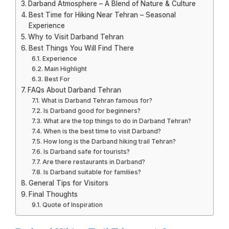
Darband Atmosphere – A Blend of Nature & Culture
Best Time for Hiking Near Tehran – Seasonal
Experience
Why to Visit Darband Tehran
Best Things You Will Find There
Experience
Main Highlight
Best For
FAQs About Darband Tehran
What is Darband Tehran famous for?
Is Darband good for beginners?
What are the top things to do in Darband Tehran?
When is the best time to visit Darband?
How long is the Darband hiking trail Tehran?
Is Darband safe for tourists?
Are there restaurants in Darband?
Is Darband suitable for families?
General Tips for Visitors
Final Thoughts
Quote of Inspiration