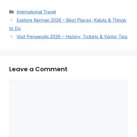
Categories
International Travel
Explore Kerman 2026 – Best Places, Kaluts & Things
to Do
Visit Persepolis 2026 – History, Tickets & Visitor Tips
Leave a Comment
Comment