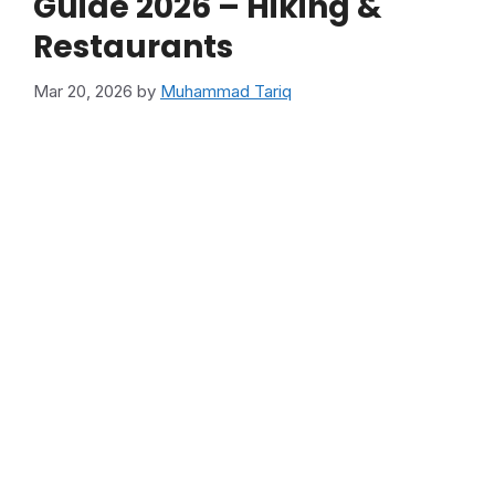
Guide 2026 – Hiking &
Restaurants
Mar 20, 2026
by
Muhammad Tariq