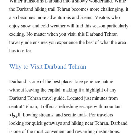
Winter transforms Darband into a snowy wonderland. While
the Darband hiking trail Tehran becomes more challenging, it
also becomes more adventurous and scenic. Visitors who
enjoy snow and cold weather will find this season particularly
exciting. No matter when you visit, this Darband Tehran
travel guide ensures you experience the best of what the area
has to offer.
Why to Visit Darband Tehran
Darband is one of the best places to experience nature
without leaving the capital, making it a highlight of any
Darband Tehran travel guide. Located just minutes from
central Tehran, it offers a refreshing escape with mountain
الهواء, flowing streams, and scenic trails. For travelers
looking for quick getaways and hiking near Tehran, Darband
is one of the most convenient and rewarding destinations.