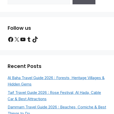
Follow us
Facebook
X
YouTube
Tumblr
TikTok
Recent Posts
Al Baha Travel Guide 2026 : Forests, Heritage Villages &
Hidden Gems
Taif Travel Guide 2026 : Rose Festival, Al Hada, Cable
Car & Best Attractions
Dammam Travel Guide 2026 : Beaches, Corniche & Best
Things to Do