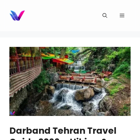
Skip
to
Menu
content
Darband Tehran Travel