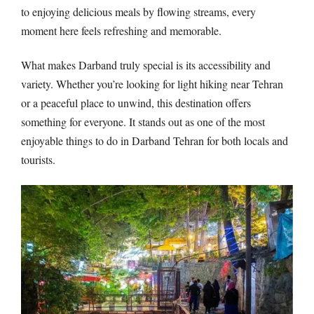
to enjoying delicious meals by flowing streams, every
moment here feels refreshing and memorable.
What makes Darband truly special is its accessibility and
variety. Whether you’re looking for light hiking near Tehran
or a peaceful place to unwind, this destination offers
something for everyone. It stands out as one of the most
enjoyable things to do in Darband Tehran for both locals and
tourists.