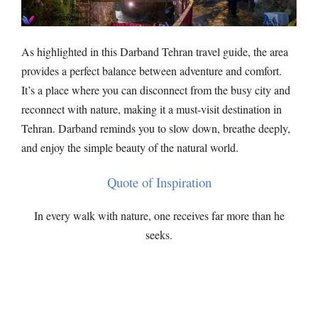
As highlighted in this Darband Tehran travel guide, the area
provides a perfect balance between adventure and comfort.
It’s a place where you can disconnect from the busy city and
reconnect with nature, making it a must-visit destination in
Tehran. Darband reminds you to slow down, breathe deeply,
and enjoy the simple beauty of the natural world.
Quote of Inspiration
In every walk with nature, one receives far more than he
seeks.