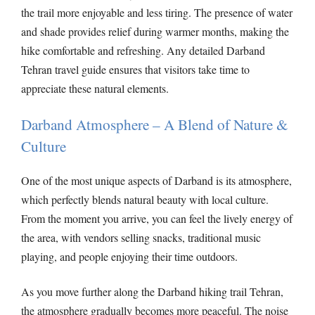
the trail more enjoyable and less tiring. The presence of water
and shade provides relief during warmer months, making the
hike comfortable and refreshing. Any detailed Darband
Tehran travel guide ensures that visitors take time to
appreciate these natural elements.
Darband Atmosphere – A Blend of Nature &
Culture
One of the most unique aspects of Darband is its atmosphere,
which perfectly blends natural beauty with local culture.
From the moment you arrive, you can feel the lively energy of
the area, with vendors selling snacks, traditional music
playing, and people enjoying their time outdoors.
As you move further along the Darband hiking trail Tehran,
the atmosphere gradually becomes more peaceful. The noise