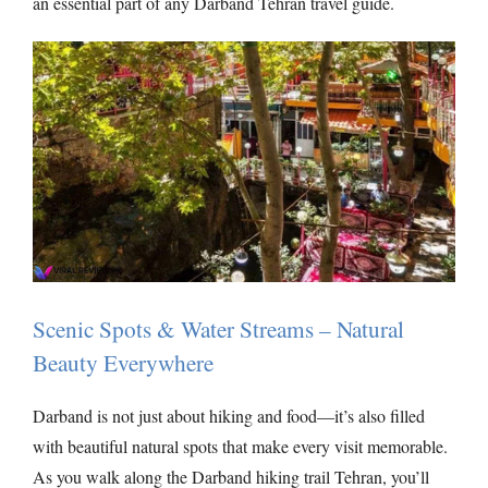
an essential part of any Darband Tehran travel guide.
Scenic Spots & Water Streams – Natural
Beauty Everywhere
Darband is not just about hiking and food—it’s also filled
with beautiful natural spots that make every visit memorable.
As you walk along the Darband hiking trail Tehran, you’ll