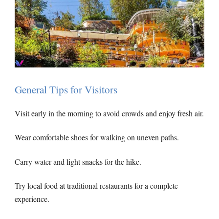
General Tips for Visitors
Visit early in the morning to avoid crowds and enjoy fresh air.
Wear comfortable shoes for walking on uneven paths.
Carry water and light snacks for the hike.
Try local food at traditional restaurants for a complete
experience.