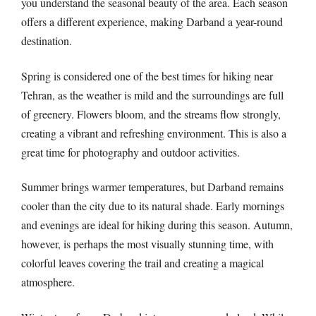
you understand the seasonal beauty of the area. Each season
offers a different experience, making Darband a year-round
destination.
Spring is considered one of the best times for hiking near
Tehran, as the weather is mild and the surroundings are full
of greenery. Flowers bloom, and the streams flow strongly,
creating a vibrant and refreshing environment. This is also a
great time for photography and outdoor activities.
Summer brings warmer temperatures, but Darband remains
cooler than the city due to its natural shade. Early mornings
and evenings are ideal for hiking during this season. Autumn,
however, is perhaps the most visually stunning time, with
colorful leaves covering the trail and creating a magical
atmosphere.