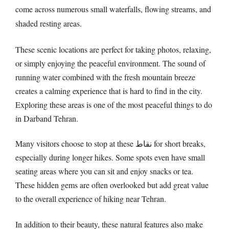
come across numerous small waterfalls, flowing streams, and
shaded resting areas.
These scenic locations are perfect for taking photos, relaxing,
or simply enjoying the peaceful environment. The sound of
running water combined with the fresh mountain breeze
creates a calming experience that is hard to find in the city.
Exploring these areas is one of the most peaceful things to do
in Darband Tehran.
Many visitors choose to stop at these نقاط for short breaks,
especially during longer hikes. Some spots even have small
seating areas where you can sit and enjoy snacks or tea.
These hidden gems are often overlooked but add great value
to the overall experience of hiking near Tehran.
In addition to their beauty, these natural features also make