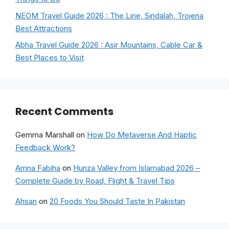
NEOM Travel Guide 2026 : The Line, Sindalah, Trojena
Best Attractions
Abha Travel Guide 2026 : Asir Mountains, Cable Car &
Best Places to Visit
Recent Comments
Gemma Marshall
on
How Do Metaverse And Haptic
Feedback Work?
Amna Fabiha
on
Hunza Valley from Islamabad 2026 –
Complete Guide by Road, Flight & Travel Tips
Ahsan
on
20 Foods You Should Taste In Pakistan