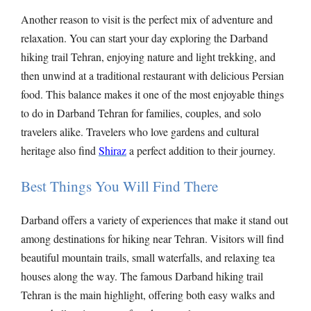
Another reason to visit is the perfect mix of adventure and
relaxation. You can start your day exploring the Darband
hiking trail Tehran, enjoying nature and light trekking, and
then unwind at a traditional restaurant with delicious Persian
food. This balance makes it one of the most enjoyable things
to do in Darband Tehran for families, couples, and solo
travelers alike. Travelers who love gardens and cultural
heritage also find
Shiraz
a perfect addition to their journey.
Best Things You Will Find There
Darband offers a variety of experiences that make it stand out
among destinations for hiking near Tehran. Visitors will find
beautiful mountain trails, small waterfalls, and relaxing tea
houses along the way. The famous Darband hiking trail
Tehran is the main highlight, offering both easy walks and