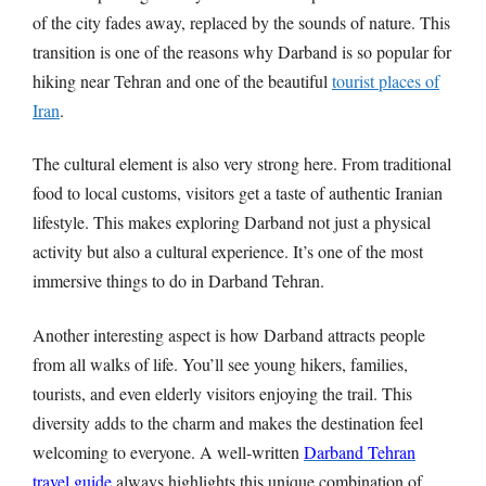
of the city fades away, replaced by the sounds of nature. This
transition is one of the reasons why Darband is so popular for
hiking near Tehran and one of the beautiful
tourist places of
Iran
.
The cultural element is also very strong here. From traditional
food to local customs, visitors get a taste of authentic Iranian
lifestyle. This makes exploring Darband not just a physical
activity but also a cultural experience. It’s one of the most
immersive things to do in Darband Tehran.
Another interesting aspect is how Darband attracts people
from all walks of life. You’ll see young hikers, families,
tourists, and even elderly visitors enjoying the trail. This
diversity adds to the charm and makes the destination feel
welcoming to everyone. A well-written
Darband Tehran
travel guide
always highlights this unique combination of