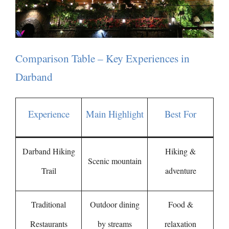
Comparison Table – Key Experiences in
Darband
Experience
Main Highlight
Best For
Darband Hiking
Hiking &
Scenic mountain
Trail
adventure
Traditional
Outdoor dining
Food &
Restaurants
by streams
relaxation