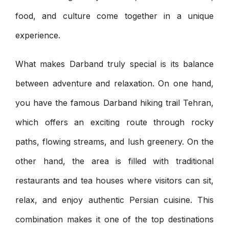
food, and culture come together in a unique
experience.
What makes Darband truly special is its balance
between adventure and relaxation. On one hand,
you have the famous Darband hiking trail Tehran,
which offers an exciting route through rocky
paths, flowing streams, and lush greenery. On the
other hand, the area is filled with traditional
restaurants and tea houses where visitors can sit,
relax, and enjoy authentic Persian cuisine. This
combination makes it one of the top destinations