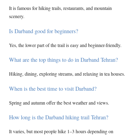
It is famous for hiking trails, restaurants, and mountain
scenery.
Is Darband good for beginners?
Yes, the lower part of the trail is easy and beginner-friendly.
What are the top things to do in Darband Tehran?
Hiking, dining, exploring streams, and relaxing in tea houses.
When is the best time to visit Darband?
Spring and autumn offer the best weather and views.
How long is the Darband hiking trail Tehran?
It varies, but most people hike 1–3 hours depending on