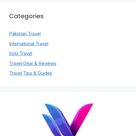
Categories
Pakistan Travel
International Travel
Solo Travel
Travel Gear & Reviews
Travel Tips & Guides