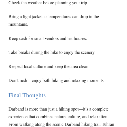
Check the weather before planning your trip.
Bring a light jacket as temperatures can drop in the
mountains.
Keep cash for small vendors and tea houses.
Take breaks during the hike to enjoy the scenery.
Respect local culture and keep the area clean.
Don’t rush—enjoy both hiking and relaxing moments.
Final Thoughts
Darband is more than just a hiking spot—it’s a complete
experience that combines nature, culture, and relaxation.
From walking along the scenic Darband hiking trail Tehran