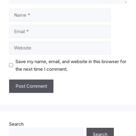
Name
Email
Website
Save my name, email, and website in this browser for
the next time I comment.
Search
Search