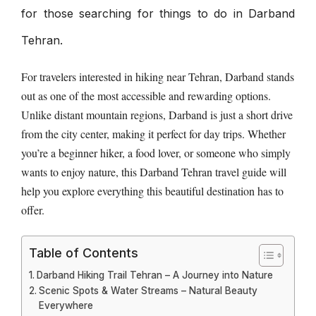
for those searching for things to do in Darband
Tehran.
For travelers interested in hiking near Tehran, Darband stands
out as one of the most accessible and rewarding options.
Unlike distant mountain regions, Darband is just a short drive
from the city center, making it perfect for day trips. Whether
you’re a beginner hiker, a food lover, or someone who simply
wants to enjoy nature, this Darband Tehran travel guide will
help you explore everything this beautiful destination has to
offer.
Table of Contents
Darband Hiking Trail Tehran – A Journey into Nature
Scenic Spots & Water Streams – Natural Beauty
Everywhere