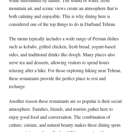
while surrounded by nature. The sound of water, fresh
mountain air, and scenic views create an atmosphere that is
both calming and enjoyable. This is why dining here is
considered one of the top things to do in Darband Tehran.
The menu typically includes a wide range of Persian dishes
such as kebabs, grilled chicken, fresh bread, yogurt-based
sides, and traditional drinks like doogh. Many places also
serve tea and desserts, allowing visitors to spend hours
relaxing after a hike. For those exploring hiking near Tehran,
these restaurants provide the perfect place to rest and
recharge.
Another reason these restaurants are so popular is their social
atmosphere. Families, friends, and tourists gather here to
enjoy good food and conversation. The combination of
culture, cuisine, and natural beauty makes these dining spots