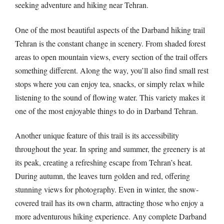
seeking adventure and hiking near Tehran.
One of the most beautiful aspects of the Darband hiking trail
Tehran is the constant change in scenery. From shaded forest
areas to open mountain views, every section of the trail offers
something different. Along the way, you’ll also find small rest
stops where you can enjoy tea, snacks, or simply relax while
listening to the sound of flowing water. This variety makes it
one of the most enjoyable things to do in Darband Tehran.
Another unique feature of this trail is its accessibility
throughout the year. In spring and summer, the greenery is at
its peak, creating a refreshing escape from Tehran’s heat.
During autumn, the leaves turn golden and red, offering
stunning views for photography. Even in winter, the snow-
covered trail has its own charm, attracting those who enjoy a
more adventurous hiking experience. Any complete Darband