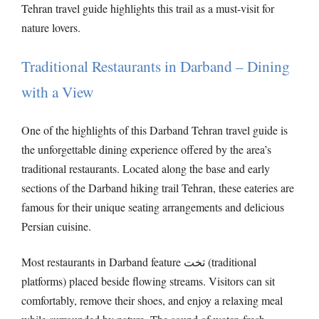
Tehran travel guide highlights this trail as a must-visit for
nature lovers.
Traditional Restaurants in Darband – Dining
with a View
One of the highlights of this Darband Tehran travel guide is
the unforgettable dining experience offered by the area’s
traditional restaurants. Located along the base and early
sections of the Darband hiking trail Tehran, these eateries are
famous for their unique seating arrangements and delicious
Persian cuisine.
Most restaurants in Darband feature تخت (traditional
platforms) placed beside flowing streams. Visitors can sit
comfortably, remove their shoes, and enjoy a relaxing meal