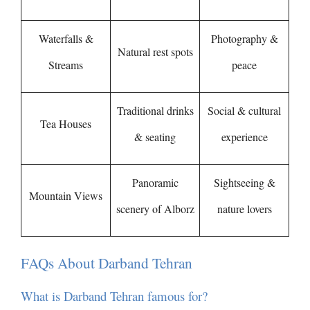
Waterfalls &
Photography &
Natural rest spots
Streams
peace
Traditional drinks
Social & cultural
Tea Houses
& seating
experience
Panoramic
Sightseeing &
Mountain Views
scenery of Alborz
nature lovers
FAQs About Darband Tehran
What is Darband Tehran famous for?