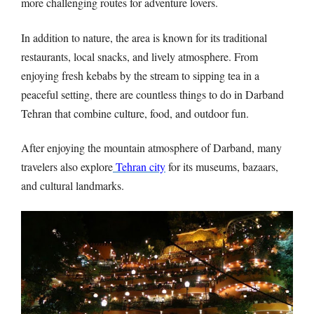
more challenging routes for adventure lovers.
In addition to nature, the area is known for its traditional
restaurants, local snacks, and lively atmosphere. From
enjoying fresh kebabs by the stream to sipping tea in a
peaceful setting, there are countless things to do in Darband
Tehran that combine culture, food, and outdoor fun.
After enjoying the mountain atmosphere of Darband, many
travelers also explore
Tehran city
for its museums, bazaars,
and cultural landmarks.