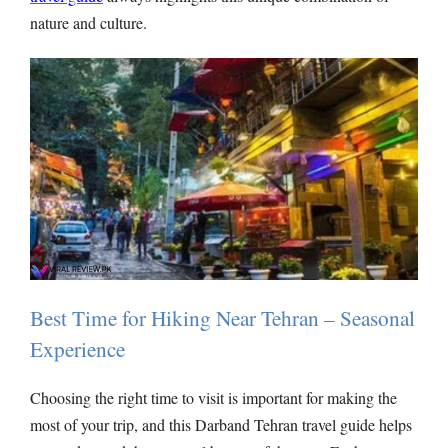
nature and culture.
Best Time for Hiking Near Tehran – Seasonal
Experience
Choosing the right time to visit is important for making the
most of your trip, and this Darband Tehran travel guide helps