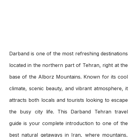
Darband is one of the most refreshing destinations
located in the northern part of Tehran, right at the
base of the Alborz Mountains. Known for its cool
climate, scenic beauty, and vibrant atmosphere, it
attracts both locals and tourists looking to escape
the busy city life. This Darband Tehran travel
guide is your complete introduction to one of the
best natural getaways in Iran, where mountains,