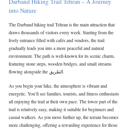
Darband Hiking Trail Tehran – A Journey
into Nature
The Darband hiking trail Tehran is the main attraction that
draws thousands of visitors every week. Starting from the
lively entrance filled with cafés and vendors, the trail
gradually leads you into a more peaceful and natural
environment. The path is well-known for its scenic charm,
featuring stone steps, wooden bridges, and small streams
flowing alongside the الطريق.
As you begin your hike, the atmosphere is vibrant and
energetic. You’ll see families, tourists, and fitness enthusiasts
all enjoying the trail at their own pace. The lower part of the
trail is relatively easy, making it suitable for beginners and
casual walkers. As you move further up, the terrain becomes
more challenging, offering a rewarding experience for those