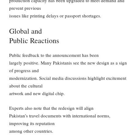
production capacity has been upgraded to meet demand and
prevent previous
issues like printing delays or passport shortages.
Global and
Public Reactions
Public feedback to the announcement has been
largely positive. Many Pakistanis see the new design as a sign
of progress and
modernization. Social media discussions highlight excitement
about the cultural
artwork and new digital chip.
Experts also note that the redesign will align
Pakistan’s travel documents with international norms,
improving its reputation
among other countries.