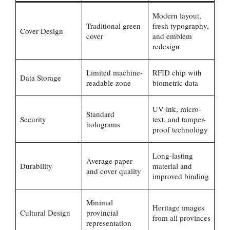
Modern layout,
Traditional green
fresh typography,
Cover Design
cover
and emblem
redesign
Limited machine-
RFID chip with
Data Storage
readable zone
biometric data
UV ink, micro-
Standard
Security
text, and tamper-
holograms
proof technology
Long-lasting
Average paper
Durability
material and
and cover quality
improved binding
Minimal
Heritage images
Cultural Design
provincial
from all provinces
representation