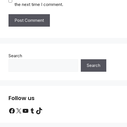
the next time I comment.
Search
Search
Follow us
Facebook
X
YouTube
Tumblr
TikTok