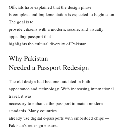
Officials have explained that the design phase
is complete and implementation is expected to begin soon.
The goal is to
provide citizens with a modern, secure, and visually
appealing passport that
highlights the cultural diversity of Pakistan.
Why Pakistan
Needed a Passport Redesign
The old design had become outdated in both
appearance and technology. With increasing international
travel, it was
necessary to enhance the passport to match modern
standards. Many countries
already use digital e-passports with embedded chips —
Pakistan’s redesign ensures