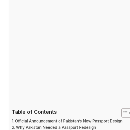
Table of Contents
Official Announcement of Pakistan’s New Passport Design
Why Pakistan Needed a Passport Redesign