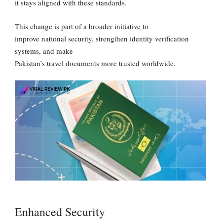
it stays aligned with these standards.
This change is part of a broader initiative to
improve national security, strengthen identity verification
systems, and make
Pakistan’s travel documents more trusted worldwide.
Enhanced Security