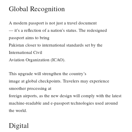
Global Recognition
A modern passport is not just a travel document
— it’s a reflection of a nation’s status. The redesigned
passport aims to bring
Pakistan closer to international standards set by the
International Civil
Aviation Organization (ICAO).
This upgrade will strengthen the country’s
image at global checkpoints. Travelers may experience
smoother processing at
foreign airports, as the new design will comply with the latest
machine-readable and e-passport technologies used around
the world.
Digital