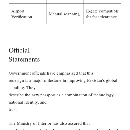
Airport
E-gate compatible
Manual scanning
Verification
for fast clearance
Official
Statements
Government officials have emphasized that this
redesign is a major milestone in improving Pakistan’s global
standing. They
describe the new passport as a combination of technology,
national identity, and
trust.
The Ministry of Interior has also assured that