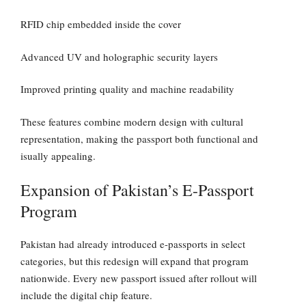
RFID chip embedded inside the cover
Advanced UV and holographic security layers
Improved printing quality and machine readability
These features combine modern design with cultural
representation, making the passport both functional and
isually appealing.
Expansion of Pakistan’s E-Passport
Program
Pakistan had already introduced e-passports in select
categories, but this redesign will expand that program
nationwide. Every new passport issued after rollout will
include the digital chip feature.