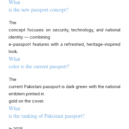
What
is the new passport concept?
The
concept focuses on security, technology, and national
identity — combining
e-passport features with a refreshed, heritage-inspired
look.
What
color is the current passport?
The
current Pakistani passport is dark green with the national
emblem printed in
gold on the cover.
What
is the ranking of Pakistani passport?
In 2025,