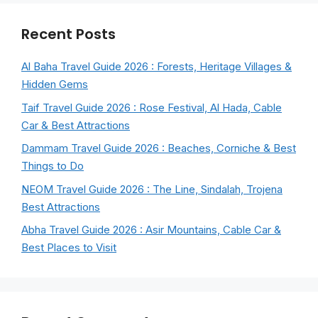
Recent Posts
Al Baha Travel Guide 2026 : Forests, Heritage Villages &
Hidden Gems
Taif Travel Guide 2026 : Rose Festival, Al Hada, Cable
Car & Best Attractions
Dammam Travel Guide 2026 : Beaches, Corniche & Best
Things to Do
NEOM Travel Guide 2026 : The Line, Sindalah, Trojena
Best Attractions
Abha Travel Guide 2026 : Asir Mountains, Cable Car &
Best Places to Visit