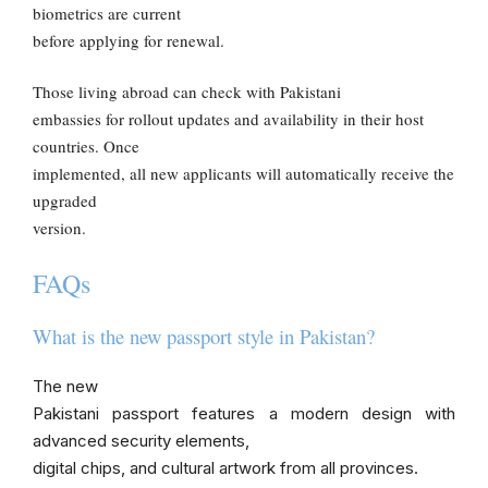
biometrics are current
before applying for renewal.
Those living abroad can check with Pakistani
embassies for rollout updates and availability in their host
countries. Once
implemented, all new applicants will automatically receive the
upgraded
version.
FAQs
What is the new passport style in Pakistan?
The new
Pakistani passport features a modern design with
advanced security elements,
digital chips, and cultural artwork from all provinces.