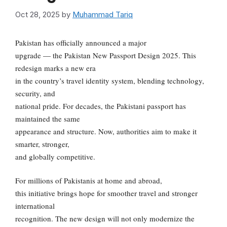
Oct 28, 2025
by
Muhammad Tariq
Pakistan has officially announced a major
upgrade — the Pakistan New Passport Design 2025. This
redesign marks a new era
in the country’s travel identity system, blending technology,
security, and
national pride. For decades, the Pakistani passport has
maintained the same
appearance and structure. Now, authorities aim to make it
smarter, stronger,
and globally competitive.
For millions of Pakistanis at home and abroad,
this initiative brings hope for smoother travel and stronger
international
recognition. The new design will not only modernize the