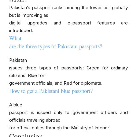
Pakistan’s passport ranks among the lower tier globally
but is improving as
digital upgrades and e-passport features are
introduced.
What
are the three types of Pakistani passports?
Pakistan
issues three types of passports: Green for ordinary
citizens, Blue for
government officials, and Red for diplomats.
How to get a Pakistani blue passport?
A blue
passport is issued only to government officers and
officials traveling abroad
for official duties through the Ministry of Interior.
Conclusion