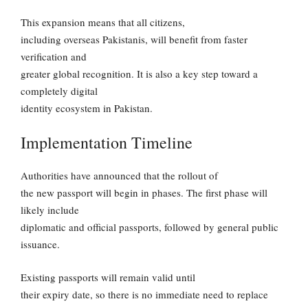
This expansion means that all citizens,
including overseas Pakistanis, will benefit from faster
verification and
greater global recognition. It is also a key step toward a
completely digital
identity ecosystem in Pakistan.
Implementation Timeline
Authorities have announced that the rollout of
the new passport will begin in phases. The first phase will
likely include
diplomatic and official passports, followed by general public
issuance.
Existing passports will remain valid until
their expiry date, so there is no immediate need to replace