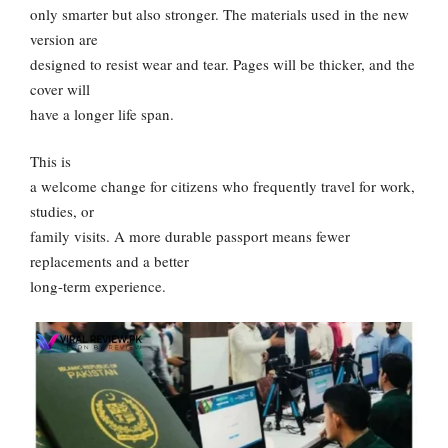
only smarter but also stronger. The materials used in the new
version are
designed to resist wear and tear. Pages will be thicker, and the
cover will
have a longer life span.
This is
a welcome change for citizens who frequently travel for work,
studies, or
family visits. A more durable passport means fewer
replacements and a better
long-term experience.