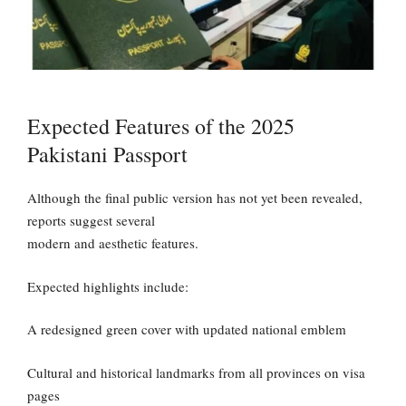
Expected Features of the 2025
Pakistani Passport
Although the final public version has not yet been revealed,
reports suggest several
modern and aesthetic features.
Expected highlights include:
A redesigned green cover with updated national emblem
Cultural and historical landmarks from all provinces on visa
pages