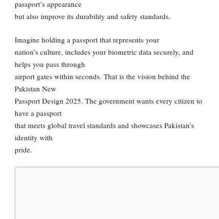
passport’s appearance
but also improve its durability and safety standards.
Imagine holding a passport that represents your
nation’s culture, includes your biometric data securely, and
helps you pass through
airport gates within seconds. That is the vision behind the
Pakistan New
Passport Design 2025. The government wants every citizen to
have a passport
that meets global travel standards and showcases Pakistan’s
identity with
pride.