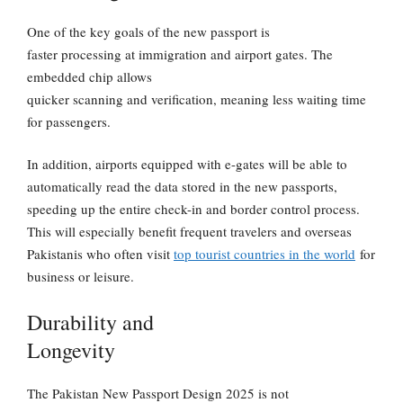
One of the key goals of the new passport is
faster processing at immigration and airport gates. The
embedded chip allows
quicker scanning and verification, meaning less waiting time
for passengers.
In addition, airports equipped with e-gates will be able to
automatically read the data stored in the new passports,
speeding up the entire check-in and border control process.
This will especially benefit frequent travelers and overseas
Pakistanis who often visit
top tourist countries in the world
for
business or leisure.
Durability and
Longevity
The
Pakistan New Passport Design 2025
is not