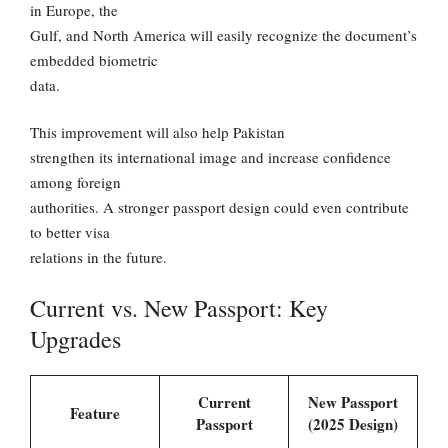
in Europe, the
Gulf, and North America will easily recognize the document’s
embedded biometric
data.
This improvement will also help Pakistan
strengthen its international image and increase confidence
among foreign
authorities. A stronger passport design could even contribute
to better visa
relations in the future.
Current vs. New Passport: Key
Upgrades
Current
New Passport
Feature
Passport
(2025 Design)