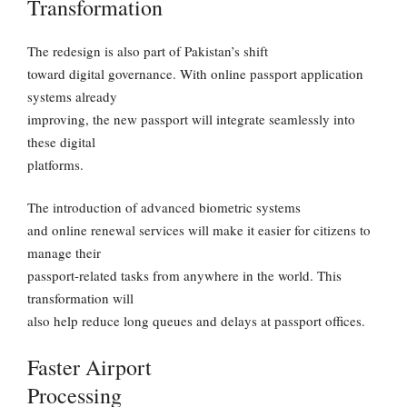
Transformation
The redesign is also part of Pakistan’s shift
toward digital governance. With online passport application
systems already
improving, the new passport will integrate seamlessly into
these digital
platforms.
The introduction of advanced biometric systems
and online renewal services will make it easier for citizens to
manage their
passport-related tasks from anywhere in the world. This
transformation will
also help reduce long queues and delays at passport offices.
Faster Airport
Processing