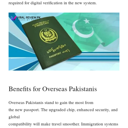
required for digital verification in the new system.
Benefits for Overseas Pakistanis
Overseas Pakistanis stand to gain the most from
the new passport. The upgraded chip, enhanced security, and
global
compatibility will make travel smoother. Immigration systems