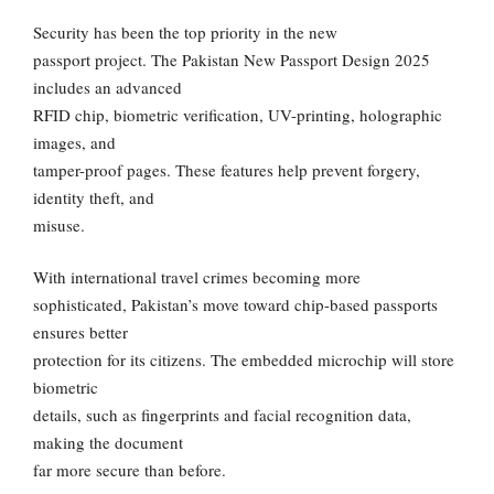
Security has been the top priority in the new
passport project. The Pakistan New Passport Design 2025
includes an advanced
RFID chip, biometric verification, UV-printing, holographic
images, and
tamper-proof pages. These features help prevent forgery,
identity theft, and
misuse.
With international travel crimes becoming more
sophisticated, Pakistan’s move toward chip-based passports
ensures better
protection for its citizens. The embedded microchip will store
biometric
details, such as fingerprints and facial recognition data,
making the document
far more secure than before.