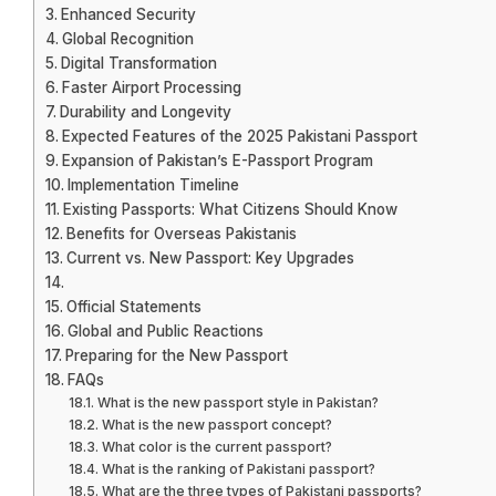
Enhanced Security
Global Recognition
Digital Transformation
Faster Airport Processing
Durability and Longevity
Expected Features of the 2025 Pakistani Passport
Expansion of Pakistan’s E-Passport Program
Implementation Timeline
Existing Passports: What Citizens Should Know
Benefits for Overseas Pakistanis
Current vs. New Passport: Key Upgrades
Official Statements
Global and Public Reactions
Preparing for the New Passport
FAQs
What is the new passport style in Pakistan?
What is the new passport concept?
What color is the current passport?
What is the ranking of Pakistani passport?
What are the three types of Pakistani passports?