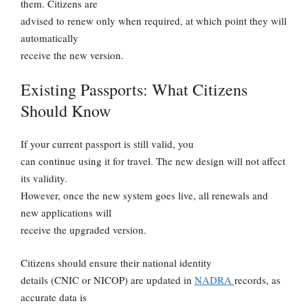
them. Citizens are
advised to renew only when required, at which point they will
automatically
receive the new version.
Existing Passports: What Citizens
Should Know
If your current passport is still valid, you
can continue using it for travel. The new design will not affect
its validity.
However, once the new system goes live, all renewals and
new applications will
receive the upgraded version.
Citizens should ensure their national identity
details (CNIC or NICOP) are updated in
NADRA
records, as
accurate data is