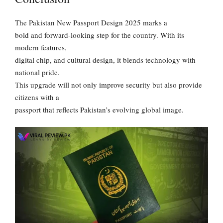
The Pakistan New Passport Design 2025 marks a
bold and forward-looking step for the country. With its
modern features,
digital chip, and cultural design, it blends technology with
national pride.
This upgrade will not only improve security but also provide
citizens with a
passport that reflects Pakistan’s evolving global image.