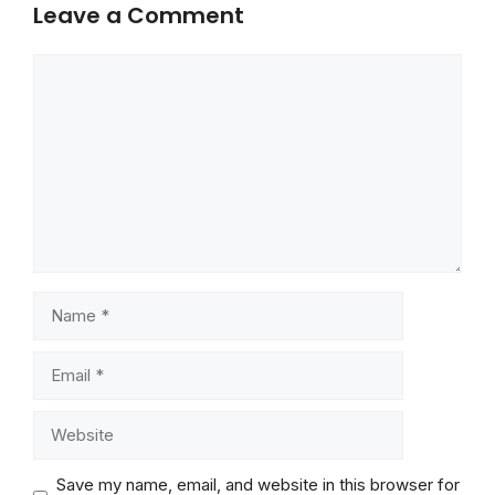
Leave a Comment
Comment
Name
Email
Website
Save my name, email, and website in this browser for