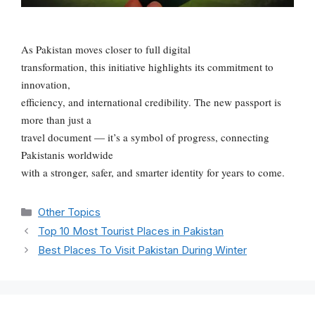
As Pakistan moves closer to full digital
transformation, this initiative highlights its commitment to
innovation,
efficiency, and international credibility. The new passport is
more than just a
travel document — it’s a symbol of progress, connecting
Pakistanis worldwide
with a stronger, safer, and smarter identity for years to come.
Categories
Other Topics
Top 10 Most Tourist Places in Pakistan
Best Places To Visit Pakistan During Winter