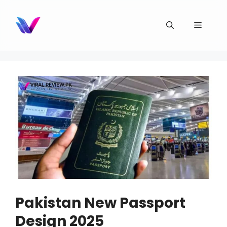
Skip
to
Menu
content
Pakistan New Passport
Design 2025