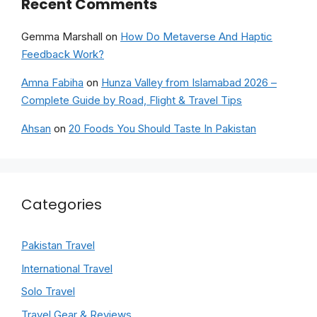
Recent Comments
Gemma Marshall
on
How Do Metaverse And Haptic
Feedback Work?
Amna Fabiha
on
Hunza Valley from Islamabad 2026 –
Complete Guide by Road, Flight & Travel Tips
Ahsan
on
20 Foods You Should Taste In Pakistan
Categories
Pakistan Travel
International Travel
Solo Travel
Travel Gear & Reviews