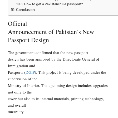
How to get a Pakistani blue passport?
Conclusion
Official
Announcement of Pakistan’s New
Passport Design
The government confirmed that the new passport
design has been approved by the Directorate General of
Immigration and
Passports (
DGIP
). This project is being developed under the
supervision of the
Ministry of Interior. The upcoming design includes upgrades
not only to the
cover but also to its internal materials, printing technology,
and overall
durability.