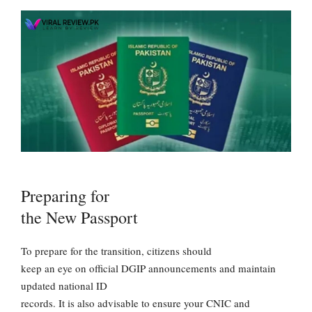
Preparing for
the New Passport
To prepare for the transition, citizens should
keep an eye on official DGIP announcements and maintain
updated national ID
records. It is also advisable to ensure your CNIC and