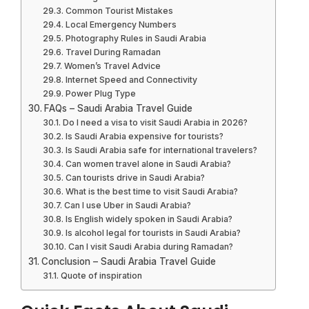
Common Tourist Mistakes
Local Emergency Numbers
Photography Rules in Saudi Arabia
Travel During Ramadan
Women’s Travel Advice
Internet Speed and Connectivity
Power Plug Type
FAQs – Saudi Arabia Travel Guide
Do I need a visa to visit Saudi Arabia in 2026?
Is Saudi Arabia expensive for tourists?
Is Saudi Arabia safe for international travelers?
Can women travel alone in Saudi Arabia?
Can tourists drive in Saudi Arabia?
What is the best time to visit Saudi Arabia?
Can I use Uber in Saudi Arabia?
Is English widely spoken in Saudi Arabia?
Is alcohol legal for tourists in Saudi Arabia?
Can I visit Saudi Arabia during Ramadan?
Conclusion – Saudi Arabia Travel Guide
Quote of inspiration