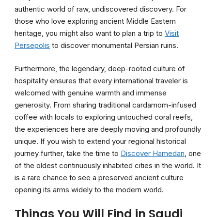
authentic world of raw, undiscovered discovery. For
those who love exploring ancient Middle Eastern
heritage, you might also want to plan a trip to
Visit
Persepolis
to discover monumental Persian ruins.
Furthermore, the legendary, deep-rooted culture of
hospitality ensures that every international traveler is
welcomed with genuine warmth and immense
generosity. From sharing traditional cardamom-infused
coffee with locals to exploring untouched coral reefs,
the experiences here are deeply moving and profoundly
unique. If you wish to extend your regional historical
journey further, take the time to
Discover Hamedan
, one
of the oldest continuously inhabited cities in the world. It
is a rare chance to see a preserved ancient culture
opening its arms widely to the modern world.
Things You Will Find in Saudi