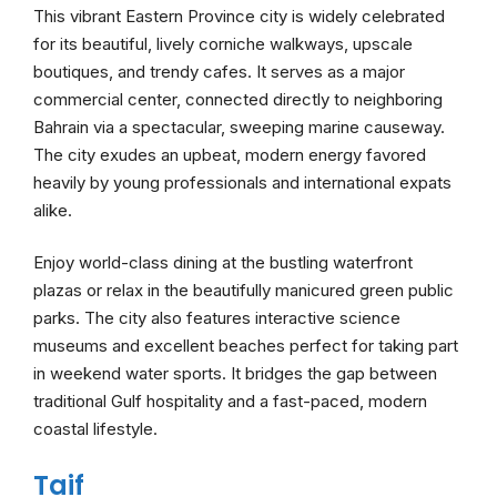
This vibrant Eastern Province city is widely celebrated
for its beautiful, lively corniche walkways, upscale
boutiques, and trendy cafes. It serves as a major
commercial center, connected directly to neighboring
Bahrain via a spectacular, sweeping marine causeway.
The city exudes an upbeat, modern energy favored
heavily by young professionals and international expats
alike.
Enjoy world-class dining at the bustling waterfront
plazas or relax in the beautifully manicured green public
parks. The city also features interactive science
museums and excellent beaches perfect for taking part
in weekend water sports. It bridges the gap between
traditional Gulf hospitality and a fast-paced, modern
coastal lifestyle.
Taif