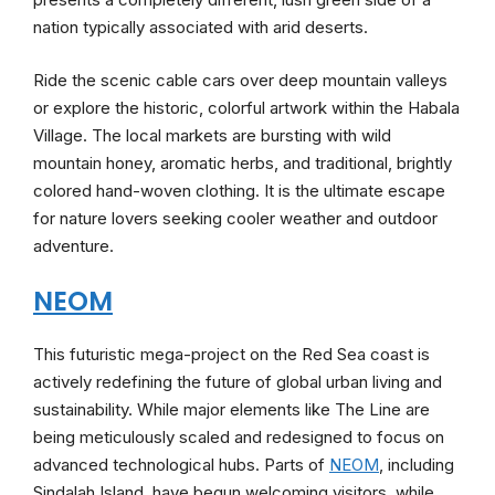
nation typically associated with arid deserts.
Ride the scenic cable cars over deep mountain valleys
or explore the historic, colorful artwork within the Habala
Village. The local markets are bursting with wild
mountain honey, aromatic herbs, and traditional, brightly
colored hand-woven clothing. It is the ultimate escape
for nature lovers seeking cooler weather and outdoor
adventure.
NEOM
This futuristic mega-project on the Red Sea coast is
actively redefining the future of global urban living and
sustainability. While major elements like The Line are
being meticulously scaled and redesigned to focus on
advanced technological hubs. Parts of
NEOM
, including
Sindalah Island, have begun welcoming visitors, while