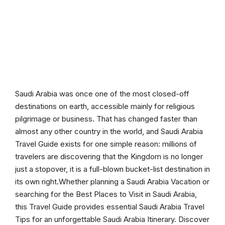
Saudi Arabia was once one of the most closed-off
destinations on earth, accessible mainly for religious
pilgrimage or business. That has changed faster than
almost any other country in the world, and Saudi Arabia
Travel Guide exists for one simple reason: millions of
travelers are discovering that the Kingdom is no longer
just a stopover, it is a full-blown bucket-list destination in
its own right.Whether planning a Saudi Arabia Vacation or
searching for the Best Places to Visit in Saudi Arabia,
this Travel Guide provides essential Saudi Arabia Travel
Tips for an unforgettable Saudi Arabia Itinerary. Discover