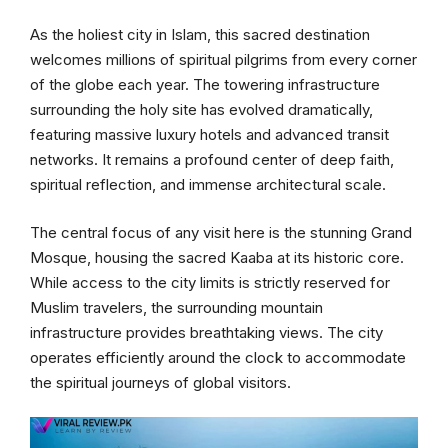
As the holiest city in Islam, this sacred destination
welcomes millions of spiritual pilgrims from every corner
of the globe each year. The towering infrastructure
surrounding the holy site has evolved dramatically,
featuring massive luxury hotels and advanced transit
networks. It remains a profound center of deep faith,
spiritual reflection, and immense architectural scale.
The central focus of any visit here is the stunning Grand
Mosque, housing the sacred Kaaba at its historic core.
While access to the city limits is strictly reserved for
Muslim travelers, the surrounding mountain
infrastructure provides breathtaking views. The city
operates efficiently around the clock to accommodate
the spiritual journeys of global visitors.