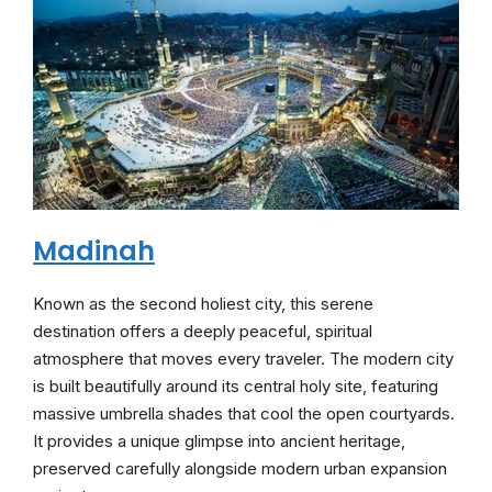
Madinah
Known as the second holiest city, this serene
destination offers a deeply peaceful, spiritual
atmosphere that moves every traveler. The modern city
is built beautifully around its central holy site, featuring
massive umbrella shades that cool the open courtyards.
It provides a unique glimpse into ancient heritage,
preserved carefully alongside modern urban expansion