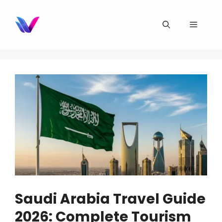
Skip
to
Menu
content
Saudi Arabia Travel Guide
2026: Complete Tourism