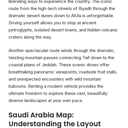
liberating ways to experience the country. The iconic
route from the high-tech streets of Riyadh through the
dramatic desert dunes down to AlUla is unforgettable.
Driving yourself allows you to stop at ancient
petroglyphs, isolated desert towns, and hidden volcanic
craters along the way.
Another spectacular route winds through the dramatic,
twisting mountain passes connecting Taif down to the
coastal plains of Jeddah. These scenic drives offer
breathtaking panoramic viewpoints, roadside fruit stalls,
and unexpected encounters with wild mountain
baboons. Renting a modern vehicle provides the
ultimate freedom to explore these vast, beautifully
diverse landscapes at your own pace.
Saudi Arabia Map:
Understanding the Layout