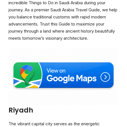
incredible Things to Do in Saudi Arabia during your
journey. As a premier Saudi Arabia Travel Guide, we help
you balance traditional customs with rapid modern
advancements. Trust this Guide to maximize your
journey through a land where ancient history beautifully
meets tomorrow’s visionary architecture.
Riyadh
The vibrant capital city serves as the energetic