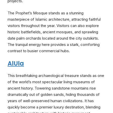
projects.
The Prophet’s Mosque stands as a stunning
masterpiece of Islamic architecture, attracting faithful
visitors throughout the year. Visitors can also explore
historic battlefields, ancient mosques, and sprawling
date palm orchards located around the city outskirts.
The tranquil energy here provides a stark, comforting
contrast to busier commercial hubs.
AlUla
This breathtaking archaeological treasure stands as one
of the world’s most spectacular living museums of
ancient history. Towering sandstone mountains rise
dramatically out of golden sands, hiding thousands of
years of well-preserved human civilizations. It has
quickly become a premier luxury destination, blending