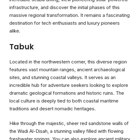
infrastructure, and discover the initial phases of this
massive regional transformation. It remains a fascinating
destination for tech enthusiasts and luxury pioneers
alike.
Tabuk
Located in the northwestern corner, this diverse region
features vast mountain ranges, ancient archaeological
sites, and stunning coastal valleys. It serves as an
incredible hub for adventure seekers looking to explore
dramatic geological formations and historic ruins. The
local culture is deeply tied to both coastal maritime
traditions and desert nomadic heritages.
Hike through the majestic, sheer red sandstone walls of
the Wadi Al-Disah, a stunning valley filled with flowing
freshwater springs. You can also explore ancient military