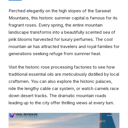
Perched elegantly on the high slopes of the Sarawat
Mountains, this historic summer capital is famous for its
fragrant roses. Every spring, the entire mountain
landscape transforms into a beautifully scented sea of
pink blooms harvested for luxury perfumes. The cool
mountain air has attracted travelers and royal families for
generations seeking refuge from summer heat.
Visit the historic rose processing factories to see how
traditional essential oils are meticulously distilled by local
craftsmen. You can also explore the historic palaces,
ride the lengthy cable car system, or watch camels race
down desert tracks. The dramatic mountain roads
leading up to the city offer thrilling views at every turn.