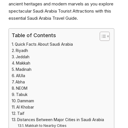
ancient heritages and modern marvels as you explore
spectacular Saudi Arabia Tourist Attractions with this
essential Saudi Arabia Travel Guide.
Table of Contents
Quick Facts About Saudi Arabia
Riyadh
Jeddah
Makkah
Madinah
AlUla
Abha
NEOM
Tabuk
Dammam
Al Khobar
Taif
Distances Between Major Cities in Saudi Arabia
Makkah to Nearby Cities