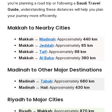
you’re planning a road trip or following a
Saudi Travel
Guide
, understanding these distances will help you plan
your journey more efficiently.
Makkah to Nearby Cities
Makkah →
Madinah
:
Approximately
440 km
Makkah →
Jeddah
:
Approximately
85 km
Makkah →
Taif
:
Approximately
88 km
Makkah
→
Al Baha
:
Approximately
380 km
Madinah to Other Major Destinations
Madinah →
Tabuk
:
Approximately
680 km
Madinah → Hail:
Approximately
430 km
Riyadh to Major Cities
Riyadh → Makkah:
Approximately
870 km