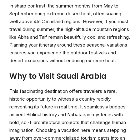
In sharp contrast, the summer months from May to
September bring extreme desert heat, often soaring
well above 45°C in inland regions. However, if you must
travel during summer, the high-altitude mountain regions
like Abha and Taif remain beautifully cool and refreshing.
Planning your itinerary around these seasonal variations
ensures you experience the outdoor festivals and
desert excursions without enduring extreme heat.
Why to Visit Saudi Arabia
This fascinating destination offers travelers a rare,
historic opportunity to witness a country rapidly
reinventing its future in real time. It seamlessly bridges
ancient Biblical history and Nabataean mysteries with
bold, sci-fi architectural projects that challenge human
imagination. Choosing a vacation here means stepping
away from over-commercialized tourism paths into an