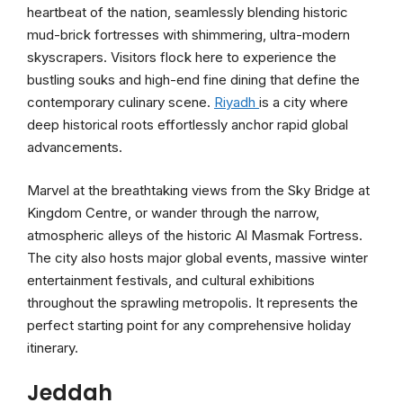
heartbeat of the nation, seamlessly blending historic
mud-brick fortresses with shimmering, ultra-modern
skyscrapers. Visitors flock here to experience the
bustling souks and high-end fine dining that define the
contemporary culinary scene.
Riyadh
is a city where
deep historical roots effortlessly anchor rapid global
advancements.
Marvel at the breathtaking views from the Sky Bridge at
Kingdom Centre, or wander through the narrow,
atmospheric alleys of the historic Al Masmak Fortress.
The city also hosts major global events, massive winter
entertainment festivals, and cultural exhibitions
throughout the sprawling metropolis. It represents the
perfect starting point for any comprehensive holiday
itinerary.
Jeddah