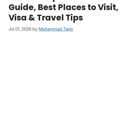
Guide, Best Places to Visit,
Visa & Travel Tips
Jul 01, 2026
by
Muhammad Tariq