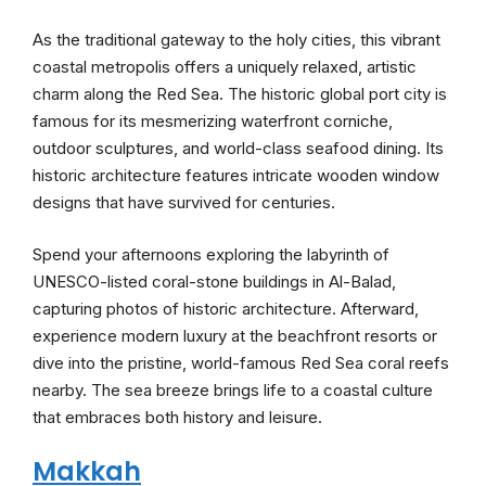
As the traditional gateway to the holy cities, this vibrant
coastal metropolis offers a uniquely relaxed, artistic
charm along the Red Sea. The historic global port city is
famous for its mesmerizing waterfront corniche,
outdoor sculptures, and world-class seafood dining. Its
historic architecture features intricate wooden window
designs that have survived for centuries.
Spend your afternoons exploring the labyrinth of
UNESCO-listed coral-stone buildings in Al-Balad,
capturing photos of historic architecture. Afterward,
experience modern luxury at the beachfront resorts or
dive into the pristine, world-famous Red Sea coral reefs
nearby. The sea breeze brings life to a coastal culture
that embraces both history and leisure.
Makkah