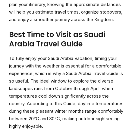
plan your itinerary, knowing the approximate distances
will help you estimate travel times, organize stopovers,
and enjoy a smoother journey across the Kingdom.
Best Time to Visit as Saudi
Arabia Travel Guide
To fully enjoy your Saudi Arabia Vacation, timing your
journey with the weather is essential for a comfortable
experience, which is why a Saudi Arabia Travel Guide is
so useful. The ideal window to explore the diverse
landscapes runs from October through April, when
temperatures cool down significantly across the
country. According to this Guide, daytime temperatures
during these pleasant winter months range comfortably
between 20°C and 30°C, making outdoor sightseeing
highly enjoyable.