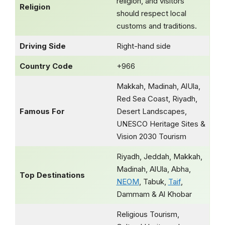
religion, and visitors
Religion
should respect local
customs and traditions.
Driving Side
Right-hand side
Country Code
+966
Makkah, Madinah, AlUla,
Red Sea Coast, Riyadh,
Famous For
Desert Landscapes,
UNESCO Heritage Sites &
Vision 2030 Tourism
Riyadh, Jeddah, Makkah,
Madinah, AlUla, Abha,
Top Destinations
NEOM
, Tabuk,
Taif
,
Dammam & Al Khobar
Religious Tourism,