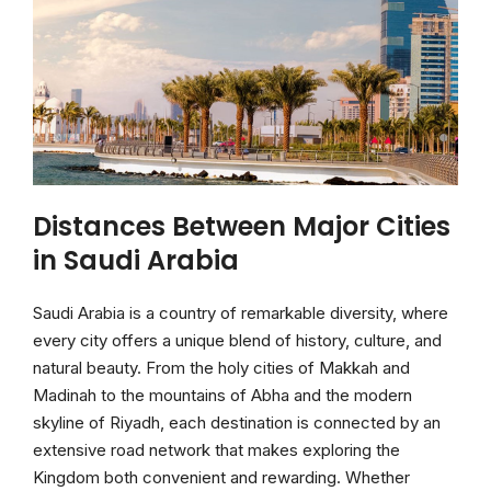
Distances Between Major Cities
in Saudi Arabia
Saudi Arabia is a country of remarkable diversity, where
every city offers a unique blend of history, culture, and
natural beauty. From the holy cities of Makkah and
Madinah to the mountains of Abha and the modern
skyline of Riyadh, each destination is connected by an
extensive road network that makes exploring the
Kingdom both convenient and rewarding. Whether