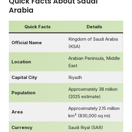
Quick Facts About Saudi
Arabia
Quick Facts
Details
Kingdom of Saudi Arabia
Official Name
(KSA)
Arabian Peninsula, Middle
Location
East
Capital City
Riyadh
Approximately 38 million
Population
(2025 estimate)
Approximately 2.15 million
Area
km² (830,000 sq mi)
Currency
Saudi Riyal (SAR)