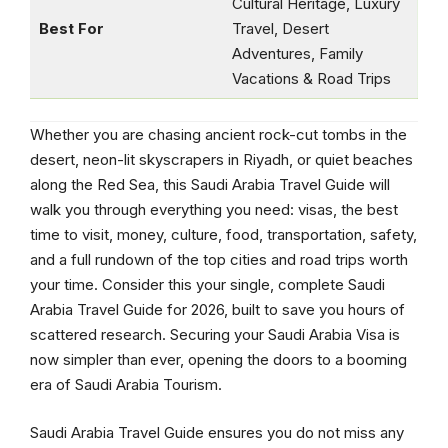
Cultural Heritage, Luxury
Best For
Travel, Desert
Adventures, Family
Vacations & Road Trips
Whether you are chasing ancient rock-cut tombs in the
desert, neon-lit skyscrapers in Riyadh, or quiet beaches
along the Red Sea, this Saudi Arabia Travel Guide will
walk you through everything you need: visas, the best
time to visit, money, culture, food, transportation, safety,
and a full rundown of the top cities and road trips worth
your time. Consider this your single, complete Saudi
Arabia Travel Guide for 2026, built to save you hours of
scattered research. Securing your Saudi Arabia Visa is
now simpler than ever, opening the doors to a booming
era of Saudi Arabia Tourism.
Saudi Arabia Travel Guide ensures you do not miss any