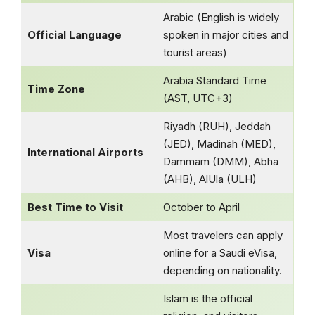
Arabic (English is widely
Official Language
spoken in major cities and
tourist areas)
Arabia Standard Time
Time Zone
(AST, UTC+3)
Riyadh (RUH), Jeddah
(JED), Madinah (MED),
International Airports
Dammam (DMM), Abha
(AHB), AlUla (ULH)
Best Time to Visit
October to April
Most travelers can apply
Visa
online for a Saudi eVisa,
depending on nationality.
Islam is the official