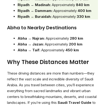
Riyadh → Madinah:
Approximately
840 km
Riyadh → Dammam:
Approximately
400 km
Riyadh → Buraidah:
Approximately
330 km
Abha to Nearby Destinations
Abha → Najran:
Approximately
280 km
Abha → Jazan:
Approximately
200 km
Abha → Taif:
Approximately
450 km
Why These Distances Matter
These driving distances are more than numbers—they
reflect the vast scale and incredible diversity of Saudi
Arabia. As you travel between cities, you’ll experience
everything from sacred landmarks and vibrant urban
centers to breathtaking mountains, deserts, and coastal
landscapes. If you’re using this
Saudi Travel Guide
to