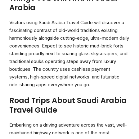
Arabia
Visitors using Saudi Arabia Travel Guide will discover a
fascinating contrast of old-world traditions existing
harmoniously alongside cutting-edge, ultra-modern daily
conveniences. Expect to see historic mud-brick forts
standing proudly next to soaring glass skyscrapers, and
traditional souks operating steps away from luxury
boutiques. The country uses cashless payment
systems, high-speed digital networks, and futuristic
ride-sharing apps everywhere you go.
Road Trips About Saudi Arabia
Travel Guide
Embarking on a driving adventure across the vast, well-
maintained highway network is one of the most