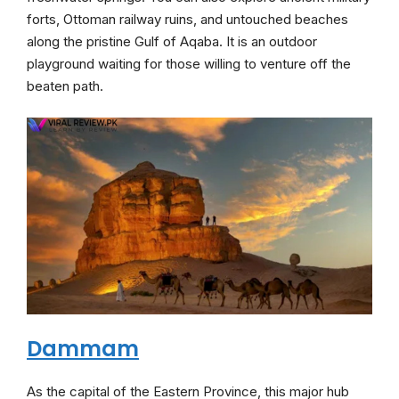
forts, Ottoman railway ruins, and untouched beaches
along the pristine Gulf of Aqaba. It is an outdoor
playground waiting for those willing to venture off the
beaten path.
Dammam
As the capital of the Eastern Province, this major hub