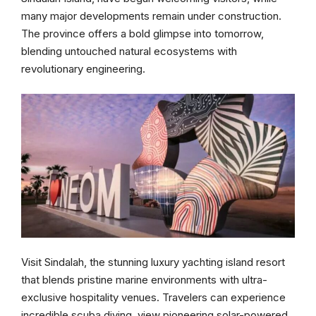
many major developments remain under construction.
The province offers a bold glimpse into tomorrow,
blending untouched natural ecosystems with
revolutionary engineering.
Visit Sindalah, the stunning luxury yachting island resort
that blends pristine marine environments with ultra-
exclusive hospitality venues. Travelers can experience
incredible scuba diving, view pioneering solar-powered