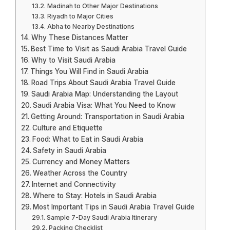
Madinah to Other Major Destinations
Riyadh to Major Cities
Abha to Nearby Destinations
Why These Distances Matter
Best Time to Visit as Saudi Arabia Travel Guide
Why to Visit Saudi Arabia
Things You Will Find in Saudi Arabia
Road Trips About Saudi Arabia Travel Guide
Saudi Arabia Map: Understanding the Layout
Saudi Arabia Visa: What You Need to Know
Getting Around: Transportation in Saudi Arabia
Culture and Etiquette
Food: What to Eat in Saudi Arabia
Safety in Saudi Arabia
Currency and Money Matters
Weather Across the Country
Internet and Connectivity
Where to Stay: Hotels in Saudi Arabia
Most Important Tips in Saudi Arabia Travel Guide
Sample 7-Day Saudi Arabia Itinerary
Packing Checklist