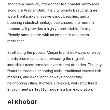
anchors a massive, interconnected coastal metro area
along the Arabian Gulf. The city boasts beautiful, green
waterfront parks, massive sandy beaches, and a
booming industrial heritage that shaped the modern
economy. It provides a highly comfortable, family-
friendly atmosphere with an emphasis on coastal
recreation.
Stroll along the popular Murjan Island walkways or enjoy
the diverse museums showcasing the region’s
incredible transformation over recent decades. The city
features massive shopping malls, traditional coastal fish
markets, and excellent highways connecting
neighboring cities. It offers a relaxed, well-structured
environment perfect for modern urban exploration.
Al Khobar