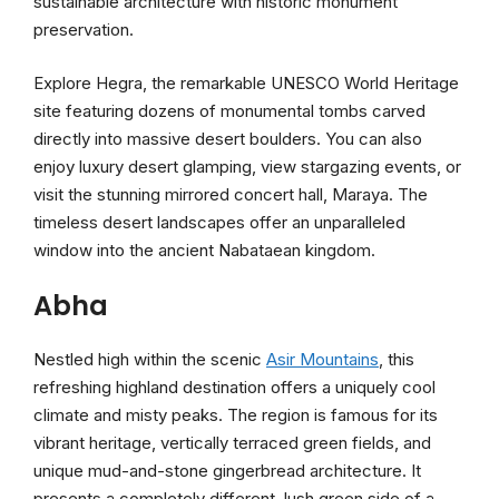
sustainable architecture with historic monument
preservation.
Explore Hegra, the remarkable UNESCO World Heritage
site featuring dozens of monumental tombs carved
directly into massive desert boulders. You can also
enjoy luxury desert glamping, view stargazing events, or
visit the stunning mirrored concert hall, Maraya. The
timeless desert landscapes offer an unparalleled
window into the ancient Nabataean kingdom.
Abha
Nestled high within the scenic
Asir Mountains
, this
refreshing highland destination offers a uniquely cool
climate and misty peaks. The region is famous for its
vibrant heritage, vertically terraced green fields, and
unique mud-and-stone gingerbread architecture. It
presents a completely different, lush green side of a