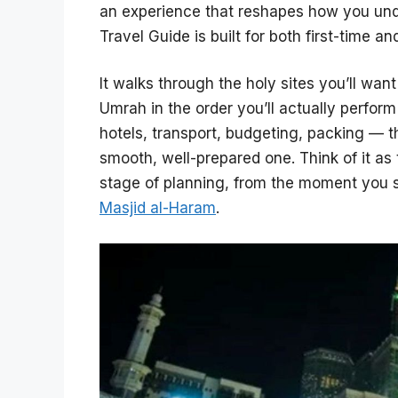
an experience that reshapes how you unde
Travel Guide is built for both first-time an
It walks through the holy sites you’ll want
Umrah in the order you’ll actually perfor
hotels, transport, budgeting, packing — th
smooth, well-prepared one. Think of it as
stage of planning, from the moment you s
Masjid al-Haram
.