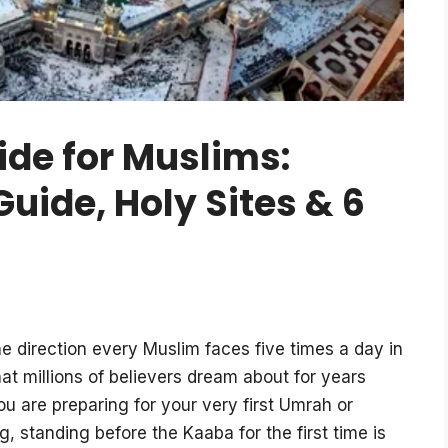
de for Muslims:
ide, Holy Sites & 6
he direction every Muslim faces five times a day in
hat millions of believers dream about for years
ou are preparing for your very first Umrah or
, standing before the Kaaba for the first time is