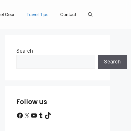
el Gear
Travel Tips
Contact
Search
Search
Follow us
Facebook
X
YouTube
Tumblr
TikTok