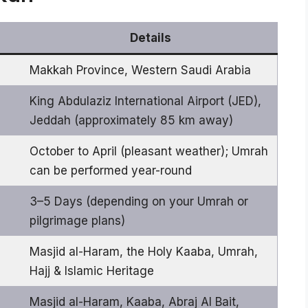
Details
Makkah Province, Western Saudi Arabia
King Abdulaziz International Airport (JED),
Jeddah (approximately 85 km away)
October to April (pleasant weather); Umrah
can be performed year-round
3–5 Days (depending on your Umrah or
pilgrimage plans)
Masjid al-Haram, the Holy Kaaba, Umrah,
Hajj & Islamic Heritage
Masjid al-Haram, Kaaba, Abraj Al Bait,