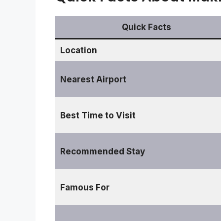
Quick Facts
Location
Nearest Airport
Best Time to Visit
Recommended Stay
Famous For