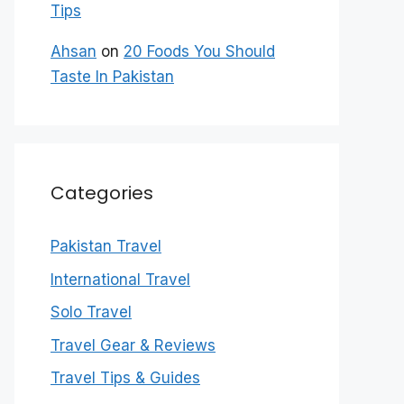
Tips
Ahsan
on
20 Foods You Should
Taste In Pakistan
Categories
Pakistan Travel
International Travel
Solo Travel
Travel Gear & Reviews
Travel Tips & Guides