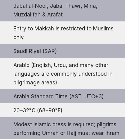
Jabal al-Noor, Jabal Thawr, Mina,
Muzdalifah & Arafat
Entry to Makkah is restricted to Muslims
only
Saudi Riyal (SAR)
Arabic (English, Urdu, and many other
languages are commonly understood in
pilgrimage areas)
Arabia Standard Time (AST, UTC+3)
20–32°C (68–90°F)
Modest Islamic dress is required; pilgrims
performing Umrah or Hajj must wear Ihram