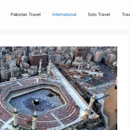
Pakistan Travel
International
Solo Travel
Trav