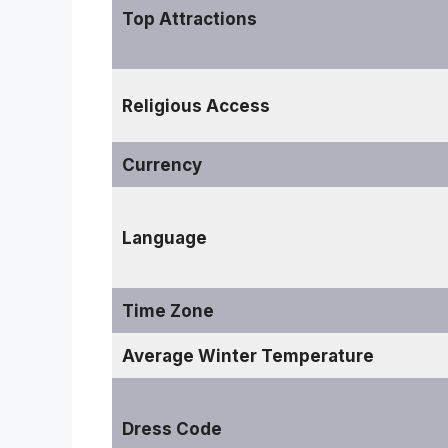
Top Attractions
Religious Access
Currency
Language
Time Zone
Average Winter Temperature
Dress Code