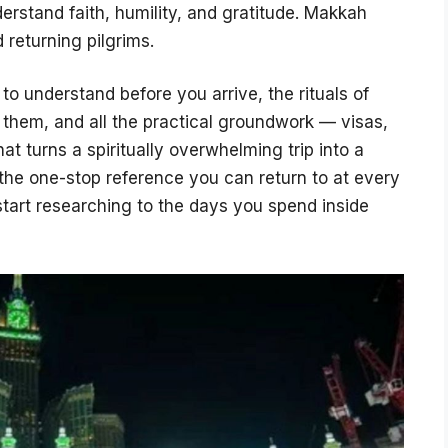
rstand faith, humility, and gratitude. Makkah
d returning pilgrims.
 to understand before you arrive, the rituals of
m them, and all the practical groundwork — visas,
at turns a spiritually overwhelming trip into a
 the one-stop reference you can return to at every
tart researching to the days you spend inside