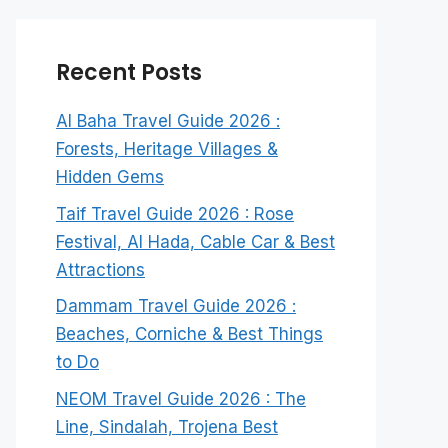
Recent Posts
Al Baha Travel Guide 2026 :
Forests, Heritage Villages &
Hidden Gems
Taif Travel Guide 2026 : Rose
Festival, Al Hada, Cable Car & Best
Attractions
Dammam Travel Guide 2026 :
Beaches, Corniche & Best Things
to Do
NEOM Travel Guide 2026 : The
Line, Sindalah, Trojena Best