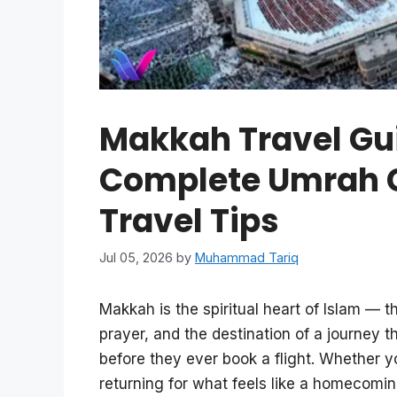
Makkah Travel Gui
Complete Umrah Gu
Travel Tips
Jul 05, 2026
by
Muhammad Tariq
Makkah is the spiritual heart of Islam — t
prayer, and the destination of a journey t
before they ever book a flight. Whether y
returning for what feels like a homecoming