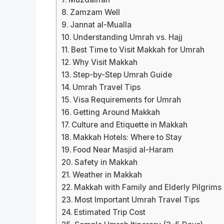
Zamzam Well
Jannat al-Mualla
Understanding Umrah vs. Hajj
Best Time to Visit Makkah for Umrah
Why Visit Makkah
Step-by-Step Umrah Guide
Umrah Travel Tips
Visa Requirements for Umrah
Getting Around Makkah
Culture and Etiquette in Makkah
Makkah Hotels: Where to Stay
Food Near Masjid al-Haram
Safety in Makkah
Weather in Makkah
Makkah with Family and Elderly Pilgrims
Most Important Umrah Travel Tips
Estimated Trip Cost