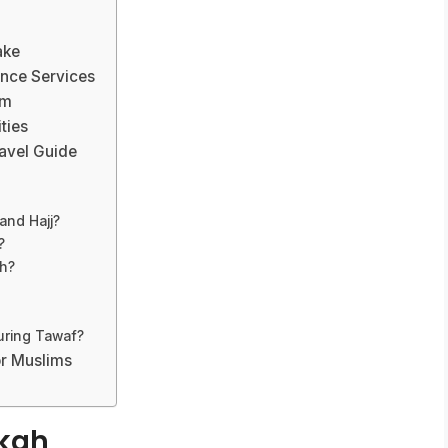
ake
nce Services
am
ties
avel Guide
and Hajj?
?
h?
uring Tawaf?
or Muslims
kkah