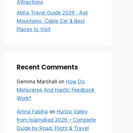
Attractions
Abha Travel Guide 2026 : Asir
Mountains, Cable Car & Best
Places to Visit
Recent Comments
Gemma Marshall
on
How Do
Metaverse And Haptic Feedback
Work?
Amna Fabiha
on
Hunza Valley
from Islamabad 2026 – Complete
Guide by Road, Flight & Travel