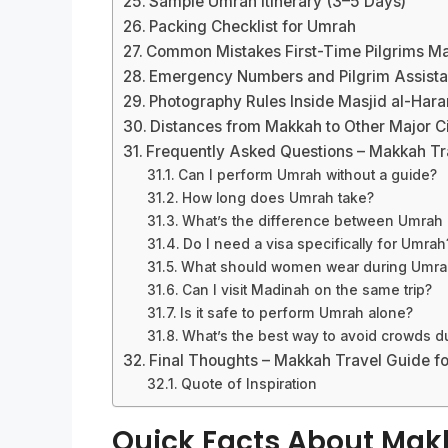
Sample Umrah Itinerary (3–5 Days)
Packing Checklist for Umrah
Common Mistakes First-Time Pilgrims M
Emergency Numbers and Pilgrim Assista
Photography Rules Inside Masjid al-Har
Distances from Makkah to Other Major Ci
Frequently Asked Questions – Makkah Tr
Can I perform Umrah without a guide?
How long does Umrah take?
What’s the difference between Umrah 
Do I need a visa specifically for Umrah
What should women wear during Umra
Can I visit Madinah on the same trip?
Is it safe to perform Umrah alone?
What’s the best way to avoid crowds d
Final Thoughts – Makkah Travel Guide f
Quote of Inspiration
Quick Facts About Ma