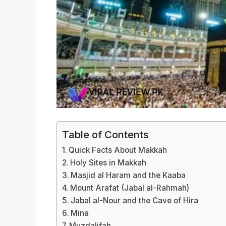
Table of Contents
Quick Facts About Makkah
Holy Sites in Makkah
Masjid al Haram and the Kaaba
Mount Arafat (Jabal al-Rahmah)
Jabal al-Nour and the Cave of Hira
Mina
Muzdalifah