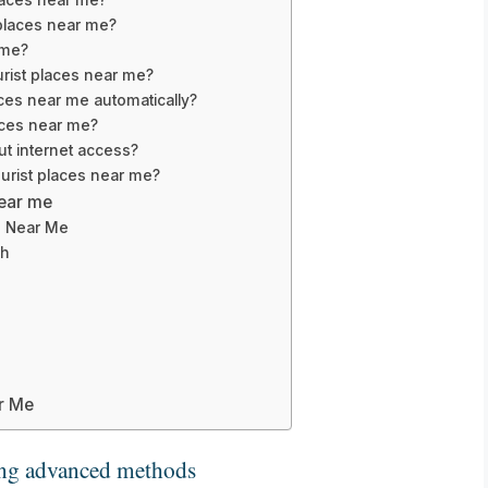
 places near me?
 me?
urist places near me?
ces near me automatically?
laces near me?
out internet access?
ourist places near me?
near me
s Near Me
ch
ar Me
ng advanced methods