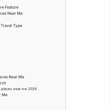
re Feature
laces Near Me
 Travel Type
laces Near Me
arch
st places near me 2026
r Me