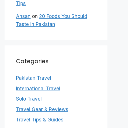
Tips
Ahsan
on
20 Foods You Should
Taste In Pakistan
Categories
Pakistan Travel
International Travel
Solo Travel
Travel Gear & Reviews
Travel Tips & Guides