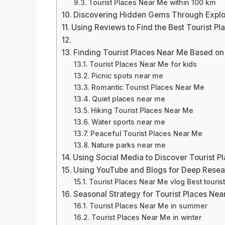
Tourist Places Near Me within 100 km
Discovering Hidden Gems Through Explo
Using Reviews to Find the Best Tourist P
Finding Tourist Places Near Me Based on
Tourist Places Near Me for kids
Picnic spots near me
Romantic Tourist Places Near Me
Quiet places near me
Hiking Tourist Places Near Me
Water sports near me
Peaceful Tourist Places Near Me
Nature parks near me
Using Social Media to Discover Tourist P
Using YouTube and Blogs for Deep Rese
Tourist Places Near Me vlog Best touri
Seasonal Strategy for Tourist Places Nea
Tourist Places Near Me in summer
Tourist Places Near Me in winter