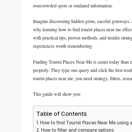
overcrowded spots or outdated information.
Imagine discovering hidden gems, eaceful getaways, 
why learning how to find tourist places near me effec
with practical tips, proven methods, and insider strate
experiences worth remembering.
Finding Tourist Places Near Me is easier today than e
properly. They type one query and click the first resul
tourist places near me, you need strategy, filters, rese
This guide will show you:
Table of Contents
How to find Tourist Places Near Me usin
How to filter and compare options