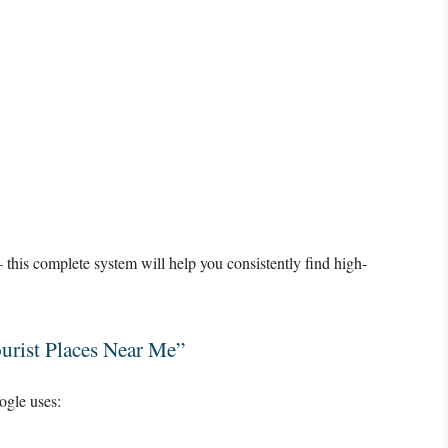
this complete system will help you consistently find high-
urist Places Near Me”
gle uses: