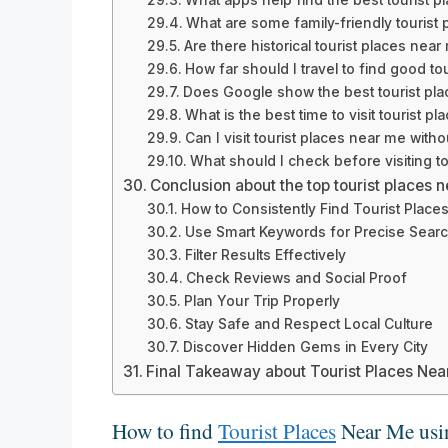
What are some family-friendly tourist
Are there historical tourist places near
How far should I travel to find good to
Does Google show the best tourist pla
What is the best time to visit tourist p
Can I visit tourist places near me with
What should I check before visiting t
Conclusion about the top tourist places 
How to Consistently Find Tourist Place
Use Smart Keywords for Precise Sear
Filter Results Effectively
Check Reviews and Social Proof
Plan Your Trip Properly
Stay Safe and Respect Local Culture
Discover Hidden Gems in Every City
Final Takeaway about Tourist Places Ne
How to find
Tourist Places
Near Me usi