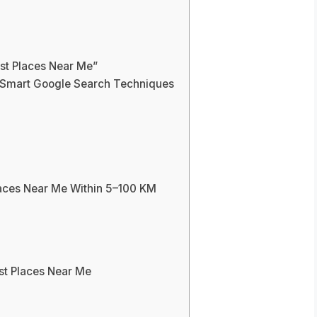
st Places Near Me”
g Smart Google Search Techniques
laces Near Me Within 5–100 KM
ist Places Near Me