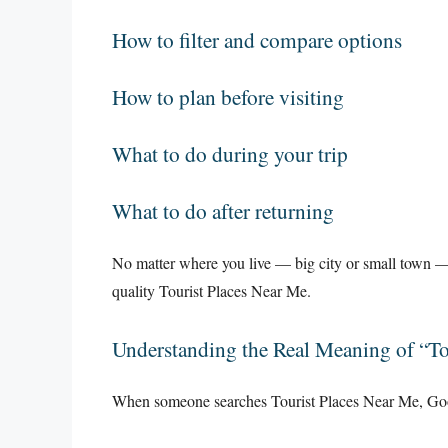
How to filter and compare options
How to plan before visiting
What to do during your trip
What to do after returning
No matter where you live — big city or small town — 
quality Tourist Places Near Me.
Understanding the Real Meaning of “To
When someone searches Tourist Places Near Me, Goo