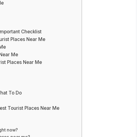
Me
Important Checklist
urist Places Near Me
 Me
 Near Me
rist Places Near Me
What To Do
est Tourist Places Near Me
ight now?
places near me?