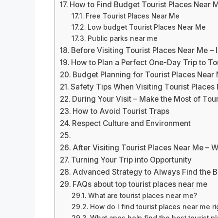
How to Find Budget Tourist Places Near 
Free Tourist Places Near Me
Low budget Tourist Places Near Me
Public parks near me
Before Visiting Tourist Places Near Me – 
How to Plan a Perfect One-Day Trip to To
Budget Planning for Tourist Places Near
Safety Tips When Visiting Tourist Places
During Your Visit – Make the Most of Tou
How to Avoid Tourist Traps
Respect Culture and Environment
After Visiting Tourist Places Near Me – 
Turning Your Trip into Opportunity
Advanced Strategy to Always Find the B
FAQs about top tourist places near me
What are tourist places near me?
How do I find tourist places near me r
What apps help find the best tourist 