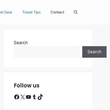
el Gear
Travel Tips
Contact
Search
Search
Follow us
Facebook
X
YouTube
Tumblr
TikTok