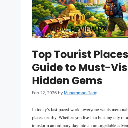
Top Tourist Place
Guide to Must-Vis
Hidden Gems
Feb 22, 2026
by
Muhammad Tariq
In today’s fast-paced world, everyone wants memorable
places nearby. Whether you live in a bustling city or 
transform an ordinary day into an unforgettable advent