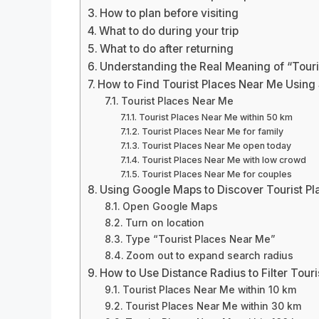
How to plan before visiting
What to do during your trip
What to do after returning
Understanding the Real Meaning of “Touri
How to Find Tourist Places Near Me Usin
Tourist Places Near Me
Tourist Places Near Me within 50 km
Tourist Places Near Me for family
Tourist Places Near Me open today
Tourist Places Near Me with low crowd
Tourist Places Near Me for couples
Using Google Maps to Discover Tourist P
Open Google Maps
Turn on location
Type “Tourist Places Near Me”
Zoom out to expand search radius
How to Use Distance Radius to Filter Tour
Tourist Places Near Me within 10 km
Tourist Places Near Me within 30 km