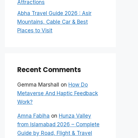
Attractions
Abha Travel Guide 2026 : Asir
Mountains, Cable Car & Best
Places to Visit
Recent Comments
Gemma Marshall
on
How Do
Metaverse And Haptic Feedback
Work?
Amna Fabiha
on
Hunza Valley
from Islamabad 2026 – Complete
Guide by Road, Flight & Travel