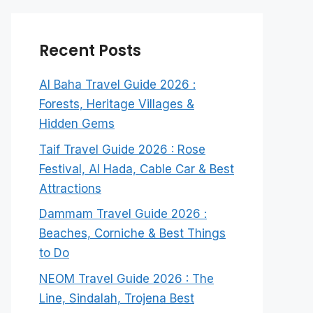
Recent Posts
Al Baha Travel Guide 2026 :
Forests, Heritage Villages &
Hidden Gems
Taif Travel Guide 2026 : Rose
Festival, Al Hada, Cable Car & Best
Attractions
Dammam Travel Guide 2026 :
Beaches, Corniche & Best Things
to Do
NEOM Travel Guide 2026 : The
Line, Sindalah, Trojena Best