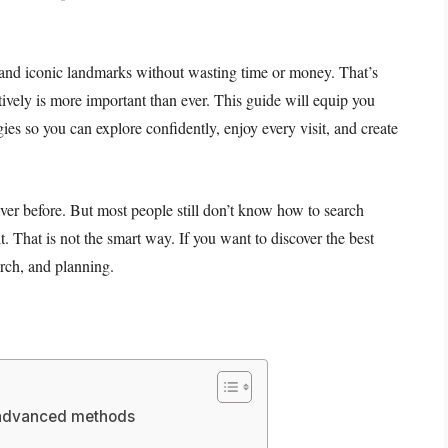
and iconic landmarks without wasting time or money. That’s
tively is more important than ever. This guide will equip you
gies so you can explore confidently, enjoy every visit, and create
ver before. But most people still don’t know how to search
t. That is not the smart way. If you want to discover the best
arch, and planning.
g advanced methods