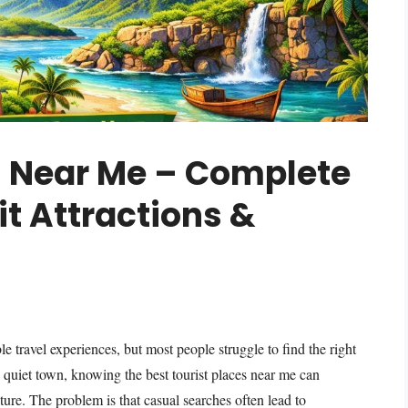
s Near Me – Complete
it Attractions &
 travel experiences, but most people struggle to find the right
a quiet town, knowing the best tourist places near me can
ure. The problem is that casual searches often lead to