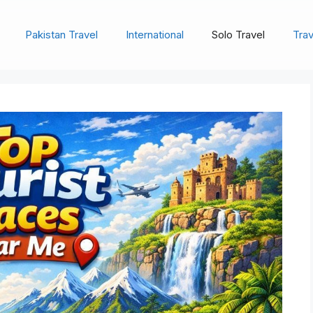
Pakistan Travel
International
Solo Travel
Trav