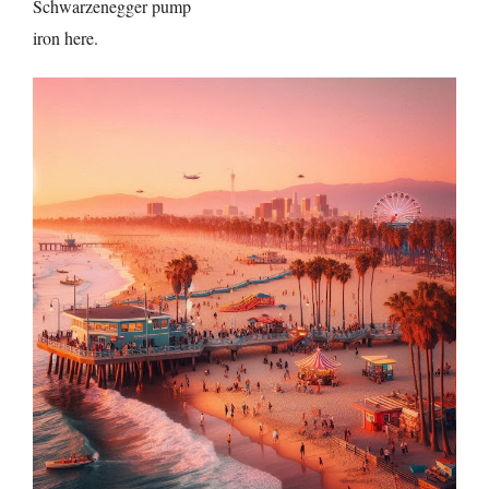
Schwarzenegger pump
iron here.