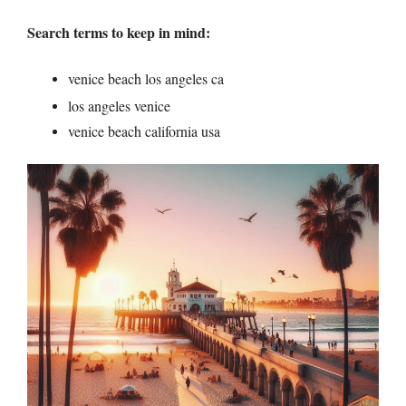
Search terms to keep in mind:
venice beach los angeles ca
los angeles venice
venice beach california usa