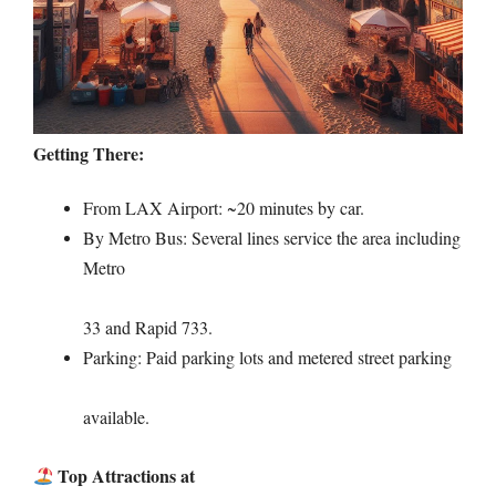
Getting There:
From LAX Airport: ~20 minutes by car.
By Metro Bus: Several lines service the area including
Metro
33 and Rapid 733.
Parking: Paid parking lots and metered street parking
available.
Top Attractions at