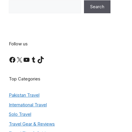
Search
Follow us
Facebook
X
YouTube
Tumblr
TikTok
Top Categories
Pakistan Travel
International Travel
Solo Travel
Travel Gear & Reviews