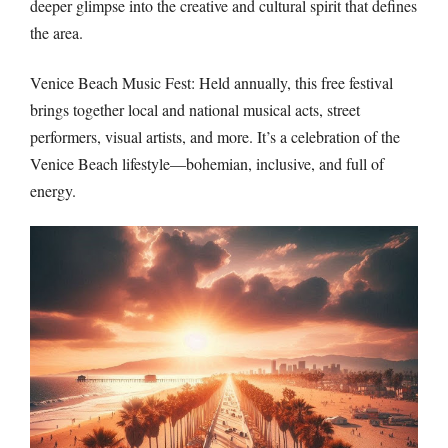
deeper glimpse into the creative and cultural spirit that defines
the area.
Venice Beach Music Fest: Held annually, this free festival
brings together local and national musical acts, street
performers, visual artists, and more. It’s a celebration of the
Venice Beach lifestyle—bohemian, inclusive, and full of
energy.