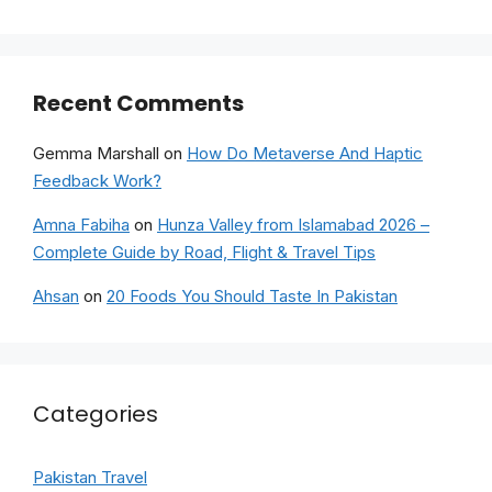
Recent Comments
Gemma Marshall
on
How Do Metaverse And Haptic
Feedback Work?
Amna Fabiha
on
Hunza Valley from Islamabad 2026 –
Complete Guide by Road, Flight & Travel Tips
Ahsan
on
20 Foods You Should Taste In Pakistan
Categories
Pakistan Travel