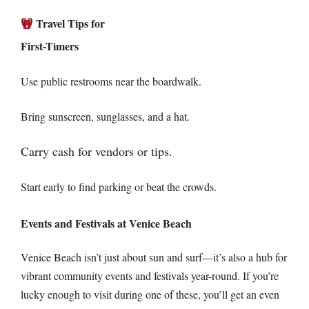
Travel Tips for
First-Timers
Use public restrooms near the boardwalk.
Bring sunscreen, sunglasses, and a hat.
Carry cash for vendors or tips.
Start early to find parking or beat the crowds.
Events and Festivals at Venice Beach
Venice Beach isn’t just about sun and surf—it’s also a hub for
vibrant community events and festivals year-round. If you’re
lucky enough to visit during one of these, you’ll get an even