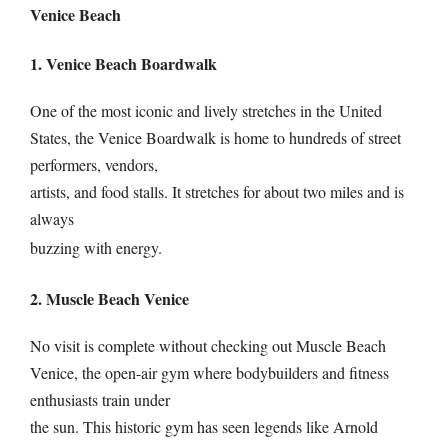
Venice Beach
1. Venice Beach Boardwalk
One of the most iconic and lively stretches in the United
States, the Venice Boardwalk is home to hundreds of street
performers, vendors,
artists, and food stalls. It stretches for about two miles and is
always
buzzing with energy.
2. Muscle Beach Venice
No visit is complete without checking out Muscle Beach
Venice, the open-air gym where bodybuilders and fitness
enthusiasts train under
the sun. This historic gym has seen legends like Arnold