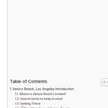
Table of Contents
Venice Beach, Los Angeles Introduction
Where is Venice Beach Located?
Search terms to keep in mind:
Getting There: