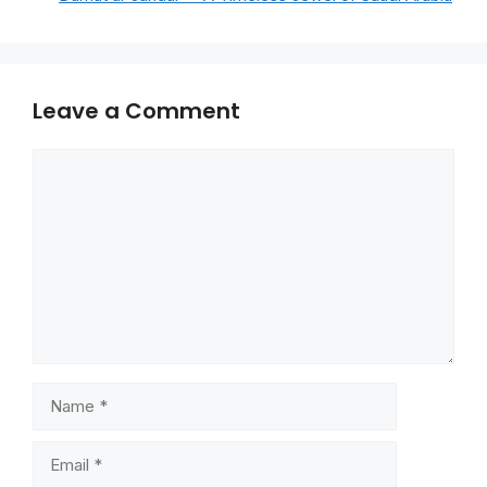
Leave a Comment
Comment
Name
Email