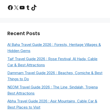
Facebook
X
YouTube
Tumblr
TikTok
Recent Posts
Al Baha Travel Guide 2026 : Forests, Heritage Villages &
Hidden Gems
Taif Travel Guide 2026 : Rose Festival, Al Hada, Cable
Car & Best Attractions
Dammam Travel Guide 2026 : Beaches, Corniche & Best
Things to Do
NEOM Travel Guide 2026 : The Line, Sindalah, Trojena
Best Attractions
Abha Travel Guide 2026 : Asir Mountains, Cable Car &
Best Places to Visit