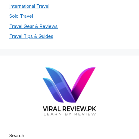
International Travel
Solo Travel
Travel Gear & Reviews
Travel Tips & Guides
Search