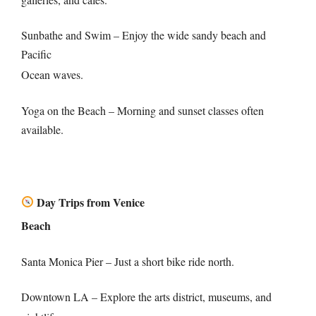
Sunbathe and Swim – Enjoy the wide sandy beach and
Pacific
Ocean waves.
Yoga on the Beach – Morning and sunset classes often
available.
Day Trips from Venice
Beach
Santa Monica Pier – Just a short bike ride north.
Downtown LA – Explore the arts district, museums, and