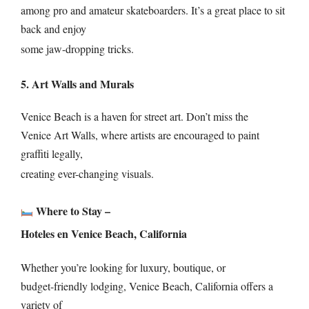
among pro and amateur skateboarders. It’s a great place to sit
back and enjoy
some jaw-dropping tricks.
5. Art Walls and Murals
Venice Beach is a haven for street art. Don’t miss the
Venice Art Walls, where artists are encouraged to paint
graffiti legally,
creating ever-changing visuals.
Where to Stay –
Hoteles en Venice Beach, California
Whether you’re looking for luxury, boutique, or
budget-friendly lodging, Venice Beach, California offers a
variety of