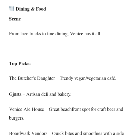
Dining & Food
Scene
From taco trucks to fine dining, Venice has it all.
Top Picks:
The Butcher’s Daughter – Trendy vegan/vegetarian café.
Gjusta – Artisan deli and bakery.
Venice Ale House – Great beachfront spot for craft beer and
burgers.
Boardwalk Vendors – Quick bites and smoothies with a side