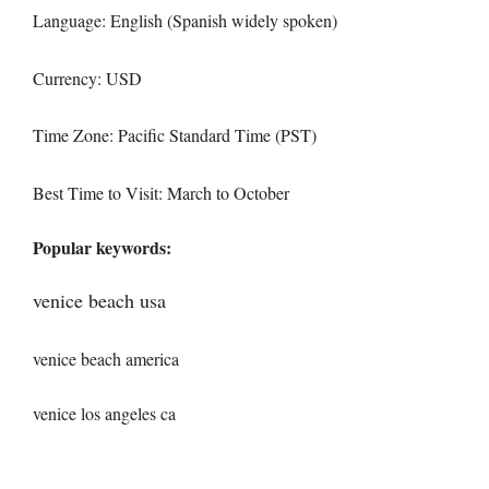
Language: English (Spanish widely spoken)
Currency: USD
Time Zone: Pacific Standard Time (PST)
Best Time to Visit: March to October
Popular keywords:
venice beach usa
venice beach america
venice los angeles ca