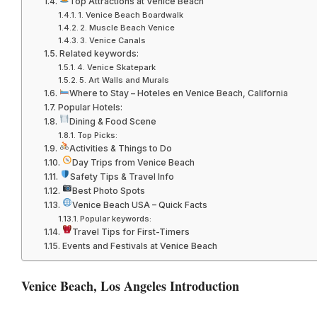
Top Attractions at Venice Beach
1. Venice Beach Boardwalk
2. Muscle Beach Venice
3. Venice Canals
Related keywords:
4. Venice Skatepark
5. Art Walls and Murals
Where to Stay – Hoteles en Venice Beach, California
Popular Hotels:
Dining & Food Scene
Top Picks:
Activities & Things to Do
Day Trips from Venice Beach
Safety Tips & Travel Info
Best Photo Spots
Venice Beach USA – Quick Facts
Popular keywords:
Travel Tips for First-Timers
Events and Festivals at Venice Beach
Venice Beach, Los Angeles Introduction