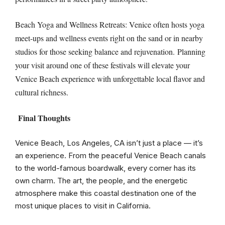
Beach Yoga and Wellness Retreats: Venice often hosts yoga
meet-ups and wellness events right on the sand or in nearby
studios for those seeking balance and rejuvenation. Planning
your visit around one of these festivals will elevate your
Venice Beach experience with unforgettable local flavor and
cultural richness.
Final Thoughts
Venice Beach, Los Angeles, CA isn’t just a place — it’s
an experience. From the peaceful Venice Beach canals
to the world-famous boardwalk, every corner has its
own charm. The art, the people, and the energetic
atmosphere make this coastal destination one of the
most unique places to visit in California.