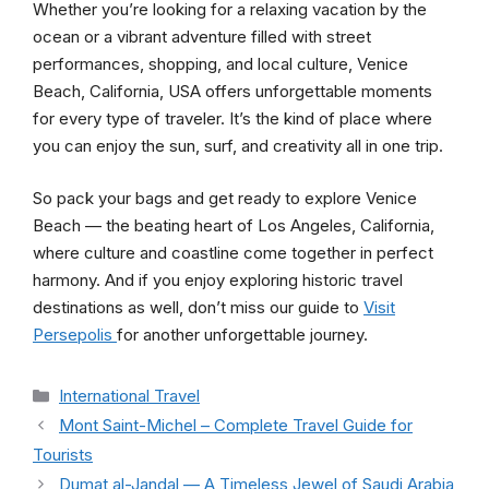
Whether you’re looking for a relaxing vacation by the
ocean or a vibrant adventure filled with street
performances, shopping, and local culture, Venice
Beach, California, USA offers unforgettable moments
for every type of traveler. It’s the kind of place where
you can enjoy the sun, surf, and creativity all in one trip.
So pack your bags and get ready to explore Venice
Beach — the beating heart of Los Angeles, California,
where culture and coastline come together in perfect
harmony. And if you enjoy exploring historic travel
destinations as well, don’t miss our guide to
Visit
Persepolis
for another unforgettable journey.
Categories
International Travel
Mont Saint-Michel – Complete Travel Guide for
Tourists
Dumat al-Jandal — A Timeless Jewel of Saudi Arabia