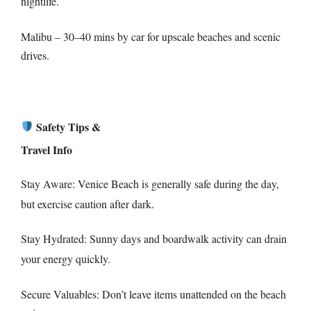
nightlife.
Malibu – 30–40 mins by car for upscale beaches and scenic
drives.
Safety Tips &
Travel Info
Stay Aware: Venice Beach is generally safe during the day,
but exercise caution after dark.
Stay Hydrated: Sunny days and boardwalk activity can drain
your energy quickly.
Secure Valuables: Don’t leave items unattended on the beach