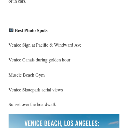
or in cars.
Best Photo Spots
Venice Sign at Pacific & Windward Ave
Venice Canals during golden hour
Muscle Beach Gym
Venice Skatepark aerial views
Sunset over the boardwalk