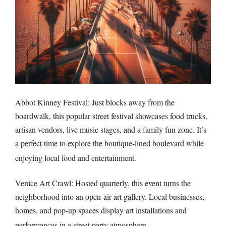
Abbot Kinney Festival: Just blocks away from the
boardwalk, this popular street festival showcases food trucks,
artisan vendors, live music stages, and a family fun zone. It’s
a perfect time to explore the boutique-lined boulevard while
enjoying local food and entertainment.
Venice Art Crawl: Hosted quarterly, this event turns the
neighborhood into an open-air art gallery. Local businesses,
homes, and pop-up spaces display art installations and
performances in a street party atmosphere.