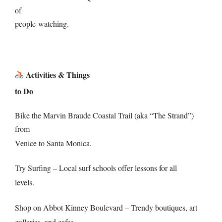
of
people-watching.
Activities & Things
to Do
Bike the Marvin Braude Coastal Trail (aka “The Strand”)
from
Venice to Santa Monica.
Try Surfing – Local surf schools offer lessons for all
levels.
Shop on Abbot Kinney Boulevard – Trendy boutiques, art
galleries, and cafes.