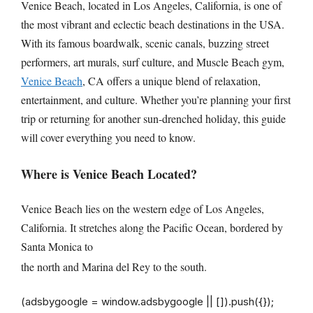
Venice Beach, located in Los Angeles, California, is one of
the most vibrant and eclectic beach destinations in the USA.
With its famous boardwalk, scenic canals, buzzing street
performers, art murals, surf culture, and Muscle Beach gym,
Venice Beach
, CA offers a unique blend of relaxation,
entertainment, and culture. Whether you’re planning your first
trip or returning for another sun-drenched holiday, this guide
will cover everything you need to know.
Where is Venice Beach Located?
Venice Beach lies on the western edge of Los Angeles,
California. It stretches along the Pacific Ocean, bordered by
Santa Monica to
the north and Marina del Rey to the south.
(adsbygoogle = window.adsbygoogle || []).push({});