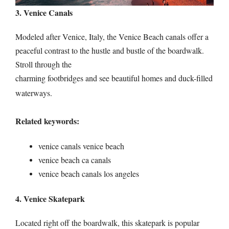
3. Venice Canals
Modeled after Venice, Italy, the Venice Beach canals offer a
peaceful contrast to the hustle and bustle of the boardwalk.
Stroll through the
charming footbridges and see beautiful homes and duck-filled
waterways.
Related keywords:
venice canals venice beach
venice beach ca canals
venice beach canals los angeles
4. Venice Skatepark
Located right off the boardwalk, this skatepark is popular