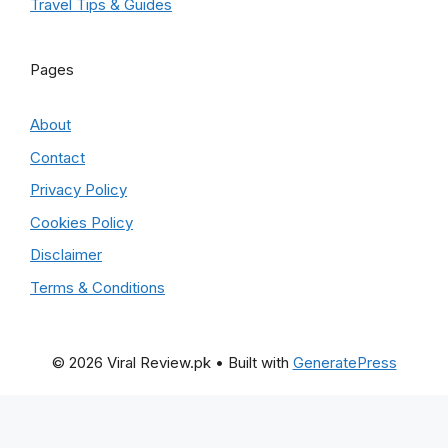
Travel Tips & Guides
Pages
About
Contact
Privacy Policy
Cookies Policy
Disclaimer
Terms & Conditions
© 2026 Viral Review.pk
• Built with
GeneratePress