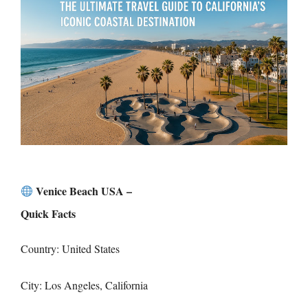
Venice Beach USA –
Quick Facts
Country: United States
City: Los Angeles, California