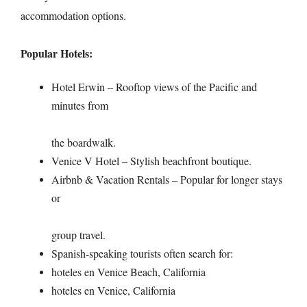
accommodation options.
Popular Hotels:
Hotel Erwin – Rooftop views of the Pacific and
minutes from
the boardwalk.
Venice V Hotel – Stylish beachfront boutique.
Airbnb & Vacation Rentals – Popular for longer stays
or
group travel.
Spanish-speaking tourists often search for:
hoteles en Venice Beach, California
hoteles en Venice, California