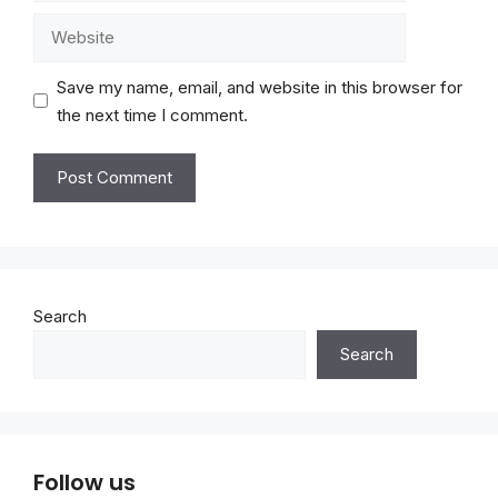
Website
Save my name, email, and website in this browser for
the next time I comment.
Search
Search
Follow us