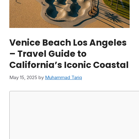
Venice Beach Los Angeles
– Travel Guide to
California’s Iconic Coastal
May 15, 2025
by
Muhammad Tariq