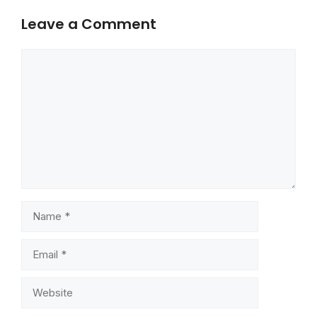
Leave a Comment
Comment
Name
Email
Website