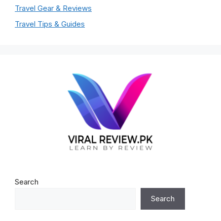
Travel Gear & Reviews
Travel Tips & Guides
Search
Search