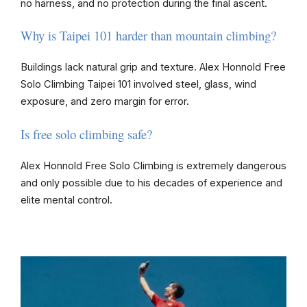
no harness, and no protection during the final ascent.
Why is Taipei 101 harder than mountain climbing?
Buildings lack natural grip and texture. Alex Honnold Free
Solo Climbing Taipei 101 involved steel, glass, wind
exposure, and zero margin for error.
Is free solo climbing safe?
Alex Honnold Free Solo Climbing is extremely dangerous
and only possible due to his decades of experience and
elite mental control.