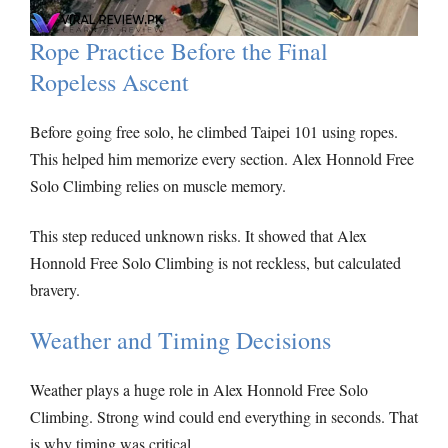
Rope Practice Before the Final
Ropeless Ascent
Before going free solo, he climbed Taipei 101 using ropes.
This helped him memorize every section. Alex Honnold Free
Solo Climbing relies on muscle memory.
This step reduced unknown risks. It showed that Alex
Honnold Free Solo Climbing is not reckless, but calculated
bravery.
Weather and Timing Decisions
Weather plays a huge role in Alex Honnold Free Solo
Climbing. Strong wind could end everything in seconds. That
is why timing was critical.