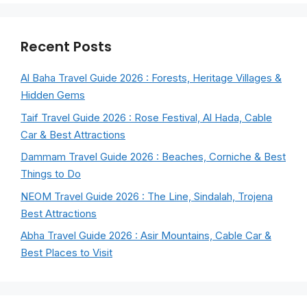
Recent Posts
Al Baha Travel Guide 2026 : Forests, Heritage Villages &
Hidden Gems
Taif Travel Guide 2026 : Rose Festival, Al Hada, Cable
Car & Best Attractions
Dammam Travel Guide 2026 : Beaches, Corniche & Best
Things to Do
NEOM Travel Guide 2026 : The Line, Sindalah, Trojena
Best Attractions
Abha Travel Guide 2026 : Asir Mountains, Cable Car &
Best Places to Visit