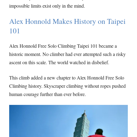
impossible limits exist only in the mind.
Alex Honnold Makes History on Taipei
101
Alex Honnold Free Solo Climbing Taipei 101 became a
historic moment. No climber had ever attempted such a risky
ascent on this scale. The world watched in disbelief.
This climb added a new chapter to Alex Honnold Free Solo
Climbing history. Skyscraper climbing without ropes pushed
human courage further than ever before.