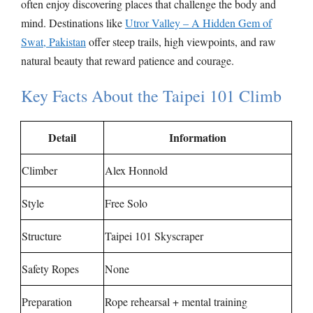
often enjoy discovering places that challenge the body and
mind. Destinations like
Utror Valley – A Hidden Gem of
Swat, Pakistan
offer steep trails, high viewpoints, and raw
natural beauty that reward patience and courage.
Key Facts About the Taipei 101 Climb
Detail
Information
Climber
Alex Honnold
Style
Free Solo
Structure
Taipei 101 Skyscraper
Safety Ropes
None
Preparation
Rope rehearsal + mental training