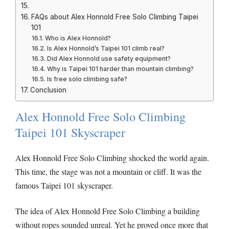
FAQs about Alex Honnold Free Solo Climbing Taipei
101
Who is Alex Honnold?
Is Alex Honnold’s Taipei 101 climb real?
Did Alex Honnold use safety equipment?
Why is Taipei 101 harder than mountain climbing?
Is free solo climbing safe?
Conclusion
Alex Honnold Free Solo Climbing
Taipei 101 Skyscraper
Alex Honnold Free Solo Climbing shocked the world again.
This time, the stage was not a mountain or cliff. It was the
famous Taipei 101 skyscraper.
The idea of Alex Honnold Free Solo Climbing a building
without ropes sounded unreal. Yet he proved once more that