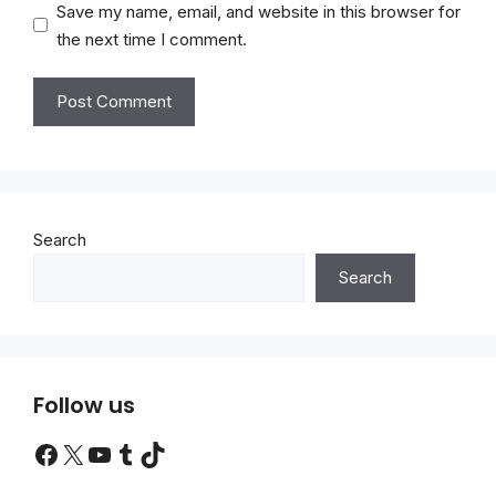
Save my name, email, and website in this browser for
the next time I comment.
Search
Search
Follow us
Facebook
X
YouTube
Tumblr
TikTok