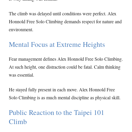
The climb was delayed until conditions were perfect. Alex
Honnold Free Solo Climbing demands respect for nature and
environment.
Mental Focus at Extreme Heights
Fear management defines Alex Honnold Free Solo Climbing.
At such height, one distraction could be fatal. Calm thinking
was essential.
He stayed fully present in each move. Alex Honnold Free
Solo Climbing is as much mental discipline as physical skill.
Public Reaction to the Taipei 101
Climb