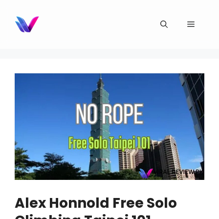
Skip
to
Menu
content
Alex Honnold Free Solo