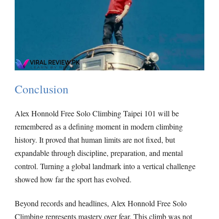
Conclusion
Alex Honnold Free Solo Climbing Taipei 101 will be
remembered as a defining moment in modern climbing
history. It proved that human limits are not fixed, but
expandable through discipline, preparation, and mental
control. Turning a global landmark into a vertical challenge
showed how far the sport has evolved.
Beyond records and headlines, Alex Honnold Free Solo
Climbing represents mastery over fear. This climb was not