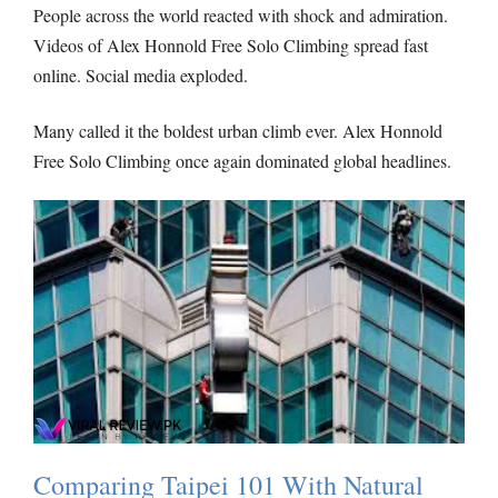
People across the world reacted with shock and admiration.
Videos of Alex Honnold Free Solo Climbing spread fast
online. Social media exploded.
Many called it the boldest urban climb ever. Alex Honnold
Free Solo Climbing once again dominated global headlines.
Comparing Taipei 101 With Natural