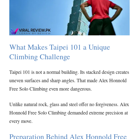
What Makes Taipei 101 a Unique
Climbing Challenge
Taipei 101 is not a normal building. Its stacked design creates
uneven surfaces and sharp angles. That made Alex Honnold
Free Solo Climbing even more dangerous.
Unlike natural rock, glass and steel offer no forgiveness. Alex
Honnold Free Solo Climbing demanded extreme precision at
every move.
Preparation Behind Alex Honnold Free