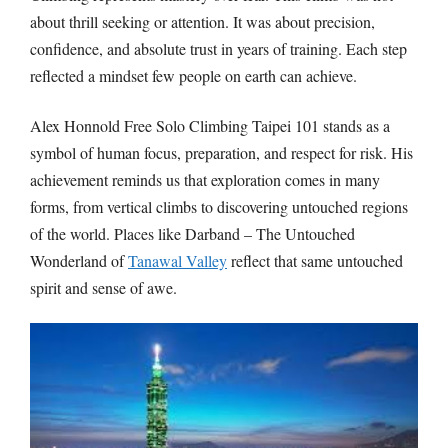
about thrill seeking or attention. It was about precision,
confidence, and absolute trust in years of training. Each step
reflected a mindset few people on earth can achieve.
Alex Honnold Free Solo Climbing Taipei 101
stands as a
symbol of human focus, preparation, and respect for risk. His
achievement reminds us that exploration comes in many
forms, from vertical climbs to discovering untouched regions
of the world. Places like
Darband – The Untouched
Wonderland of
Tanawal Valley
reflect that same untouched
spirit and sense of awe.