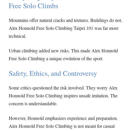
Free Solo Climbs
Mountains offer natural cracks and textures. Buildings do not.
Alex Honnold Free Solo Climbing Taipei 101 was far more
technical.
Urban climbing added new risks. This made Alex Honnold
Free Solo Climbing a unique evolution of the sport.
Safety, Ethics, and Controversy
Some critics questioned the risk involved. They worry Alex
Honnold Free Solo Climbing inspires unsafe imitation. The
concern is understandable.
However, Honnold emphasizes experience and preparation.
Alex Honnold Free Solo Climbing is not meant for casual