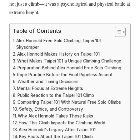
not just a climb—it was a psychological and physical battle at
extreme height.
Table of Contents
Alex Honnold Free Solo Climbing Taipei 101
Skyscraper
Alex Honnold Makes History on Taipei 101
What Makes Taipei 101 a Unique Climbing Challenge
Preparation Behind Alex Honnold Free Solo Climbing
Rope Practice Before the Final Ropeless Ascent
Weather and Timing Decisions
Mental Focus at Extreme Heights
Public Reaction to the Taipei 101 Climb
Comparing Taipei 101 With Natural Free Solo Climbs
Safety, Ethics, and Controversy
Why Alex Honnold Takes These Risks
How This Climb Impacts the Climbing World
Alex Honnold’s Legacy After Taipei 101
Key Facts About the Taipei 101 Climb