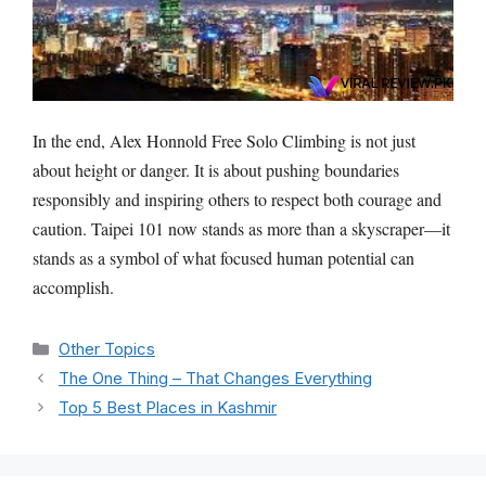
In the end, Alex Honnold Free Solo Climbing is not just
about height or danger. It is about pushing boundaries
responsibly and inspiring others to respect both courage and
caution. Taipei 101 now stands as more than a skyscraper—it
stands as a symbol of what focused human potential can
accomplish.
Categories
Other Topics
The One Thing – That Changes Everything
Top 5 Best Places in Kashmir