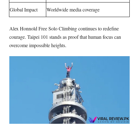
Global Impact
Worldwide media coverage
Alex Honnold Free Solo Climbing continues to redefine
courage. Taipei 101 stands as proof that human focus can
overcome impossible heights.