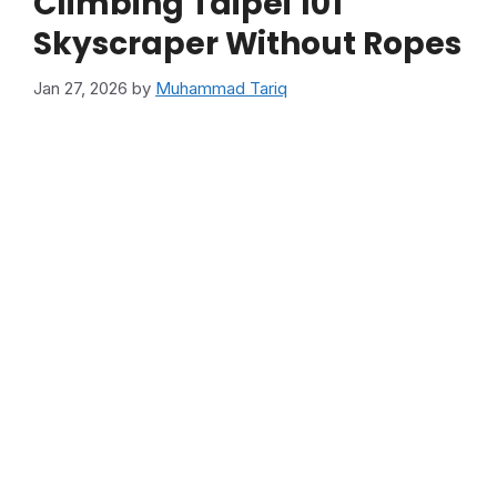
Climbing Taipei 101
Skyscraper Without Ropes
Jan 27, 2026
by
Muhammad Tariq