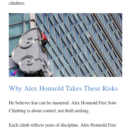
climbers.
Why Alex Honnold Takes These Risks
He believes fear can be mastered. Alex Honnold Free Solo
Climbing is about control, not thrill seeking.
Each climb reflects years of discipline. Alex Honnold Free