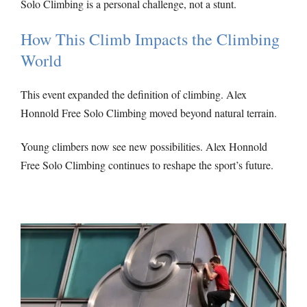
Solo Climbing is a personal challenge, not a stunt.
How This Climb Impacts the Climbing
World
This event expanded the definition of climbing. Alex
Honnold Free Solo Climbing moved beyond natural terrain.
Young climbers now see new possibilities. Alex Honnold
Free Solo Climbing continues to reshape the sport’s future.