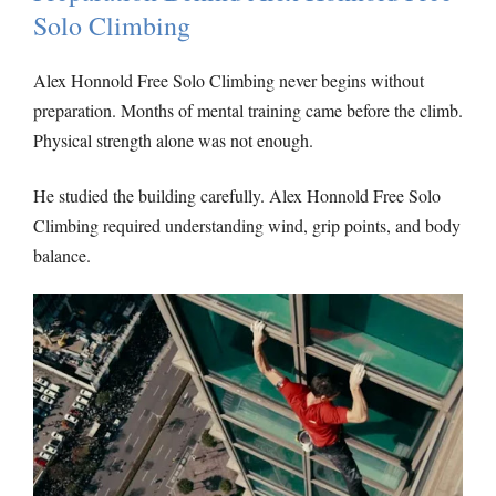
Solo Climbing
Alex Honnold Free Solo Climbing never begins without
preparation. Months of mental training came before the climb.
Physical strength alone was not enough.
He studied the building carefully. Alex Honnold Free Solo
Climbing required understanding wind, grip points, and body
balance.