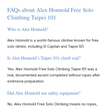
FAQs about Alex Honnold Free Solo
Climbing Taipei 101
Who is Alex Honnold?
Alex Honnold is a world-famous climber known for free
solo climbs, including El Capitan and Taipei 101.
Is Alex Honnold’s Taipei 101 climb real?
Yes. Alex Honnold Free Solo Climbing Taipei 101 was a
real, documented ascent completed without ropes after
extensive preparation.
Did Alex Honnold use safety equipment?
No. Alex Honnold Free Solo Climbing means no ropes,