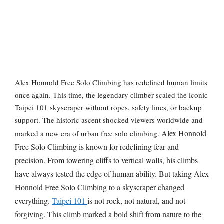
Alex Honnold Free Solo Climbing has r
edefined human limits
once again. This time, the legendary climber scaled the iconic
Taipei 101 skyscraper without ropes, safety lines, or backup
support. The historic ascent shocked viewers worldwide and
Alex Honnold
marked a new era of urban free solo climbing.
Free Solo Climbing is known for redefining fear and
precision. From towering cliffs to vertical walls, his climbs
have always tested the edge of human ability. But taking Alex
Honnold Free Solo Climbing to a skyscraper changed
everything.
Taipei 101
is not rock, not natural, and not
forgiving. This climb marked a bold shift from nature to the