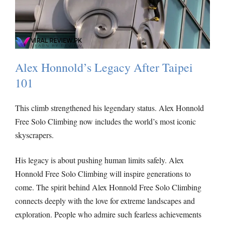
Alex Honnold’s Legacy After Taipei
101
This climb strengthened his legendary status. Alex Honnold
Free Solo Climbing now includes the world’s most iconic
skyscrapers.
His legacy is about pushing human limits safely. Alex
Honnold Free Solo Climbing will inspire generations to
come.
The spirit behind Alex Honnold Free Solo Climbing
connects deeply with the love for extreme landscapes and
exploration. People who admire such fearless achievements