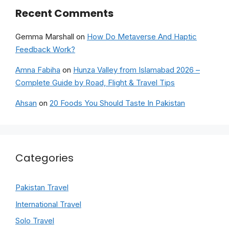
Recent Comments
Gemma Marshall
on
How Do Metaverse And Haptic
Feedback Work?
Amna Fabiha
on
Hunza Valley from Islamabad 2026 –
Complete Guide by Road, Flight & Travel Tips
Ahsan
on
20 Foods You Should Taste In Pakistan
Categories
Pakistan Travel
International Travel
Solo Travel