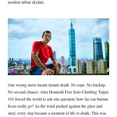
modern urban skyline.
One wrong move meant instant death. No rope. No backup.
No second chance. Alex Honnold Free Solo Climbing Taipei
101 forced the world to ask one question: how far can human
focus really go? As the wind pushed against the glass and
steel, every step became a moment of life or death. This was