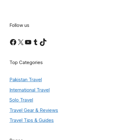
Follow us
Facebook
X
YouTube
Tumblr
TikTok
Top Categories
Pakistan Travel
International Travel
Solo Travel
Travel Gear & Reviews
Travel Tips & Guides