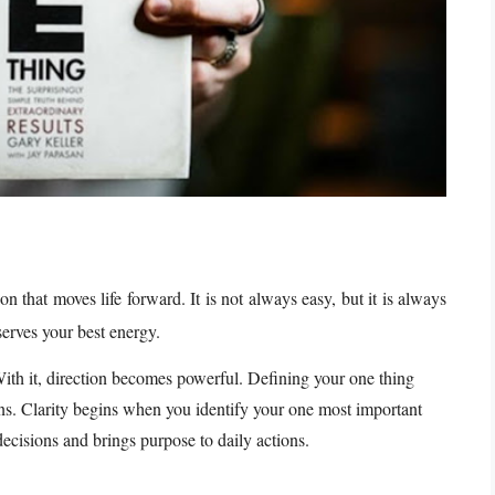
n that moves life forward. It is not always easy, but it is always
erves your best energy.
With it, direction becomes powerful. Defining your one thing
ons. Clarity begins when you identify your one most important
decisions and brings purpose to daily actions.