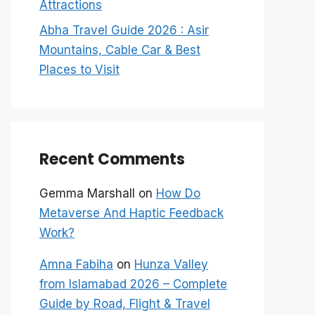
Attractions
Abha Travel Guide 2026 : Asir
Mountains, Cable Car & Best
Places to Visit
Recent Comments
Gemma Marshall
on
How Do
Metaverse And Haptic Feedback
Work?
Amna Fabiha
on
Hunza Valley
from Islamabad 2026 – Complete
Guide by Road, Flight & Travel