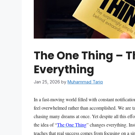
The One Thing – 
Everything
Jan 25, 2026
by
Muhammad Tariq
In a fast-moving world filled with constant notificati
feel overwhelmed rather than accomplished. We are ta
chasing many dreams at once. Yet despite all this effo
the idea of “
The One Thing
” changes everything. Ins
teaches that real success comes from focusing on a sin