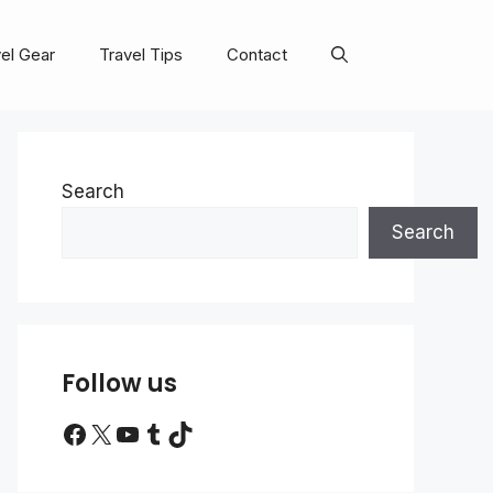
el Gear
Travel Tips
Contact
Search
Search
Follow us
Facebook
X
YouTube
Tumblr
TikTok