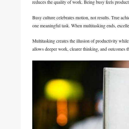
reduces the quality of work. Being busy feels productiv
Busy culture celebrates motion, not results. True a
one meaningful task. When multitasking ends, excell
Multitasking creates the illusion of productivity wh
allows deeper work, clearer thinking, and outcomes th