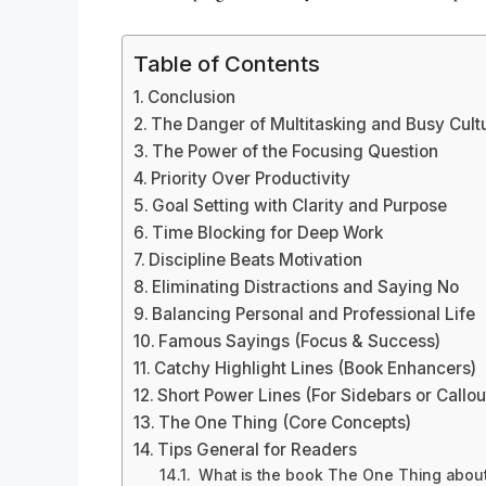
Table of Contents
Conclusion
The Danger of Multitasking and Busy Cult
The Power of the Focusing Question
Priority Over Productivity
Goal Setting with Clarity and Purpose
Time Blocking for Deep Work
Discipline Beats Motivation
Eliminating Distractions and Saying No
Balancing Personal and Professional Life
Famous Sayings (Focus & Success)
Catchy Highlight Lines (Book Enhancers)
Short Power Lines (For Sidebars or Callou
The One Thing (Core Concepts)
Tips General for Readers
What is the book The One Thing about