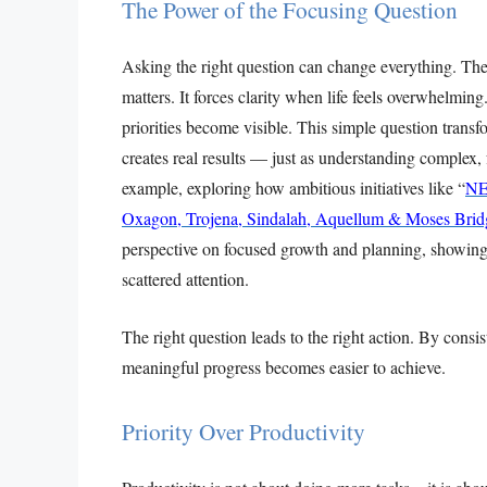
The Power of the Focusing Question
Asking the right question can change everything. The
matters. It forces clarity when life feels overwhelmi
priorities become visible. This simple question tran
creates real results — just as understanding complex, f
example, exploring how ambitious initiatives like “
NE
Oxagon, Trojena, Sindalah, Aquellum & Moses Brid
perspective on focused growth and planning, showing 
scattered attention.
The right question leads to the right action. By consi
meaningful progress becomes easier to achieve.
Priority Over Productivity