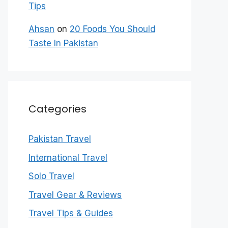
Tips
Ahsan
on
20 Foods You Should
Taste In Pakistan
Categories
Pakistan Travel
International Travel
Solo Travel
Travel Gear & Reviews
Travel Tips & Guides