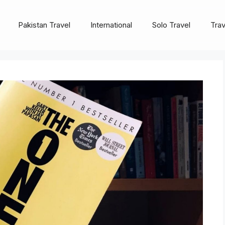
Pakistan Travel
International
Solo Travel
Trav