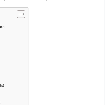
ure
ts)
.