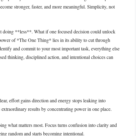
 become stronger, faster, and more meaningful. Simplicity, not
 doing **less**. What if one focused decision could unlock
e power of *The One Thing* lies in its ability to cut through
dentify and commit to your most important task, everything else
sed thinking, disciplined action, and intentional choices can
ear, effort gains direction and energy stops leaking into
e extraordinary results by concentrating power in one place.
g what matters most. Focus turns confusion into clarity and
eing random and starts becoming intentional.