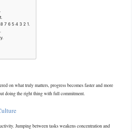
.
t.
 7 6 5 4 3 2 1.
.
y.
ntered on what truly matters, progress becomes faster and more
ut doing the right thing with full commitment.
Culture
roductivity. Jumping between tasks weakens concentration and