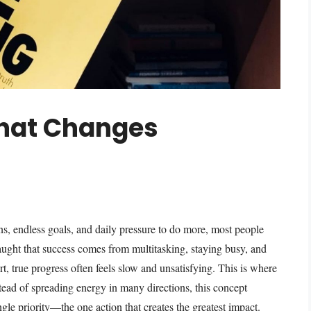
That Changes
ons, endless goals, and daily pressure to do more, most people
ught that success comes from multitasking, staying busy, and
rt, true progress often feels slow and unsatisfying. This is where
tead of spreading energy in many directions, this concept
gle priority—the one action that creates the greatest impact.