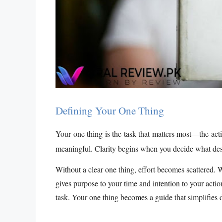
Defining Your One Thing
Your one thing is the task that matters most—the actio
meaningful. Clarity begins when you decide what des
Without a clear one thing, effort becomes scattered. 
gives purpose to your time and intention to your acti
task. Your one thing becomes a guide that simplifies 