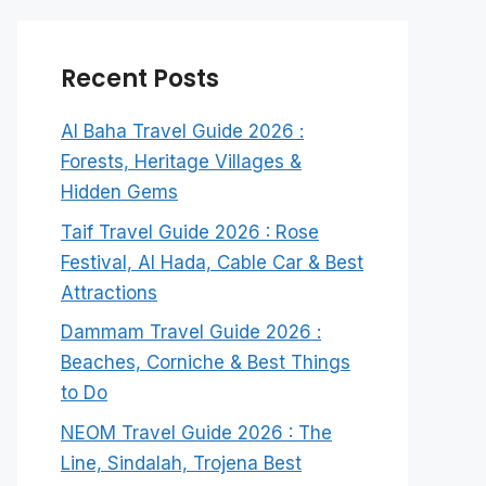
Recent Posts
Al Baha Travel Guide 2026 :
Forests, Heritage Villages &
Hidden Gems
Taif Travel Guide 2026 : Rose
Festival, Al Hada, Cable Car & Best
Attractions
Dammam Travel Guide 2026 :
Beaches, Corniche & Best Things
to Do
NEOM Travel Guide 2026 : The
Line, Sindalah, Trojena Best