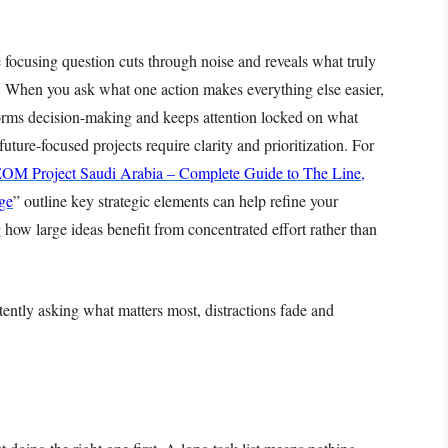
 focusing question cuts through noise and reveals what truly
ng. When you ask what one action makes everything else easier,
sforms decision-making and keeps attention locked on what
uture-focused projects require clarity and prioritization. For
OM Project Saudi Arabia – Complete Guide to The Line,
ge
” outline key strategic elements can help refine your
how large ideas benefit from concentrated effort rather than
stently asking what matters most, distractions fade and