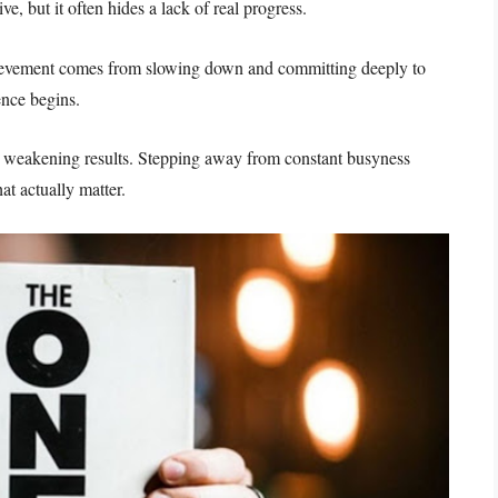
e, but it often hides a lack of real progress.
chievement comes from slowing down and committing deeply to
ence begins.
ile weakening results. Stepping away from constant busyness
at actually matter.