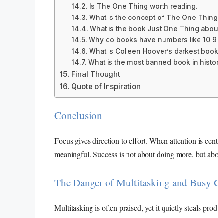
Is The One Thing worth reading.
What is the concept of The One Thing
What is the book Just One Thing abou
Why do books have numbers like 10 9 8
What is Colleen Hoover’s darkest book
What is the most banned book in histor
Final Thought
Quote of Inspiration
Conclusion
Focus gives direction to effort. When attention is ce
meaningful. Success is not about doing more, but abo
The Danger of Multitasking and Busy 
Multitasking is often praised, yet it quietly steals p