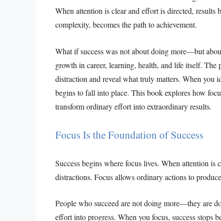
When attention is clear and effort is directed, results
complexity, becomes the path to achievement.
What if success was not about doing more—but about
growth in career, learning, health, and life itself. Th
distraction and reveal what truly matters. When you i
begins to fall into place. This book explores how focu
transform ordinary effort into extraordinary results.
Focus Is the Foundation of Success
Success begins where focus lives. When attention is cl
distractions. Focus allows ordinary actions to produc
People who succeed are not doing more—they are doin
effort into progress. When you focus, success stops b