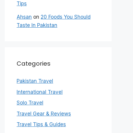
Tips
Ahsan
on
20 Foods You Should
Taste In Pakistan
Categories
Pakistan Travel
International Travel
Solo Travel
Travel Gear & Reviews
Travel Tips & Guides