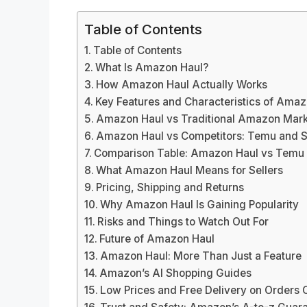
Table of Contents
Table of Contents
What Is Amazon Haul?
How Amazon Haul Actually Works
Key Features and Characteristics of Amaz
Amazon Haul vs Traditional Amazon Mark
Amazon Haul vs Competitors: Temu and S
Comparison Table: Amazon Haul vs Temu 
What Amazon Haul Means for Sellers
Pricing, Shipping and Returns
Why Amazon Haul Is Gaining Popularity
Risks and Things to Watch Out For
Future of Amazon Haul
Amazon Haul: More Than Just a Feature
Amazon’s AI Shopping Guides
Low Prices and Free Delivery on Orders