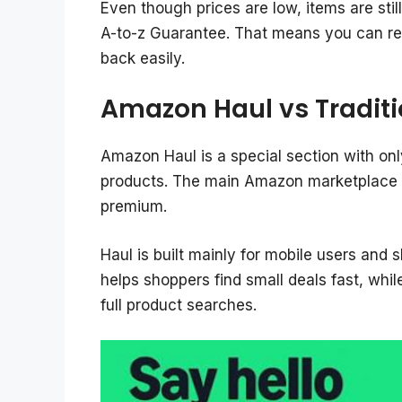
Even though prices are low, items are sti
A-to-z Guarantee. That means you can re
back easily.
Amazon Haul vs Tradit
Amazon Haul is a special section with onl
products. The main Amazon marketplace ha
premium.
Haul is built mainly for mobile users and s
helps shoppers find small deals fast, whil
full product searches.