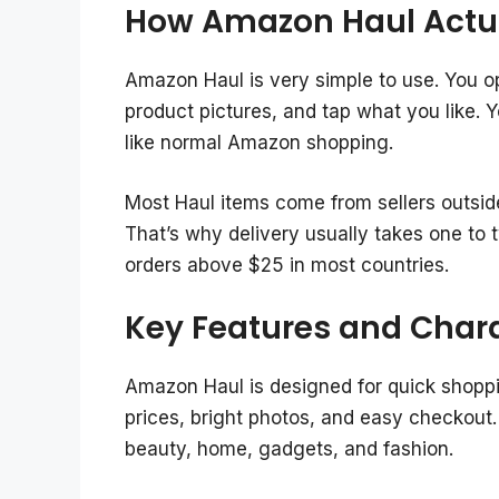
How Amazon Haul Actu
Amazon Haul is very simple to use. You op
product pictures, and tap what you like. 
like normal Amazon shopping.
Most Haul items come from sellers outside
That’s why delivery usually takes one to 
orders above $25 in most countries.
Key Features and Chara
Amazon Haul is designed for quick shoppi
prices, bright photos, and easy checkout. 
beauty, home, gadgets, and fashion.