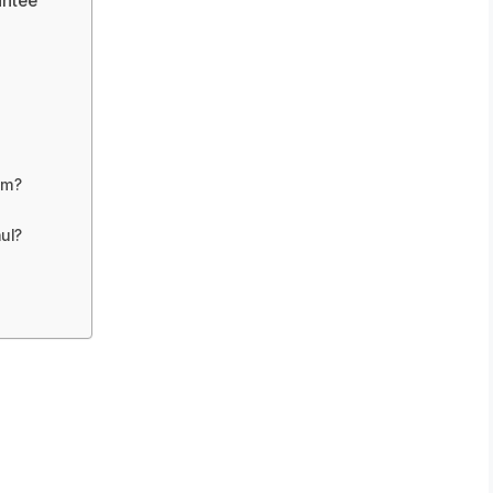
antee
om?
ul?