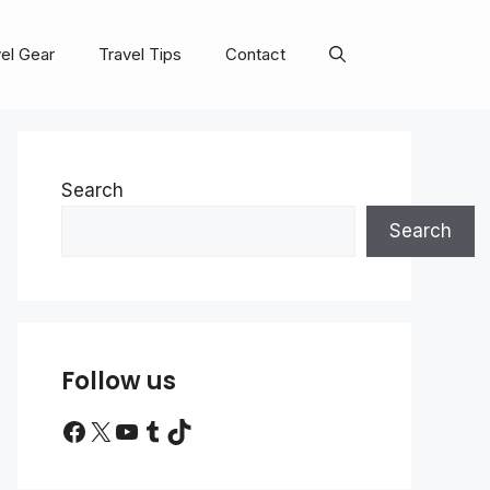
el Gear
Travel Tips
Contact
Search
Search
Follow us
Facebook
X
YouTube
Tumblr
TikTok