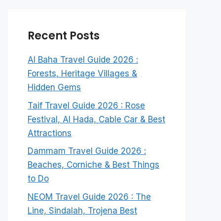
Recent Posts
Al Baha Travel Guide 2026 :
Forests, Heritage Villages &
Hidden Gems
Taif Travel Guide 2026 : Rose
Festival, Al Hada, Cable Car & Best
Attractions
Dammam Travel Guide 2026 :
Beaches, Corniche & Best Things
to Do
NEOM Travel Guide 2026 : The
Line, Sindalah, Trojena Best