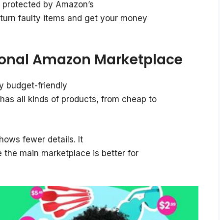
ll protected by Amazon’s
turn faulty items and get your money
ional Amazon Marketplace
y budget-friendly
s all kinds of products, from cheap to
hows fewer details. It
e the main marketplace is better for