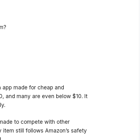
om?
n app made for cheap and
0, and many are even below $10. It
ly.
 made to compete with other
 item still follows Amazon’s safety
.