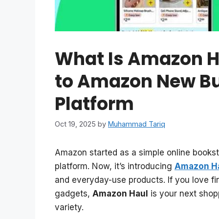
What Is Amazon H
to Amazon New B
Platform
Oct 19, 2025
by
Muhammad Tariq
Amazon started as a simple online bookst
platform. Now, it’s introducing
Amazon H
and everyday-use products. If you love fin
gadgets,
Amazon Haul
is your next shop
variety.