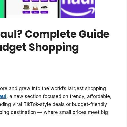
aul? Complete Guide
udget Shopping
ore and grew into the world’s largest shopping
aul
, a new section focused on trendy, affordable,
ding viral TikTok-style deals or budget-friendly
ping destination — where small prices meet big