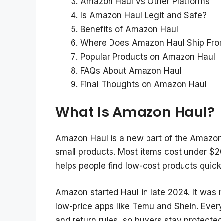
Amazon Haul vs Other Platforms
Is Amazon Haul Legit and Safe?
Benefits of Amazon Haul
Where Does Amazon Haul Ship Fr
Popular Products on Amazon Haul
FAQs About Amazon Haul
Final Thoughts on Amazon Haul
What Is Amazon Haul?
Amazon Haul is a new part of the Amazo
small products. Most items cost under $2
helps people find low-cost products quick
Amazon started Haul in late 2024. It was
low-price apps like Temu and Shein. Every
and return rules, so buyers stay protected