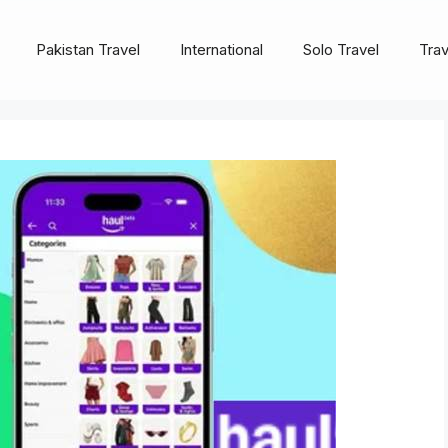
Pakistan Travel
International
Solo Travel
Trav