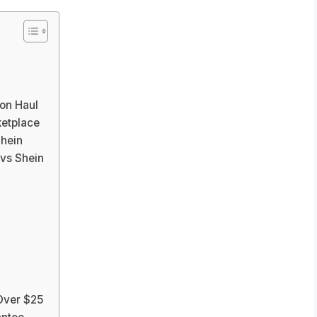
on Haul
etplace
hein
vs Shein
 Over $25