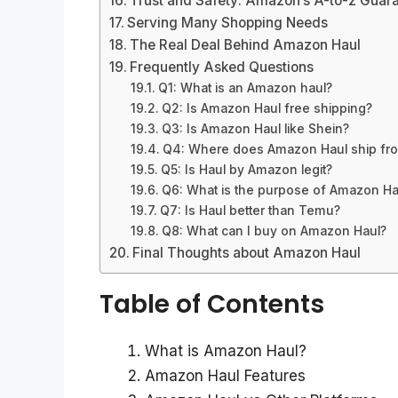
Trust and Safety: Amazon’s A-to-z Guar
Serving Many Shopping Needs
The Real Deal Behind Amazon Haul
Frequently Asked Questions
Q1: What is an Amazon haul?
Q2: Is Amazon Haul free shipping?
Q3: Is Amazon Haul like Shein?
Q4: Where does Amazon Haul ship fr
Q5: Is Haul by Amazon legit?
Q6: What is the purpose of Amazon Ha
Q7: Is Haul better than Temu?
Q8: What can I buy on Amazon Haul?
Final Thoughts about Amazon Haul
Table of Contents
What is Amazon Haul?
Amazon Haul Features