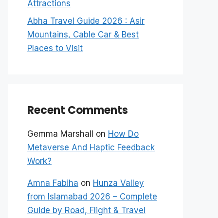
Attractions
Abha Travel Guide 2026 : Asir
Mountains, Cable Car & Best
Places to Visit
Recent Comments
Gemma Marshall
on
How Do
Metaverse And Haptic Feedback
Work?
Amna Fabiha
on
Hunza Valley
from Islamabad 2026 – Complete
Guide by Road, Flight & Travel