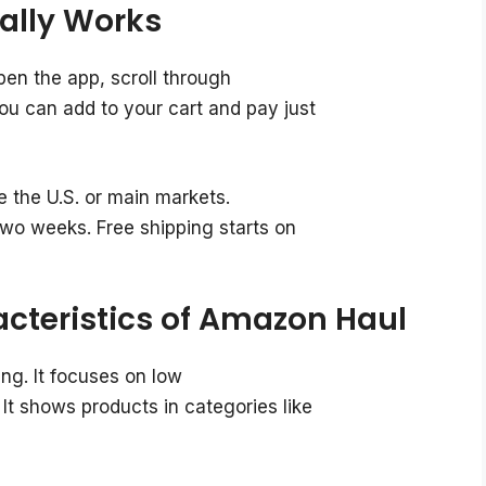
ally Works
en the app, scroll through
You can add to your cart and pay just
 the U.S. or main markets.
two weeks. Free shipping starts on
cteristics of Amazon Haul
ng. It focuses on low
It shows products in categories like