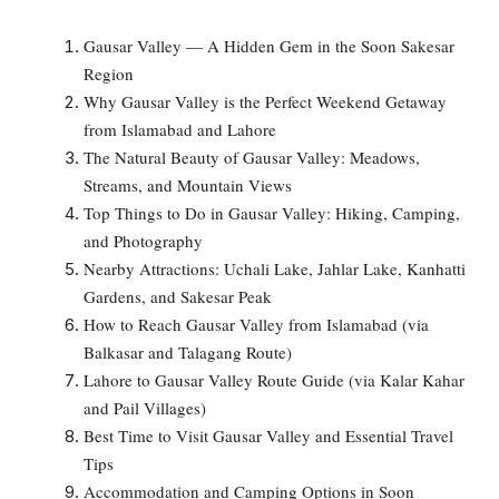
Gausar Valley — A Hidden Gem in the Soon Sakesar
Region
Why Gausar Valley is the Perfect Weekend Getaway
from Islamabad and Lahore
The Natural Beauty of Gausar Valley: Meadows,
Streams, and Mountain Views
Top Things to Do in Gausar Valley: Hiking, Camping,
and Photography
Nearby Attractions: Uchali Lake, Jahlar Lake, Kanhatti
Gardens, and Sakesar Peak
How to Reach Gausar Valley from Islamabad (via
Balkasar and Talagang Route)
Lahore to Gausar Valley Route Guide (via Kalar Kahar
and Pail Villages)
Best Time to Visit Gausar Valley and Essential Travel
Tips
Accommodation and Camping Options in Soon