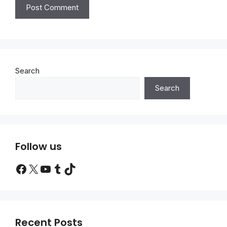
Search
Search
Follow us
Facebook
X
YouTube
Tumblr
TikTok
Recent Posts