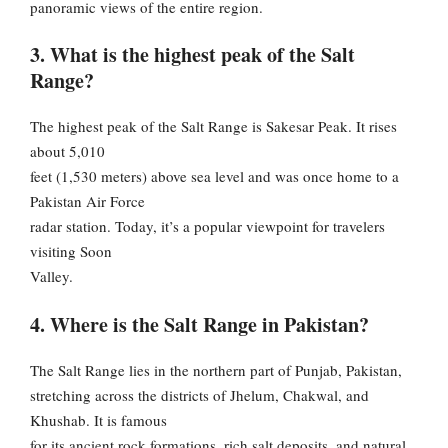
panoramic views of the entire region.
3. What is the highest peak of the Salt
Range?
The highest peak of the Salt Range is Sakesar Peak. It rises
about 5,010
feet (1,530 meters) above sea level and was once home to a
Pakistan Air Force
radar station. Today, it’s a popular viewpoint for travelers
visiting Soon
Valley.
4. Where is the Salt Range in Pakistan?
The Salt Range lies in the northern part of Punjab, Pakistan,
stretching across the districts of Jhelum, Chakwal, and
Khushab. It is famous
for its ancient rock formations, rich salt deposits, and natural