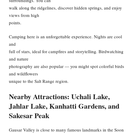
surroundings. You can
walk along the ridgelines, discover hidden springs, and enjoy
views from high
points.
Camping here is an unforgettable experience. Nights are cool
and
full of stars, ideal for campfires and storytelling. Birdwatching
and nature
photography are also popular — you might spot colorful birds
and wildflowers
unique to the Salt Range region.
Nearby Attractions: Uchali Lake,
Jahlar Lake, Kanhatti Gardens, and
Sakesar Peak
Gausar Valley is close to many famous landmarks in the Soon