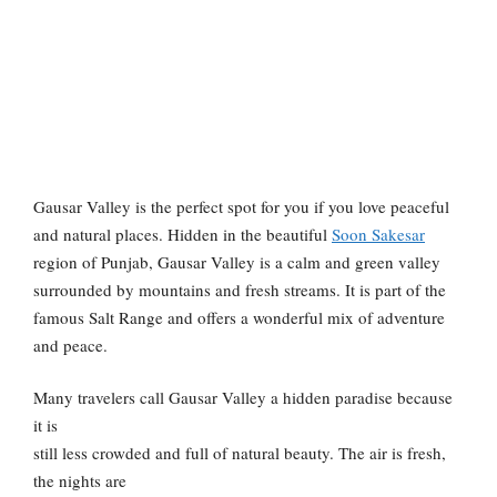
Gausar Valley is the perfect spot for you if you love peaceful
and natural places. Hidden in the beautiful
Soon Sakesar
region of Punjab, Gausar Valley is a calm and green valley
surrounded by mountains and fresh streams. It is part of the
famous Salt Range and offers a wonderful mix of adventure
and peace.
Many travelers call Gausar Valley a hidden paradise because
it is
still less crowded and full of natural beauty. The air is fresh,
the nights are