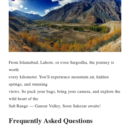
From Islamabad, Lahore, or even Sargodha, the journey is
worth
every kilometer. You’ll experience mountain air, hidden
springs, and stunning
views. So pack your bags, bring your camera, and explore the
wild heart of the
Salt Range — Gausar Valley, Soon Sakesar awaits!
Frequently Asked Questions