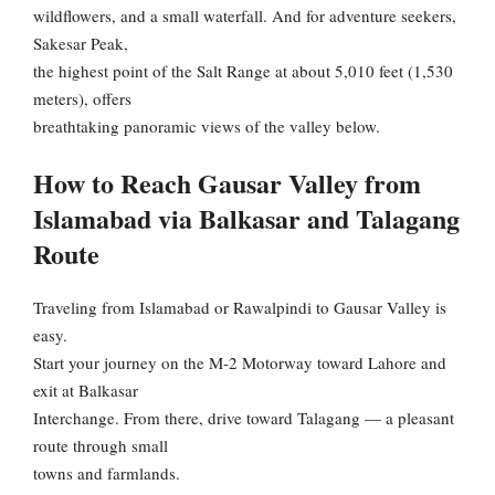
wildflowers, and a small waterfall. And for adventure seekers,
Sakesar Peak,
the highest point of the Salt Range at about 5,010 feet (1,530
meters), offers
breathtaking panoramic views of the valley below.
How to Reach Gausar Valley from
Islamabad via Balkasar and Talagang
Route
Traveling from Islamabad or Rawalpindi to Gausar Valley is
easy.
Start your journey on the M-2 Motorway toward Lahore and
exit at Balkasar
Interchange. From there, drive toward Talagang — a pleasant
route through small
towns and farmlands.