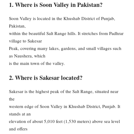
1. Where is Soon Valley in Pakistan?
Soon Valley is located in the Khushab District of Punjab,
Pakistan,
within the beautiful Salt Range hills. It stretches from Padhrar
village to Sakesar
Peak, covering many lakes, gardens, and small villages such
as Naushera, which
is the main town of the valley.
2. Where is Sakesar located?
Sakesar is the highest peak of the Salt Range, situated near
the
western edge of Soon Valley in Khushab District, Punjab. It
stands at an
elevation of about 5,010 feet (1,530 meters) above sea level
and offers