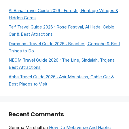
Al Baha Travel Guide 2026 : Forests, Heritage Villages &
Hidden Gems
Taif Travel Guide 2026 : Rose Festival, Al Hada, Cable
Car & Best Attractions
Dammam Travel Guide 2026 : Beaches, Corniche & Best
Things to Do
NEOM Travel Guide 2026 : The Line, Sindalah, Trojena
Best Attractions
Abha Travel Guide 2026 : Asir Mountains, Cable Car &
Best Places to Visit
Recent Comments
Gemma Marshall
on
How Do Metaverse And Haptic