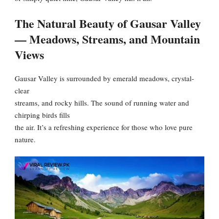
The Natural Beauty of Gausar Valley
— Meadows, Streams, and Mountain
Views
Gausar Valley is surrounded by emerald meadows, crystal-
clear
streams, and rocky hills. The sound of running water and
chirping birds fills
the air. It’s a refreshing experience for those who love pure
nature.