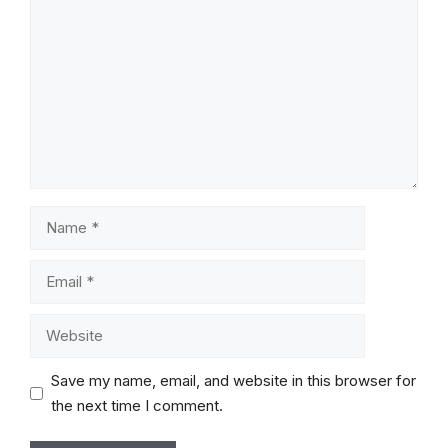
Comment
Name
Email
Website
Save my name, email, and website in this browser for
the next time I comment.