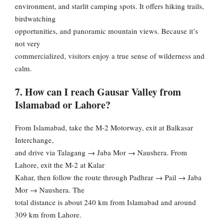
environment, and starlit camping spots. It offers hiking trails,
birdwatching
opportunities, and panoramic mountain views. Because it’s
not very
commercialized, visitors enjoy a true sense of wilderness and
calm.
7. How can I reach Gausar Valley from
Islamabad or Lahore?
From Islamabad, take the M-2 Motorway, exit at Balkasar
Interchange,
and drive via Talagang → Jaba Mor → Naushera. From
Lahore, exit the M-2 at Kalar
Kahar, then follow the route through Padhrar → Pail → Jaba
Mor → Naushera. The
total distance is about 240 km from Islamabad and around
309 km from Lahore.