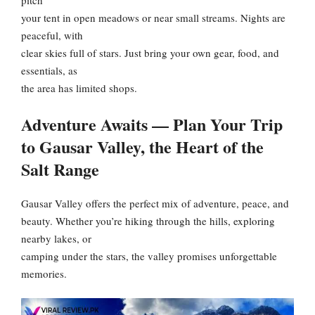
pitch
your tent in open meadows or near small streams. Nights are
peaceful, with
clear skies full of stars. Just bring your own gear, food, and
essentials, as
the area has limited shops.
Adventure Awaits — Plan Your Trip
to Gausar Valley, the Heart of the
Salt Range
Gausar Valley offers the perfect mix of adventure, peace, and
beauty. Whether you’re hiking through the hills, exploring
nearby lakes, or
camping under the stars, the valley promises unforgettable
memories.