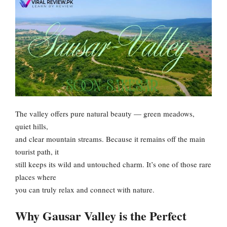
The valley offers pure natural beauty — green meadows,
quiet hills,
and clear mountain streams. Because it remains off the main
tourist path, it
still keeps its wild and untouched charm. It’s one of those rare
places where
you can truly relax and connect with nature.
Why Gausar Valley is the Perfect