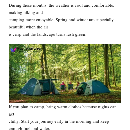
During these months, the weather is cool and comfortable,
making hiking and
camping more enjoyable. Spring and winter are especially
beautiful when the air
is crisp and the landscape turns lush green.
If you plan to camp, bring warm clothes because nights can
get
chilly. Start your journey early in the morning and keep
enough fuel and water,