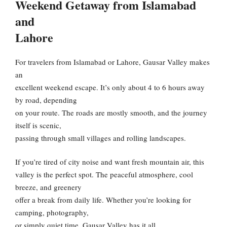
Weekend Getaway from Islamabad
and
Lahore
For travelers from Islamabad or Lahore, Gausar Valley makes
an
excellent weekend escape. It’s only about 4 to 6 hours away
by road, depending
on your route. The roads are mostly smooth, and the journey
itself is scenic,
passing through small villages and rolling landscapes.
If you’re tired of city noise and want fresh mountain air, this
valley is the perfect spot. The peaceful atmosphere, cool
breeze, and greenery
offer a break from daily life. Whether you’re looking for
camping, photography,
or simply quiet time, Gausar Valley has it all.