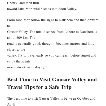
Chowk, and then turn
toward Jaba Mor, which leads into Soon Valley.
From Jaba Mor, follow the signs to Naushera and then onward
to
Gausar Valley. The total distance from Lahore to Naushera is
about 309 km. The
road is generally good, though it becomes narrow and hilly
closer to the
valley. Try to travel early so you can reach before sunset and
enjoy the scenic
mountain views in daylight.
Best Time to Visit Gausar Valley and
Travel Tips for a Safe Trip
The best time to visit Gausar Valley is between October and
April.