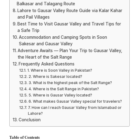
Balkasar and Talagang Route
Lahore to Gausar Valley Route Guide via Kalar Kahar
and Pail Villages
Best Time to Visit Gausar Valley and Travel Tips for
a Safe Trip
Accommodation and Camping Spots in Soon
Sakesar and Gausar Valley
Adventure Awaits — Plan Your Trip to Gausar Valley,
the Heart of the Salt Range
Frequently Asked Questions
1. Where is Soon Valley in Pakistan?
2. Where is Sakesar located?
3. What is the highest peak of the Salt Range?
4. Where is the Salt Range in Pakistan?
5. Where is Gausar Valley located?
6. What makes Gausar Valley special for travelers?
7. How can I reach Gausar Valley from Islamabad or
Lahore?
Conclusion
Table of Contents