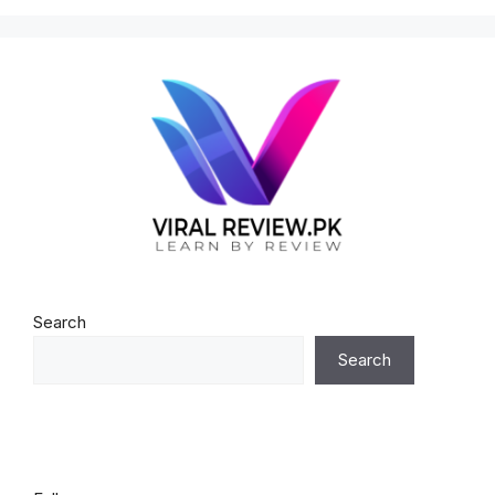
Search
Search