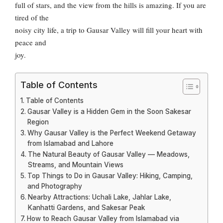
full of stars, and the view from the hills is amazing. If you are
tired of the
noisy city life, a trip to Gausar Valley will fill your heart with
peace and
joy.
Table of Contents
Table of Contents
Gausar Valley is a Hidden Gem in the Soon Sakesar
Region
Why Gausar Valley is the Perfect Weekend Getaway
from Islamabad and Lahore
The Natural Beauty of Gausar Valley — Meadows,
Streams, and Mountain Views
Top Things to Do in Gausar Valley: Hiking, Camping,
and Photography
Nearby Attractions: Uchali Lake, Jahlar Lake,
Kanhatti Gardens, and Sakesar Peak
How to Reach Gausar Valley from Islamabad via