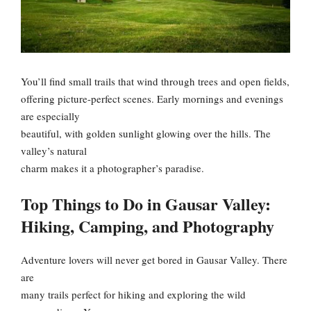
You’ll find small trails that wind through trees and open fields,
offering picture-perfect scenes. Early mornings and evenings
are especially
beautiful, with golden sunlight glowing over the hills. The
valley’s natural
charm makes it a photographer’s paradise.
Top Things to Do in Gausar Valley:
Hiking, Camping, and Photography
Adventure lovers will never get bored in Gausar Valley. There
are
many trails perfect for hiking and exploring the wild