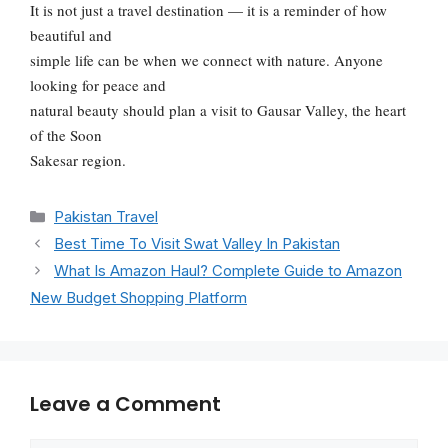
It is not just a travel destination — it is a reminder of how
beautiful and
simple life can be when we connect with nature. Anyone
looking for peace and
natural beauty should plan a visit to Gausar Valley, the heart
of the Soon
Sakesar region.
Categories
Pakistan Travel
Best Time To Visit Swat Valley In Pakistan
What Is Amazon Haul? Complete Guide to Amazon
New Budget Shopping Platform
Leave a Comment