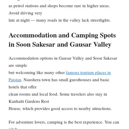
as petrol stations and shops become rare in higher areas.
Avoid driving very
late at night — many roads in the valley lack streetlights.
Accommodation and Camping Spots
in Soon Sakesar and Gausar Valley
Accommodation options in Gausar Valley and Soon Sakesar
are simple
but welcoming like many other
famous tourism places in
Paistan
. Naushera town has small guesthouses and basic
hotels that offer
clean rooms and local food. Some travelers also stay in
Kanhatti Gardens Rest
House, which provides good access to nearby attractions.
For adventure lovers, camping is the best experience. You can