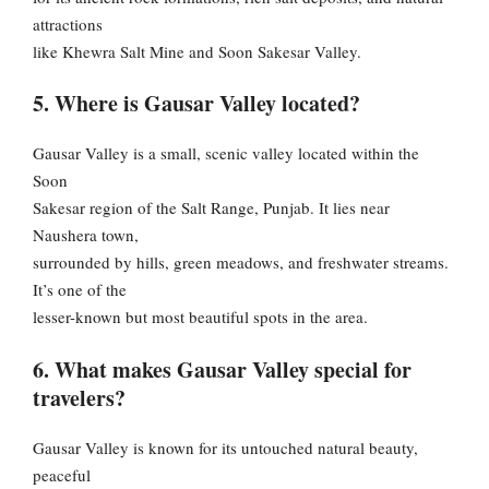
attractions
like Khewra Salt Mine and Soon Sakesar Valley.
5. Where is Gausar Valley located?
Gausar Valley is a small, scenic valley located within the
Soon
Sakesar region of the Salt Range, Punjab. It lies near
Naushera town,
surrounded by hills, green meadows, and freshwater streams.
It’s one of the
lesser-known but most beautiful spots in the area.
6. What makes Gausar Valley special for
travelers?
Gausar Valley is known for its untouched natural beauty,
peaceful