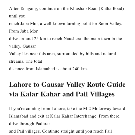
After Talagang, continue on the Khushab Road (Katha Road)
until you
reach Jaba Mor, a well-known turning point for Soon Valley.
From Jaba Mor,
drive around 25 km to reach Naushera, the main town in the
valley. Gausar
Valley lies near this area, surrounded by hills and natural
streams. The total
distance from Islamabad is about 240 km.
Lahore to Gausar Valley Route Guide
via Kalar Kahar and Pail Villages
If you’re coming from Lahore, take the M-2 Motorway toward
Islamabad and exit at Kalar Kahar Interchange. From there,
drive through Padhrar
and Pail villages. Continue straight until you reach Pail