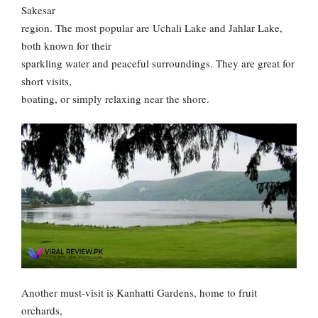
Sakesar
region. The most popular are Uchali Lake and Jahlar Lake,
both known for their
sparkling water and peaceful surroundings. They are great for
short visits,
boating, or simply relaxing near the shore.
Another must-visit is Kanhatti Gardens, home to fruit
orchards,