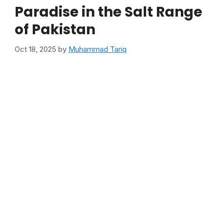
Paradise in the Salt Range
of Pakistan
Oct 18, 2025
by
Muhammad Tariq