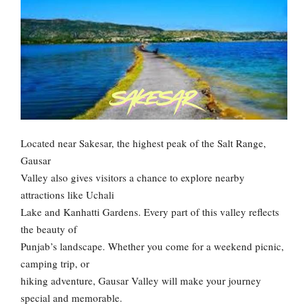
Located near Sakesar, the highest peak of the Salt Range,
Gausar
Valley also gives visitors a chance to explore nearby
attractions like Uchali
Lake and Kanhatti Gardens. Every part of this valley reflects
the beauty of
Punjab’s landscape. Whether you come for a weekend picnic,
camping trip, or
hiking adventure, Gausar Valley will make your journey
special and memorable.