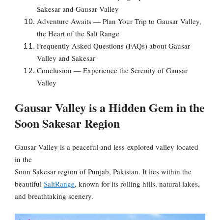
Sakesar and Gausar Valley
Adventure Awaits — Plan Your Trip to Gausar Valley,
the Heart of the Salt Range
Frequently Asked Questions (FAQs) about Gausar
Valley and Sakesar
Conclusion — Experience the Serenity of Gausar
Valley
Gausar Valley is a Hidden Gem in the
Soon Sakesar Region
Gausar Valley is a peaceful and less-explored valley located
in the
Soon Sakesar region of Punjab, Pakistan. It lies within the
beautiful
SaltRange
, known for its rolling hills, natural lakes,
and breathtaking scenery.