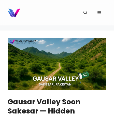
Skip
to
Menu
content
Gausar Valley Soon
Sakesar — Hidden