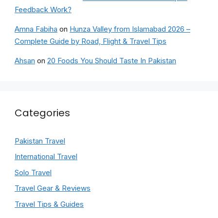
Feedback Work?
Amna Fabiha
on
Hunza Valley from Islamabad 2026 –
Complete Guide by Road, Flight & Travel Tips
Ahsan
on
20 Foods You Should Taste In Pakistan
Categories
Pakistan Travel
International Travel
Solo Travel
Travel Gear & Reviews
Travel Tips & Guides