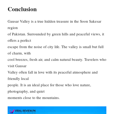
Conclusion
Gausar Valley is a true hidden treasure in the Soon Sakesar
region
of Pakistan. Surrounded by green hills and peaceful views, it
offers a perfect
escape from the noise of city life. The valley is small but full
of charm, with
cool breezes, fresh air, and calm natural beauty. Travelers who
visit Gausar
Valley often fall in love with its peaceful atmosphere and
friendly local
people. It is an ideal place for those who love nature,
photography, and quiet
moments close to the mountains.