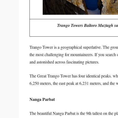
Trango Towers Baltoro Muztagh sub
Trango Tower is a geographical superlative. The grou
the most challenging for mountaineers. If you search
and astonished across fascinating pictures.
The Great Trango Tower has four identical peaks. whi
6,250 meters, the east peak at 6,231 meters, and the w
Nanga Parbat
The beautiful Nanga Parbat is the 9th tallest on the p