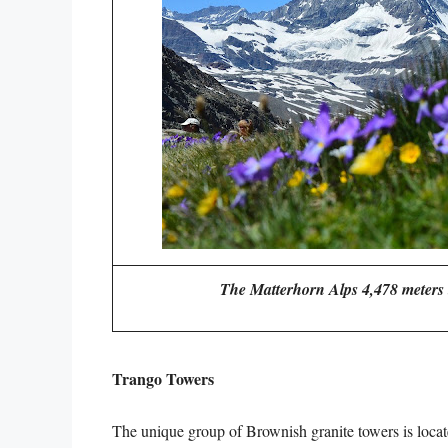
The Matterhorn Alps 4,478 meters t
Trango Towers
The unique group of Brownish granite towers is locat