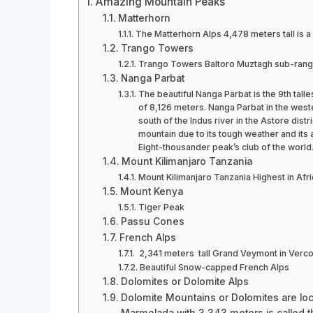
Amazing Mountain Peaks
Matterhorn
The Matterhorn Alps 4,478 meters tall is a 
Trango Towers
Trango Towers Baltoro Muztagh sub-range 
Nanga Parbat
The beautiful Nanga Parbat is the 9th talle
of 8,126 meters. Nanga Parbat in the wester
south of the Indus river in the Astore distri
mountain due to its tough weather and its as
Eight-thousander peak’s club of the world
Mount Kilimanjaro Tanzania
Mount Kilimanjaro Tanzania Highest in Afri
Mount Kenya
Tiger Peak
Passu Cones
French Alps
2,341 meters tall Grand Veymont in Verco
Beautiful Snow-capped French Alps
Dolomites or Dolomite Alps
Dolomite Mountains or Dolomites are loc
Marmolada with 3,343 meters is called t