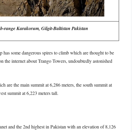
-range Karakorum, Gilgit-Baltistan Pakistan
p has some dangerous spires to climb which are thought to be
 on the internet about Trango Towers, undoubtedly astonished
ch are the main summit at 6,286 meters, the south summit at
est summit at 6,223 meters tall.
lanet and the 2nd highest in Pakistan with an elevation of 8,126