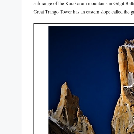
sub-range of the Karakorum mountains in Gilgit Balti
Great Trango Tower has an eastern slope called the gr