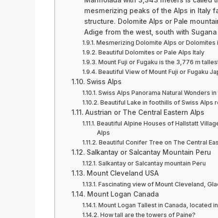
mesmerizing peaks of the Alps in Italy f
structure. Dolomite Alps or Pale mountai
Adige from the west, south with Sugana v
Mesmerizing Dolomite Alps or Dolomites in
Beautiful Dolomites or Pale Alps Italy
Mount Fuji or Fugaku is the 3,776 m talle
Beautiful View of Mount Fuji or Fugaku J
Swiss Alps
Swiss Alps Panorama Natural Wonders in 
Beautiful Lake in foothills of Swiss Alps 
Austrian or The Central Eastern Alps
Beautiful Alpine Houses of Hallstatt Villa
Alps
Beautiful Conifer Tree on The Central Eas
Salkantay or Salcantay Mountain Peru
Salkantay or Salcantay mountain Peru
Mount Cleveland USA
Fascinating view of Mount Cleveland, Gla
Mount Logan Canada
Mount Logan Tallest in Canada, located i
How tall are the towers of Paine?