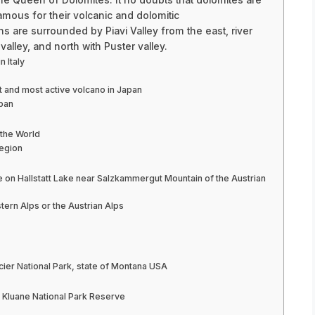
amous for their volcanic and dolomitic
ns are surrounded by Piavi Valley from the east, river
alley, and north with Puster valley.
 Italy
st and most active volcano in Japan
apan
the World
region
ge on Hallstatt Lake near Salzkammergut Mountain of the Austrian
tern Alps or the Austrian Alps
cier National Park, state of Montana USA
n Kluane National Park Reserve