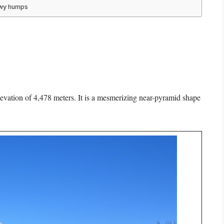
owy humps
evation of 4,478 meters. It is a mesmerizing near-pyramid shape