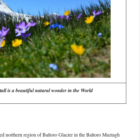
all is a beautiful natural wonder in the World
ed northern region of Baltoro Glacier in the Baltoro Muztagh