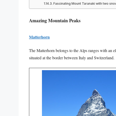
Fascinating Mount Taranaki with two sn
Amazing Mountain Peaks
Matterhorn
The Matterhorn belongs to the Alps ranges with an el
situated at the border between Italy and Switzerland.