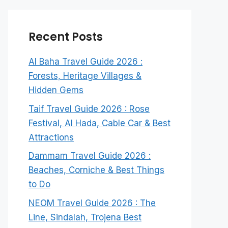
Recent Posts
Al Baha Travel Guide 2026 :
Forests, Heritage Villages &
Hidden Gems
Taif Travel Guide 2026 : Rose
Festival, Al Hada, Cable Car & Best
Attractions
Dammam Travel Guide 2026 :
Beaches, Corniche & Best Things
to Do
NEOM Travel Guide 2026 : The
Line, Sindalah, Trojena Best