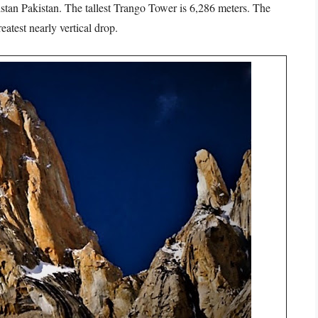
stan Pakistan. The tallest Trango Tower is 6,286 meters. The
eatest nearly vertical drop.