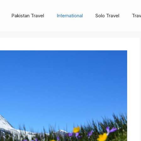
Pakistan Travel
International
Solo Travel
Trav