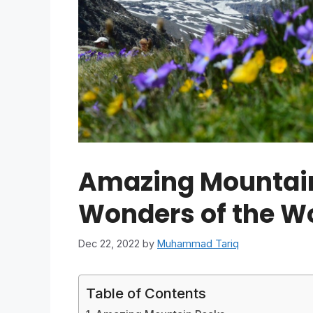
Amazing Mountain
Wonders of the W
Dec 22, 2022
by
Muhammad Tariq
Table of Contents