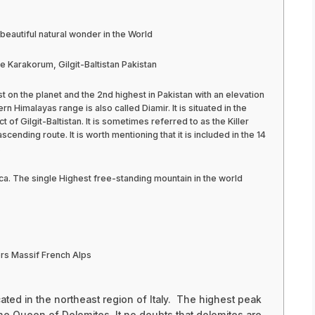
beautiful natural wonder in the World
Karakorum, Gilgit-Baltistan Pakistan
st on the planet and the 2nd highest in Pakistan with an elevation
n Himalayas range is also called Diamir. It is situated in the
ct of Gilgit-Baltistan. It is sometimes referred to as the Killer
cending route. It is worth mentioning that it is included in the 14
.
ca. The single Highest free-standing mountain in the world
rs Massif French Alps
ated in the northeast region of Italy. The highest peak
he Queen of Dolomites. It no doubts that dolomites are