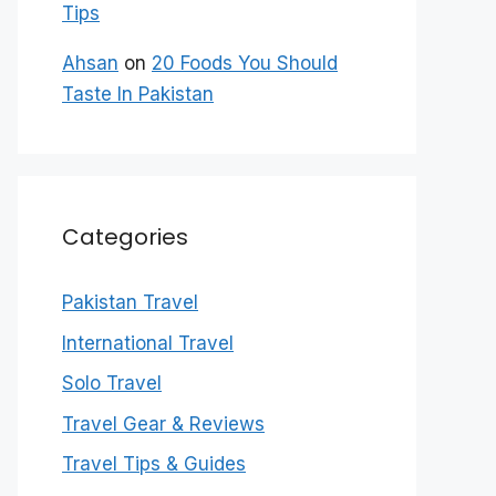
Tips
Ahsan
on
20 Foods You Should
Taste In Pakistan
Categories
Pakistan Travel
International Travel
Solo Travel
Travel Gear & Reviews
Travel Tips & Guides