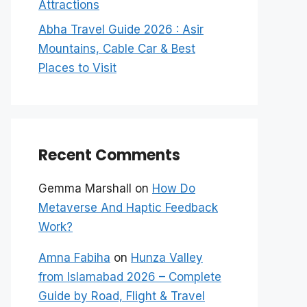
Attractions
Abha Travel Guide 2026 : Asir
Mountains, Cable Car & Best
Places to Visit
Recent Comments
Gemma Marshall
on
How Do
Metaverse And Haptic Feedback
Work?
Amna Fabiha
on
Hunza Valley
from Islamabad 2026 – Complete
Guide by Road, Flight & Travel