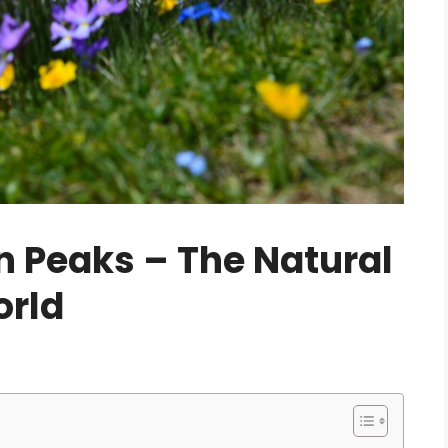
 Peaks – The Natural
orld