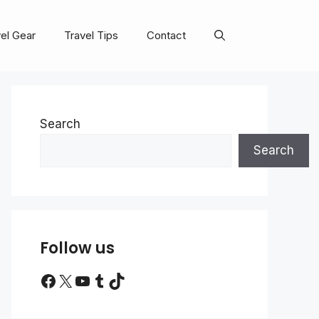
el Gear
Travel Tips
Contact
Search
Search
Follow us
Facebook
X
YouTube
Tumblr
TikTok