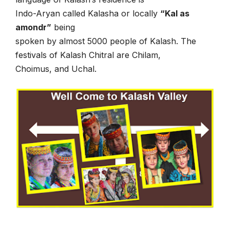
Indo-Aryan called Kalasha or locally
“Kal as
amondr”
being
spoken by almost 5000 people of Kalash. The
festivals of Kalash Chitral are Chilam,
Choimus, and Uchal.