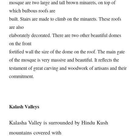
mosque are two large and tall brown minarets, on top of
which bulbous roofs are
built. Stairs are made to climb on the minarets. These roofs
are also
elaborately decorated. There are two other beautiful domes
on the front
fortified wall the size of the dome on the roof. The main gate
of the mosque is very massive and beautiful. It reflects the
testament of great carving and woodwork of artisans and their
commitment.
Kalash Valleys
Kalasha Valley is surrounded by Hindu Kush
mountains covered with