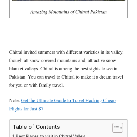
Amazing Mountains of Chitral Pakistan
Chitral invited summers with different varieties in its valley,
though all snow-covered mountains and, attractive snow
blanket valleys. Chitral is among the best sights to see in
Pakistan. You can travel to Chitral to make it a dream travel
for you or with family travel.
Note:
Get the Ultimate Guide to Travel Hacking Cheap
Flights for Just $7
Table of Contents
Best Places to visit in Chitral Valley