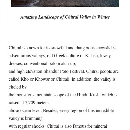
Amazing Landscape of Chitral Valley in Winter
Chitral is known for its snowfall and dangerous snowslides,
adventurous valleys, old Greek culture of Kalash, lovely
dresses, conventional polo match-up,
and high elevation Shandur Polo Festival. Chitral people are
called Kho or Khowar or Chitrali. In addition, the valley is
circled by
the monstrous mountain scope of the Hindu Kush, which is
raised at 7,709 meters
above ocean level. Besides, every region of this incredible
valley is brimming
with regular shocks. Chitral is also famous for mineral