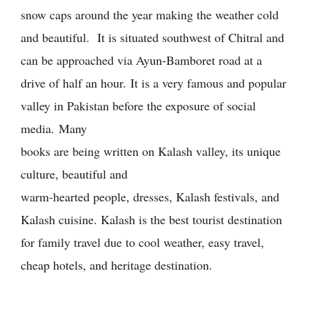
snow caps around the year making the weather cold
and beautiful. It is situated southwest of Chitral and
can be approached via Ayun-Bamboret road at a
drive of half an hour.
It is a very famous and popular
valley in Pakistan before the exposure of social
media.
Many
books are being written on Kalash valley, its unique
culture, beautiful and
warm-hearted people, dresses, Kalash festivals, and
Kalash cuisine. Kalash is the best tourist destination
for family travel due to cool weather, easy travel,
cheap hotels, and heritage destination.