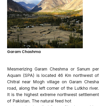
Garam Chashma
Mesmerizing Garam Cheshma or Sanum per
Aquam (SPA) is located 46 Km northwest of
Chitral near Mogh village on Garam Chesha
road, along the left corner of the Lutkho river.
It is the highest extreme northwest settlement
of Pakistan. The natural feed hot