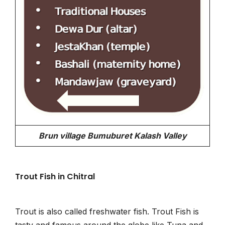
Brun village Bumuburet Kalash Valley
Trout Fish in Chitral
Trout is also called freshwater fish. Trout Fish is
tasty and famous around the globe like Tuna and