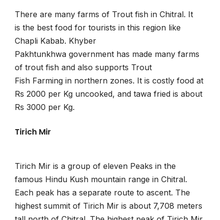
There are many farms of Trout fish in Chitral. It
is the best food for tourists in this region like
Chapli Kabab. Khyber
Pakhtunkhwa government has made many farms
of trout fish and also supports Trout
Fish Farming in northern zones. It is costly food at
Rs 2000 per Kg uncooked, and tawa fried is about
Rs 3000 per Kg.
Tirich Mir
Tirich Mir is a group of eleven Peaks in the
famous Hindu Kush mountain range in Chitral.
Each peak has a separate route to ascent. The
highest summit of Tirich Mir is about 7,708 meters
tall north of Chitral. The highest peak of Tirich Mir