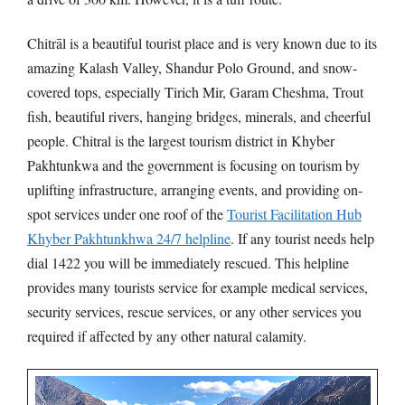
Chitrāl is a beautiful tourist place and is very known due to its
amazing Kalash Valley, Shandur Polo Ground, and snow-
covered tops, especially Tirich Mir, Garam Cheshma, Trout
fish, beautiful rivers, hanging bridges, minerals, and cheerful
people. Chitral is the largest tourism district in Khyber
Pakhtunkwa and the government is focusing on tourism by
uplifting infrastructure, arranging events, and providing on-
spot services under one roof of the
Tourist Facilitation Hub
Khyber Pakhtunkhwa 24/7 helpline
. If any tourist needs help
dial 1422 you will be immediately rescued. This helpline
provides many tourists service for example medical services,
security services, rescue services, or any other services you
required if affected by any other natural calamity.