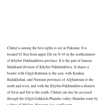
Chitral is among the best sights to see in Pakistan. It is
located 92 Km from upper Dir on N-45 in the northernmost
of Khyber Pakhtunkhwa province. It is the part of famous
Malakand division of Khyber Pakhtunkhwa.
It shares a
border with Gilgit-Baltistan to the east, with Kunhar,
Badakhshan, and Nuristan provinces of Afghanistan to the
north and west, and
with the Khyber-Pakhtunkhwa districts
of Swat and Dir to the south. Chitral can also be accessed
through the Gilgit-Gahkuch-Phander valley-Shandur route by
a drive of 300 km. However, it is a tuff route.