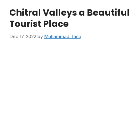
Chitral Valleys a Beautiful
Tourist Place
Dec 17, 2022
by
Muhammad Tariq