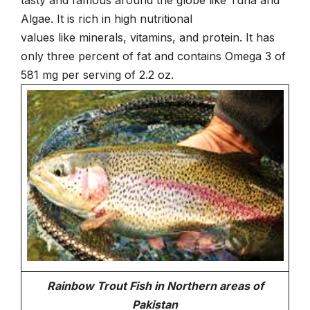
Algae. It is rich in high nutritional
values like minerals, vitamins, and protein. It has
only three percent of fat and contains Omega 3 of
581 mg per serving of 2.2 oz.
Rainbow Trout Fish in Northern areas of
Pakistan