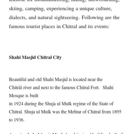
skiing, camping, experiencing a unique culture,
dialects, and natural sightseeing.
Following are the
famous tourist places in Chitral and its events:
Shahi Masjid Chitral City
Beautiful and old Shahi Masjid is located near the
Chitrāl river and next to the famous Chitral Fort.
Shahi
Mosque is built
in 1924 during the Shuja ul Mulk regime of the State of
Chitral. Shuja ul Mulk was the Mehtar of Chitral from 1895
to 1936.