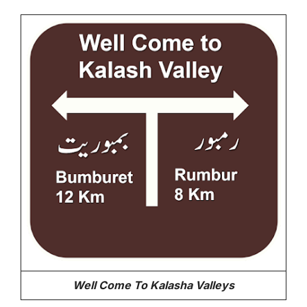
Well Come To Kalasha Valleys