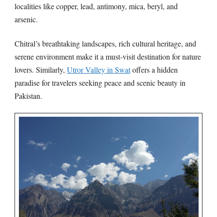
localities like copper, lead, antimony, mica, beryl, and
arsenic.
Chitral’s breathtaking landscapes, rich cultural heritage, and
serene environment make it a must-visit destination for nature
lovers. Similarly,
Utror Valley in Swat
offers a hidden
paradise for travelers seeking peace and scenic beauty in
Pakistan.