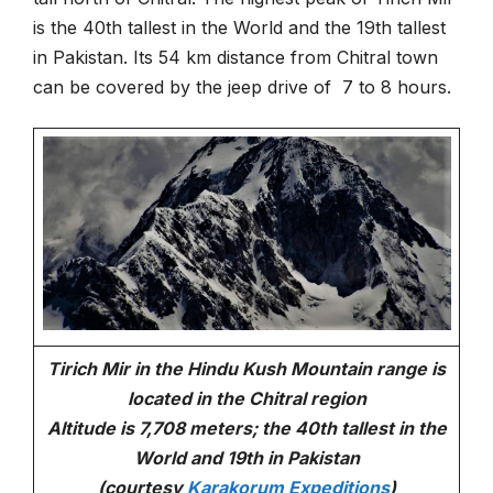
is the 40th tallest in the World and the 19th tallest
in Pakistan. Its 54 km distance from Chitral town
can be covered by the jeep drive of 7 to 8 hours.
Tirich Mir in the Hindu Kush Mountain range is
located in the Chitral region
Altitude is 7,708 meters; the 40th tallest in the
World and 19th in Pakistan
(courtesy
Karakorum Expeditions
)