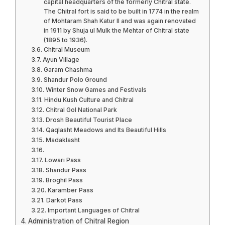
capital headquarters of the formerly Chitral state.
The Chitral fort is said to be built in 1774 in the realm
of Mohtaram Shah Katur II and was again renovated
in 1911 by Shuja ul Mulk the Mehtar of Chitral state
(1895 to 1936).
Chitral Museum
Ayun Village
Garam Chashma
Shandur Polo Ground
Winter Snow Games and Festivals
Hindu Kush Culture and Chitral
Chitral Gol National Park
Drosh Beautiful Tourist Place
Qaqlasht Meadows and Its Beautiful Hills
Madaklasht
Lowari Pass
Shandur Pass
Broghil Pass
Karamber Pass
Darkot Pass
Important Languages of Chitral
Administration of Chitral Region