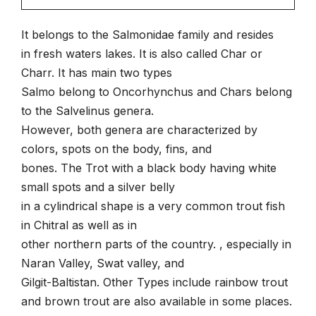
It belongs to the Salmonidae family and resides
in fresh waters lakes. It is also called Char or
Charr. It has main two types
Salmo belong to Oncorhynchus and Chars belong
to the Salvelinus genera.
However, both genera are characterized by
colors, spots on the body, fins, and
bones. The Trot with a black body having white
small spots and a silver belly
in a cylindrical shape is a very common trout fish
in Chitral as well as in
other northern parts of the country. , especially in
Naran Valley, Swat valley, and
Gilgit-Baltistan. Other Types include rainbow trout
and brown trout are also available in some places.