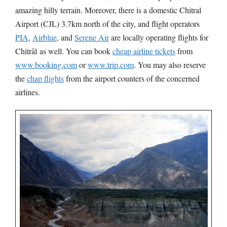
amazing hilly terrain. Moreover, there is a domestic Chitral
Airport (CJL) 3.7km north of the city, and flight operators
PIA
,
Airblue
, and
Serene Air
are locally operating flights for
Chitrāl as well. You can book
cheap airline tickets
from
www.booking.com
or
www.trip.com
. You may also reserve
the
chap flights
from the airport counters of the concerned
airlines.