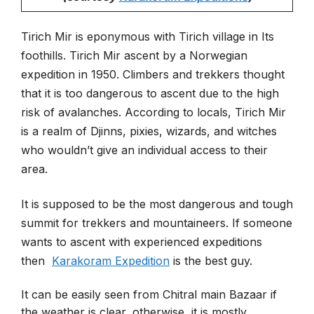
Tirich Mir is eponymous with Tirich village in Its
foothills. Tirich Mir ascent by a Norwegian
expedition in 1950.
Climbers and trekkers thought
that it is too dangerous to ascent due to the high
risk of avalanches. According to locals, Tirich Mir
is a realm of Djinns, pixies, wizards, and witches
who wouldn’t give an individual access to their
area.
It is supposed to be the most dangerous and tough
summit for trekkers and mountaineers. If someone
wants to ascent with experienced expeditions
then
Karakoram Expedition
is the best guy.
It can be easily seen from Chitral main Bazaar if
the weather is clear, otherwise, it is mostly