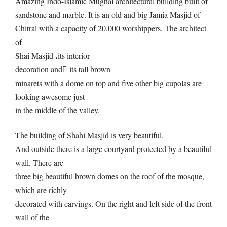
Amazing Indo-Islamic Mughal architectural building built of
sandstone and marble. It is an old and big Jamia Masjid of
Chitral with a capacity of 20,000 worshippers. The architect
of
Shai Masjid
،
its interior
decoration and
its tall brown
minarets with a dome on top and five other big cupolas are
looking awesome just
in the middle of the valley.
The building of Shahi Masjid is very beautiful.
And outside there is a large courtyard protected by a beautiful
wall. There are
three big beautiful brown domes on the roof of the mosque,
which are richly
decorated with carvings. On the right and left side of the front
wall of the