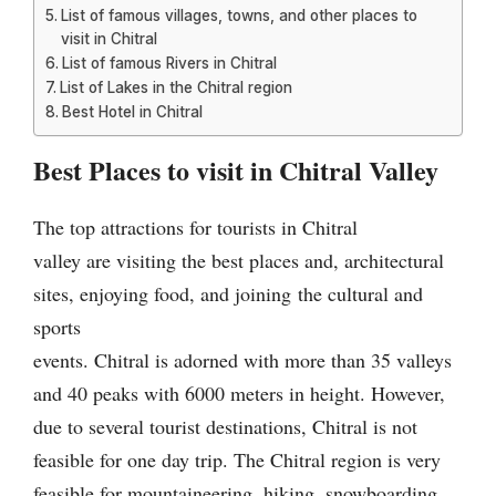
List of famous villages, towns, and other places to
visit in Chitral
List of famous Rivers in Chitral
List of Lakes in the Chitral region
Best Hotel in Chitral
Best Places to visit in Chitral Valley
The top attractions for tourists in Chitral
valley are visiting the best places and, architectural
sites, enjoying food, and joining
the cultural and
sports
events. Chitral is adorned with more than 35 valleys
and 40 peaks with 6000 meters in height. However,
due to several tourist destinations, Chitral is not
feasible for one day trip. The Chitral region is very
feasible for mountaineering, hiking, snowboarding,