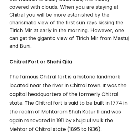
covered with clouds. When you are staying at
Chitral you will be more astonished by the
charismatic view of the first sun rays kissing the
Tirich Mir at early in the morning. However, one
can get the gigantic view of Tirich Mir from Mastuj
and Buni.
Chitral Fort or Shahi Qila
The famous Chitral fort is a historic landmark
located near the river in Chitral town. It was the
capital headquarters of the formerly Chitral
state. The Chitral fort is said to be built in 1774 in
the realm of Mohtaram Shah Katur II and was
again renovated in 1911 by Shuja ul Mulk the
Mehtar of Chitral state (1895 to 1936).