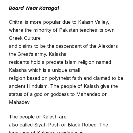
Board Near Karagal
Chitral is more popular due to Kalash Valley,
where the minority of Pakistan teaches its own
Greek Culture
and claims to be the descendant of the Alexdars
the Great’s army. Kalasha
residents hold a predate Islam religion named
Kalasha which is a unique small
religion based on polytheist faith and claimed to be
ancient Hinduism. The people of Kalash give the
status of a god or goddess to Mahandeo or
Mahadev.
The people of Kalash are
also called Siyah Posh or Black-Robed. The
language of Kalash’s residence is