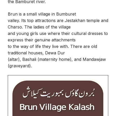
the Bamburet river.
Brun is a small village in Bumburet
valley. Its top attractions are Jestakhan temple and
Charso. The ladies of the village
and young girls use where their cultural dresses to
express their genuine attachments
to the way of life they live with. There are old
traditional houses, Dewa Dur
(altar), Bashali (maternity home), and Mandawjaw
(graveyard).