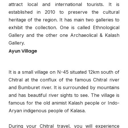
attract local and international tourists. It is
established in 2010 to preserve the cultural
heritage of the region. It has main two galleries to
exhibit the collection. One is called Ethnological
Gallery and the other one Archaeolical & Kalash
Gallery.
Ayun Village
It is a small village on N-45 situated 12km south of
Chitral at the conflux of the famous Chitral river
and Bumburet river. It is surrounded by mountains
and has beautiful river sights to see. The village is
famous for the old animist Kalash people or Indo-
Aryan indigenous people of Kalasa.
During your Chitral travel, you will experience