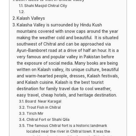
Shahi Masjid Chitral City
Kalash Valleys
Kalasha Valley is surrounded by Hindu Kush
mountains covered with snow caps around the year
making the weather cold and beautiful. It is situated
southwest of Chitral and can be approached via
Ayun-Bamboret road at a drive of half an hour. It is a
very famous and popular valley in Pakistan before
the exposure of social media. Many books are being
written on Kalash valley, its unique culture, beautiful
and warm-hearted people, dresses, Kalash festivals,
and Kalash cuisine. Kalash is the best tourist
destination for family travel due to cool weather,
easy travel, cheap hotels, and heritage destination.
Board Near Karagal
Trout Fish in Chitral
Tirich Mir
Chitral Fort or Shahi Qila
The famous Chitral fort is a historic landmark
located near the river in Chitral town. It was the