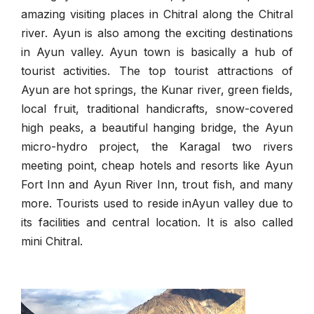
amazing visiting places in Chitral along the Chitral
river. Ayun is also among the exciting destinations
in Ayun valley. Ayun town is basically a hub of
tourist activities. The top tourist attractions of
Ayun are hot springs, the Kunar river, green fields,
local fruit, traditional handicrafts, snow-covered
high peaks, a beautiful hanging bridge, the Ayun
micro-hydro project, the Karagal two rivers
meeting point, cheap hotels and resorts like Ayun
Fort Inn and Ayun River Inn, trout fish, and many
more. Tourists used to reside inAyun valley due to
its facilities and central location. It is also called
mini Chitral.