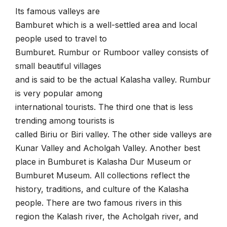
Its famous valleys are
Bamburet which is a well-settled area and local
people used to travel to
Bumburet. Rumbur or Rumboor valley consists of
small beautiful villages
and is said to be the actual Kalasha valley. Rumbur
is very popular among
international tourists. The third one that is less
trending among tourists is
called Biriu or Biri valley. The other side valleys are
Kunar Valley and Acholgah Valley.
Another best
place in Bumburet is Kalasha Dur Museum or
Bumburet Museum. All collections reflect the
history, traditions, and culture of the Kalasha
people. There are two famous rivers in this
region the Kalash river, the Acholgah river, and