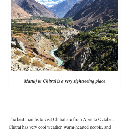
Mastuj in Chitral is a very sightseeing place
The best months to visit Chitral are from April to October.
Chitral has very cool weather, warm-hearted people, and