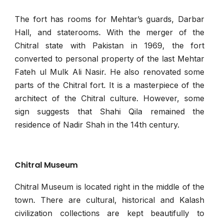
The fort has rooms for Mehtar’s guards, Darbar
Hall, and staterooms. With the merger of the
Chitral state with Pakistan in 1969, the fort
converted to personal property of the last Mehtar
Fateh ul Mulk Ali Nasir. He also renovated some
parts of the Chitral fort. It is a masterpiece of the
architect of the Chitral culture. However, some
sign suggests that Shahi Qila remained the
residence of Nadir Shah in the 14th century.
Chitral Museum
Chitral Museum is located right in the middle of the
town. There are cultural, historical and Kalash
civilization collections are kept beautifully to